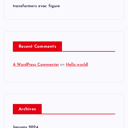
n
transformers evac figure
Recent Comments
A WordPress Commenter
on
Hello world!
Archives
January 2024