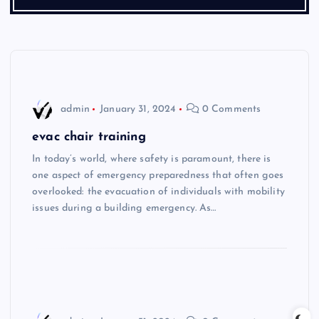
admin
January 31, 2024
0 Comments
evac chair training
In today’s world, where safety is paramount, there is
one aspect of emergency preparedness that often goes
overlooked: the evacuation of individuals with mobility
issues during a building emergency. As…