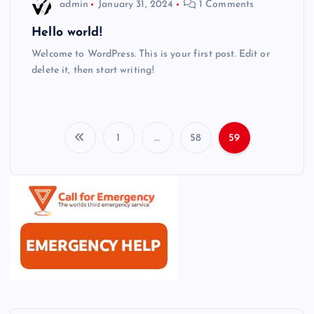
admin
January 31, 2024
1 Comments
Hello world!
Welcome to WordPress. This is your first post. Edit or
delete it, then start writing!
1
…
58
59
P
o
s
t
s