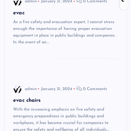
admin
January 31, 2024
0 Comments
evac
As a fire safety and evacuation expert, I cannot stress
enough the importance of having proper evacuation
equipment in place in public buildings and companies.
In the event of an…
admin
January 31, 2024
0 Comments
evac chairs
With the increasing emphasis on fire safety and
emergency preparedness in public buildings and
workplaces, it has become crucial for companies to
ensure the safety and wellbeing of all individuals,…