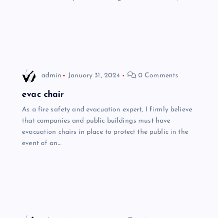
admin
January 31, 2024
0 Comments
evac chair
As a fire safety and evacuation expert, I firmly believe
that companies and public buildings must have
evacuation chairs in place to protect the public in the
event of an…