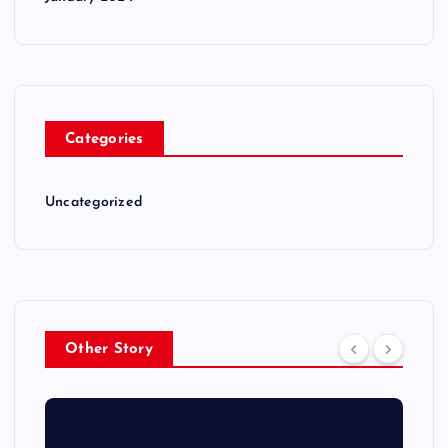
Categories
Uncategorized
Other Story