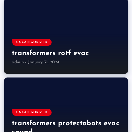
UNCATEGORIZED
transformers rotf evac
admin
January 31, 2024
UNCATEGORIZED
transformers protectobots evac