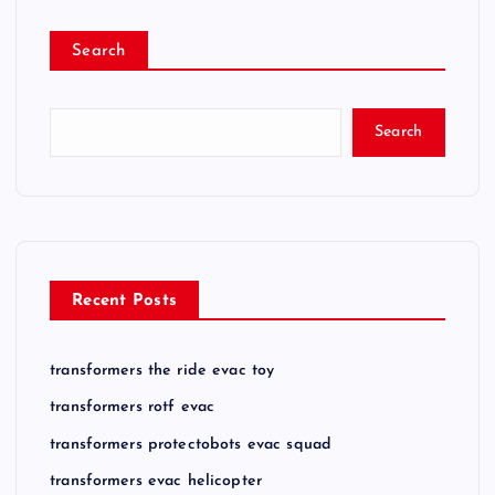
p
Search
a
g
Search
i
n
a
Recent Posts
t
transformers the ride evac toy
i
transformers rotf evac
o
transformers protectobots evac squad
transformers evac helicopter