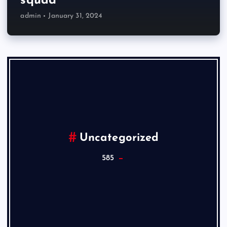
squad
admin
January 31, 2024
Uncategorized
585