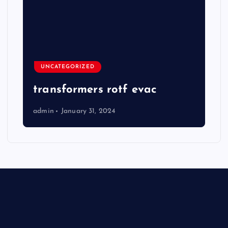
UNCATEGORIZED
transformers rotf evac
admin
January 31, 2024