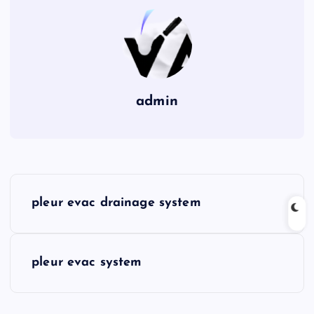
admin
P
pleur evac drainage system
o
s
pleur evac system
t