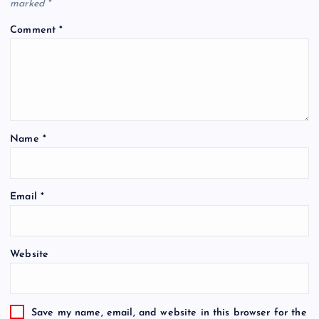
marked
*
Comment
*
Name
*
Email
*
Website
Save my name, email, and website in this browser for the