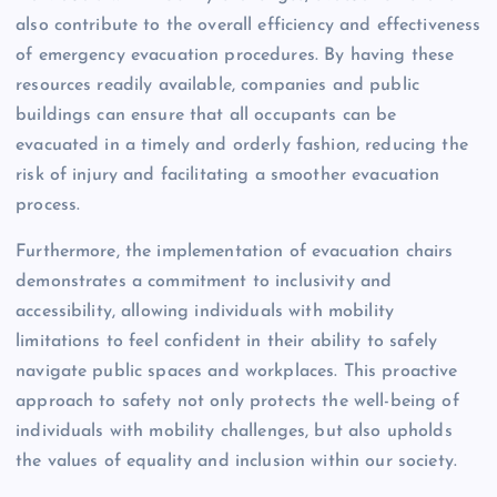
also contribute to the overall efficiency and effectiveness
of emergency evacuation procedures. By having these
resources readily available, companies and public
buildings can ensure that all occupants can be
evacuated in a timely and orderly fashion, reducing the
risk of injury and facilitating a smoother evacuation
process.
Furthermore, the implementation of evacuation chairs
demonstrates a commitment to inclusivity and
accessibility, allowing individuals with mobility
limitations to feel confident in their ability to safely
navigate public spaces and workplaces. This proactive
approach to safety not only protects the well-being of
individuals with mobility challenges, but also upholds
the values of equality and inclusion within our society.