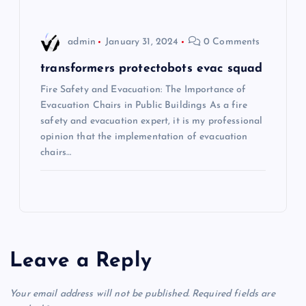
n
admin
January 31, 2024
0 Comments
transformers protectobots evac squad
Fire Safety and Evacuation: The Importance of
Evacuation Chairs in Public Buildings As a fire
safety and evacuation expert, it is my professional
opinion that the implementation of evacuation
chairs…
Leave a Reply
Your email address will not be published.
Required fields are