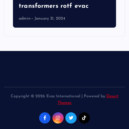
transformers rotf evac
admin
January 31, 2024
Copyright © 2026 Evac International | Powered by
Desert
Themes