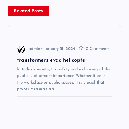
n
Related Posts
a
v
i
admin
January 31, 2024
0 Comments
g
transformers evac helicopter
In today’s society, the safety and well-being of the
a
public is of utmost importance. Whether it be in
the workplace or public spaces, it is crucial that
t
proper measures are…
i
o