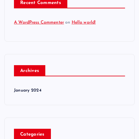
Recent Comments
A WordPress Commenter
on
Hello world!
Archives
January 2024
Categories