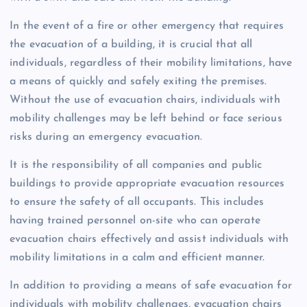
In the event of a fire or other emergency that requires
the evacuation of a building, it is crucial that all
individuals, regardless of their mobility limitations, have
a means of quickly and safely exiting the premises.
Without the use of evacuation chairs, individuals with
mobility challenges may be left behind or face serious
risks during an emergency evacuation.
It is the responsibility of all companies and public
buildings to provide appropriate evacuation resources
to ensure the safety of all occupants. This includes
having trained personnel on-site who can operate
evacuation chairs effectively and assist individuals with
mobility limitations in a calm and efficient manner.
In addition to providing a means of safe evacuation for
individuals with mobility challenges, evacuation chairs