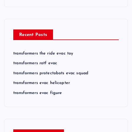
Recent Posts
transformers the ride evac toy
transformers rotf evac
transformers protectobots evac squad
transformers evac helicopter
transformers evac figure