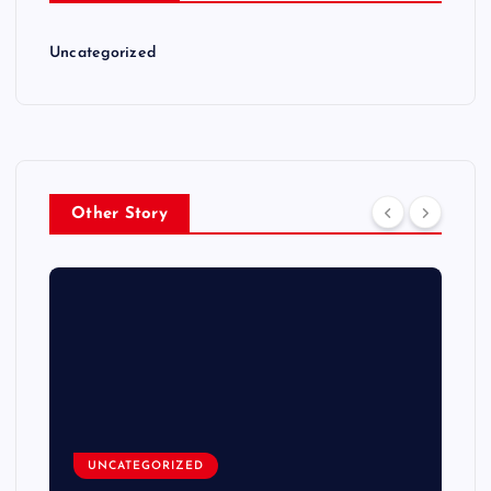
Uncategorized
Other Story
UNCATEGORIZED