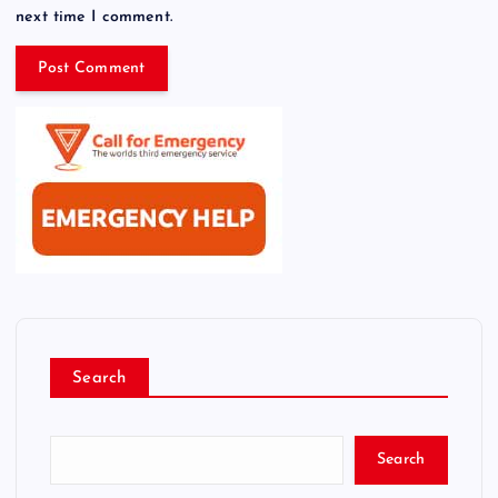
next time I comment.
Search
Search