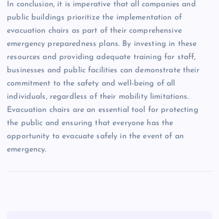
In conclusion, it is imperative that all companies and
public buildings prioritize the implementation of
evacuation chairs as part of their comprehensive
emergency preparedness plans. By investing in these
resources and providing adequate training for staff,
businesses and public facilities can demonstrate their
commitment to the safety and well-being of all
individuals, regardless of their mobility limitations.
Evacuation chairs are an essential tool for protecting
the public and ensuring that everyone has the
opportunity to evacuate safely in the event of an
emergency.