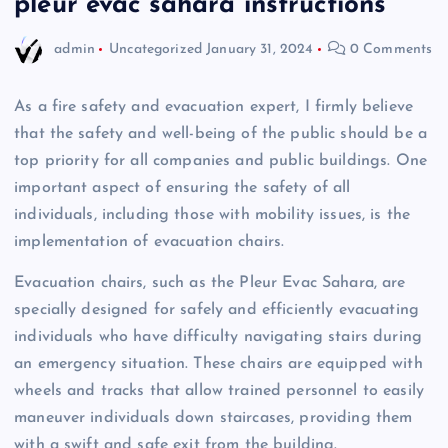
pleur evac sahara instructions
admin
Uncategorized
January 31, 2024
0 Comments
As a fire safety and evacuation expert, I firmly believe
that the safety and well-being of the public should be a
top priority for all companies and public buildings. One
important aspect of ensuring the safety of all
individuals, including those with mobility issues, is the
implementation of evacuation chairs.
Evacuation chairs, such as the Pleur Evac Sahara, are
specially designed for safely and efficiently evacuating
individuals who have difficulty navigating stairs during
an emergency situation. These chairs are equipped with
wheels and tracks that allow trained personnel to easily
maneuver individuals down staircases, providing them
with a swift and safe exit from the building.