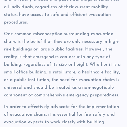
all individuals, regardless of their current mobility
status, have access to safe and efficient evacuation
procedures.
One common misconception surrounding evacuation
chairs is the belief that they are only necessary in high-
rise buildings or large public facilities. However, the
reality is that emergencies can occur in any type of
building, regardless of its size or height. Whether it is a
small office building, a retail store, a healthcare facility,
or a public institution, the need for evacuation chairs is
universal and should be treated as a non-negotiable
component of comprehensive emergency preparedness.
In order to effectively advocate for the implementation
of evacuation chairs, it is essential for fire safety and
evacuation experts to work closely with building