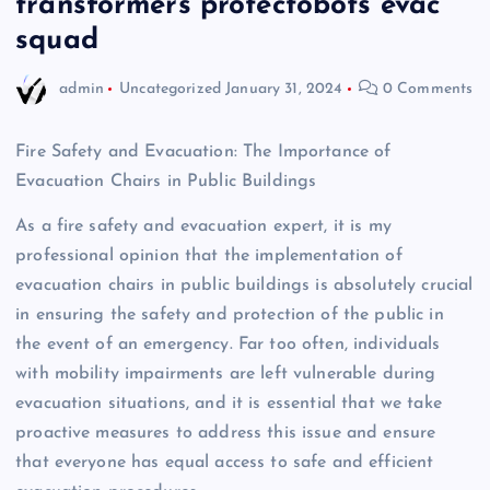
transformers protectobots evac
squad
admin
Uncategorized
January 31, 2024
0 Comments
Fire Safety and Evacuation: The Importance of
Evacuation Chairs in Public Buildings
As a fire safety and evacuation expert, it is my
professional opinion that the implementation of
evacuation chairs in public buildings is absolutely crucial
in ensuring the safety and protection of the public in
the event of an emergency. Far too often, individuals
with mobility impairments are left vulnerable during
evacuation situations, and it is essential that we take
proactive measures to address this issue and ensure
that everyone has equal access to safe and efficient