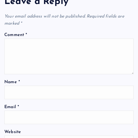
Leave a Reply
Your email address will not be published.
Required fields are
marked
*
Comment
*
Name
*
Email
*
Website