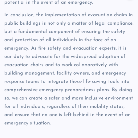
potential in the event of an emergency.
In conclusion, the implementation of evacuation chairs in
public buildings is not only a matter of legal compliance,
but a fundamental component of ensuring the safety
and protection of all individuals in the face of an
emergency. As fire safety and evacuation experts, it is
our duty to advocate for the widespread adoption of
evacuation chairs and to work collaboratively with
building management, facility owners, and emergency
response teams to integrate these life-saving tools into
comprehensive emergency preparedness plans. By doing
so, we can create a safer and more inclusive environment
for all individuals, regardless of their mobility status,
and ensure that no one is left behind in the event of an
emergency situation.