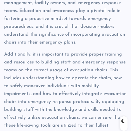
management, facility owners, and emergency response
teams. Education and awareness play a pivotal role in
fostering a proactive mindset towards emergency
preparedness, and it is crucial that decision-makers
understand the significance of incorporating evacuation
chairs into their emergency plans.
Additionally, it is important to provide proper training
and resources to building staff and emergency response
teams on the correct usage of evacuation chairs. This
includes understanding how to operate the chairs, how
to safely maneuver individuals with mobility
impairments, and how to effectively integrate evacuation
chairs into emergency response protocols. By equipping
building staff with the knowledge and skills needed to
effectively utilize evacuation chairs, we can ensure that
these life-saving tools are utilized to their fullest