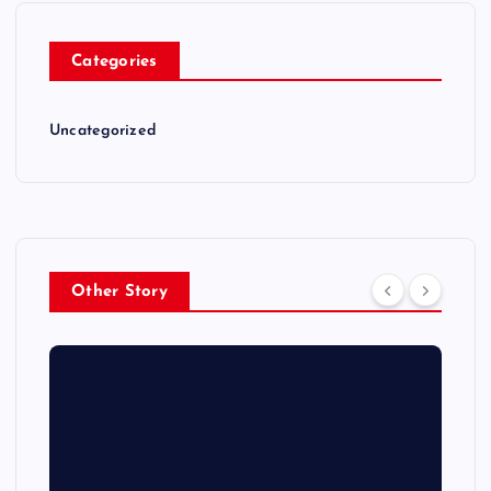
Categories
Uncategorized
Other Story