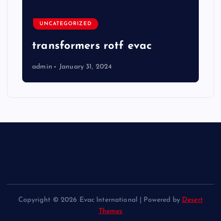
UNCATEGORIZED
transformers rotf evac
admin
January 31, 2024
Copyright © 2026 Evac International | Powered by
Desert
Themes