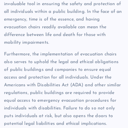
invaluable tool in ensuring the safety and protection of
all individuals within a public building. In the face of an
emergency, time is of the essence, and having
evacuation chairs readily available can mean the
difference between life and death for those with
mobility impairments.
Furthermore, the implementation of evacuation chairs
also serves to uphold the legal and ethical obligations
of public buildings and companies to ensure equal
access and protection for all individuals. Under the
Americans with Disabilities Act (ADA) and other similar
regulations, public buildings are required to provide
equal access to emergency evacuation procedures for
individuals with disabilities. Failure to do so not only
puts individuals at risk, but also opens the doors to
potential legal liabilities and ethical implications.