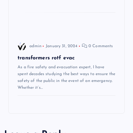
i
o
n
admin
January 31, 2024
0 Comments
transformers rotf evac
As a fire safety and evacuation expert, I have
spent decades studying the best ways to ensure the
safety of the public in the event of an emergency.
Whether it’s…