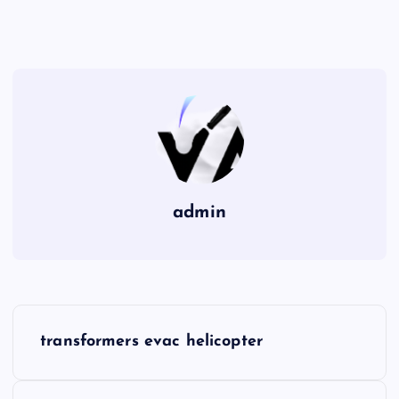
admin
P
transformers evac helicopter
o