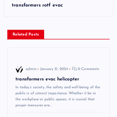
s
transformers rotf evac
t
n
Related Posts
a
v
i
admin
January 31, 2024
0 Comments
g
transformers evac helicopter
In today’s society, the safety and well-being of the
a
public is of utmost importance. Whether it be in
the workplace or public spaces, it is crucial that
t
proper measures are…