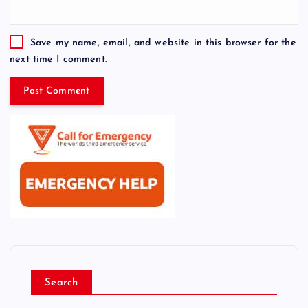
Save my name, email, and website in this browser for the
next time I comment.
Search