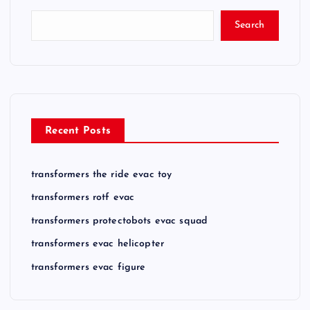
Search
Recent Posts
transformers the ride evac toy
transformers rotf evac
transformers protectobots evac squad
transformers evac helicopter
transformers evac figure