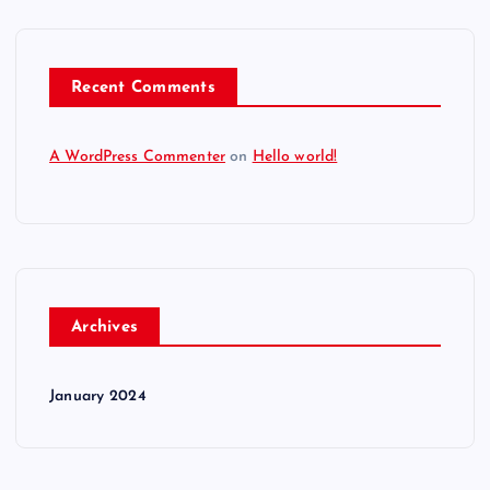
Recent Comments
A WordPress Commenter
on
Hello world!
Archives
January 2024