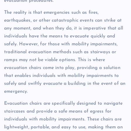
evacuation procedures.
The reality is that emergencies such as fires,
earthquakes, or other catastrophic events can strike at
any moment, and when they do, it is imperative that all
individuals have the means to evacuate quickly and
safely. However, for those with mobility impairments,
traditional evacuation methods such as stairways or
ramps may not be viable options. This is where
evacuation chairs come into play, providing a solution
that enables individuals with mobility impairments to
safely and swiftly evacuate a building in the event of an
emergency.
Evacuation chairs are specifically designed to navigate
staircases and provide a safe means of egress for
individuals with mobility impairments. These chairs are
lightweight, portable, and easy to use, making them an