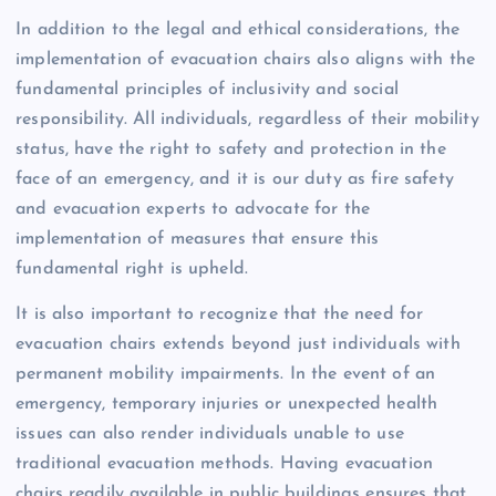
In addition to the legal and ethical considerations, the
implementation of evacuation chairs also aligns with the
fundamental principles of inclusivity and social
responsibility. All individuals, regardless of their mobility
status, have the right to safety and protection in the
face of an emergency, and it is our duty as fire safety
and evacuation experts to advocate for the
implementation of measures that ensure this
fundamental right is upheld.
It is also important to recognize that the need for
evacuation chairs extends beyond just individuals with
permanent mobility impairments. In the event of an
emergency, temporary injuries or unexpected health
issues can also render individuals unable to use
traditional evacuation methods. Having evacuation
chairs readily available in public buildings ensures that