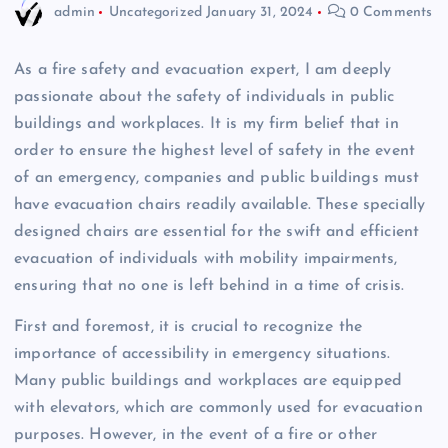
admin
Uncategorized
January 31, 2024
0 Comments
As a fire safety and evacuation expert, I am deeply
passionate about the safety of individuals in public
buildings and workplaces. It is my firm belief that in
order to ensure the highest level of safety in the event
of an emergency, companies and public buildings must
have evacuation chairs readily available. These specially
designed chairs are essential for the swift and efficient
evacuation of individuals with mobility impairments,
ensuring that no one is left behind in a time of crisis.
First and foremost, it is crucial to recognize the
importance of accessibility in emergency situations.
Many public buildings and workplaces are equipped
with elevators, which are commonly used for evacuation
purposes. However, in the event of a fire or other