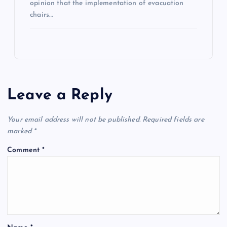
opinion that the implementation of evacuation
chairs…
Leave a Reply
Your email address will not be published.
Required fields are
marked
*
Comment
*