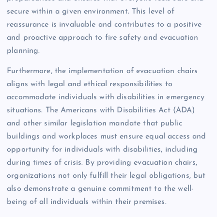
secure within a given environment. This level of
reassurance is invaluable and contributes to a positive
and proactive approach to fire safety and evacuation
planning.
Furthermore, the implementation of evacuation chairs
aligns with legal and ethical responsibilities to
accommodate individuals with disabilities in emergency
situations. The Americans with Disabilities Act (ADA)
and other similar legislation mandate that public
buildings and workplaces must ensure equal access and
opportunity for individuals with disabilities, including
during times of crisis. By providing evacuation chairs,
organizations not only fulfill their legal obligations, but
also demonstrate a genuine commitment to the well-
being of all individuals within their premises.