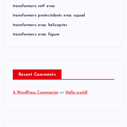
transformers rotf evac
transformers protectobots evac squad
transformers evac helicopter
transformers evac figure
Recent Comments
A WordPress Commenter
on
Hello world!