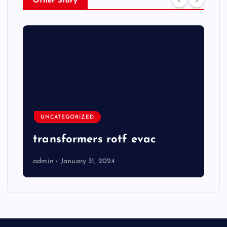
Other Story
UNCATEGORIZED
transformers rotf evac
admin
January 31, 2024