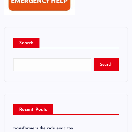
Search
Search
Recent Posts
transformers the ride evac toy