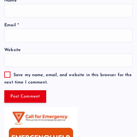
Name
*
Email
*
Website
Save my name, email, and website in this browser for the
next time I comment.