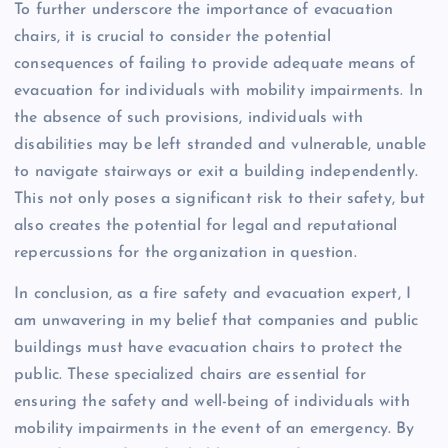
To further underscore the importance of evacuation
chairs, it is crucial to consider the potential
consequences of failing to provide adequate means of
evacuation for individuals with mobility impairments. In
the absence of such provisions, individuals with
disabilities may be left stranded and vulnerable, unable
to navigate stairways or exit a building independently.
This not only poses a significant risk to their safety, but
also creates the potential for legal and reputational
repercussions for the organization in question.
In conclusion, as a fire safety and evacuation expert, I
am unwavering in my belief that companies and public
buildings must have evacuation chairs to protect the
public. These specialized chairs are essential for
ensuring the safety and well-being of individuals with
mobility impairments in the event of an emergency. By