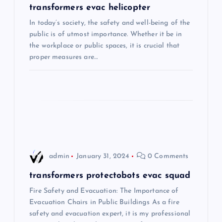
v
transformers evac helicopter
i
In today’s society, the safety and well-being of the
public is of utmost importance. Whether it be in
the workplace or public spaces, it is crucial that
g
proper measures are…
a
t
i
o
admin
January 31, 2024
0 Comments
n
transformers protectobots evac squad
Fire Safety and Evacuation: The Importance of
Evacuation Chairs in Public Buildings As a fire
safety and evacuation expert, it is my professional