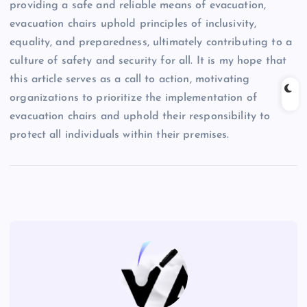
providing a safe and reliable means of evacuation,
evacuation chairs uphold principles of inclusivity,
equality, and preparedness, ultimately contributing to a
culture of safety and security for all. It is my hope that
this article serves as a call to action, motivating
organizations to prioritize the implementation of
evacuation chairs and uphold their responsibility to
protect all individuals within their premises.