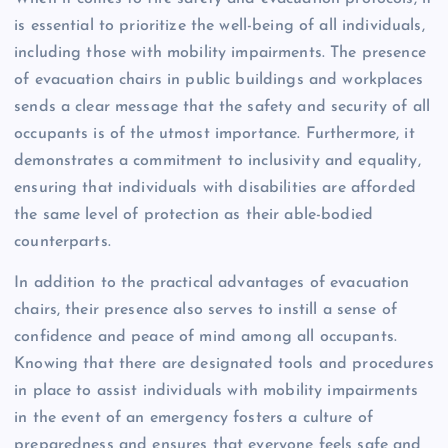
is essential to prioritize the well-being of all individuals,
including those with mobility impairments. The presence
of evacuation chairs in public buildings and workplaces
sends a clear message that the safety and security of all
occupants is of the utmost importance. Furthermore, it
demonstrates a commitment to inclusivity and equality,
ensuring that individuals with disabilities are afforded
the same level of protection as their able-bodied
counterparts.
In addition to the practical advantages of evacuation
chairs, their presence also serves to instill a sense of
confidence and peace of mind among all occupants.
Knowing that there are designated tools and procedures
in place to assist individuals with mobility impairments
in the event of an emergency fosters a culture of
preparedness and ensures that everyone feels safe and