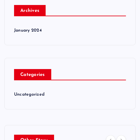
Archives
January 2024
Categories
Uncategorized