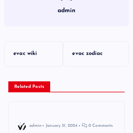
admin
P
evac wiki
evac zodiac
o
s
Related Posts
t
n
a
admin
January 31, 2024
0 Comments