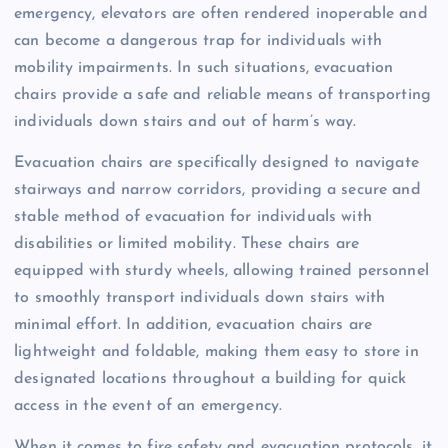
emergency, elevators are often rendered inoperable and
can become a dangerous trap for individuals with
mobility impairments. In such situations, evacuation
chairs provide a safe and reliable means of transporting
individuals down stairs and out of harm’s way.
Evacuation chairs are specifically designed to navigate
stairways and narrow corridors, providing a secure and
stable method of evacuation for individuals with
disabilities or limited mobility. These chairs are
equipped with sturdy wheels, allowing trained personnel
to smoothly transport individuals down stairs with
minimal effort. In addition, evacuation chairs are
lightweight and foldable, making them easy to store in
designated locations throughout a building for quick
access in the event of an emergency.
When it comes to fire safety and evacuation protocols, it