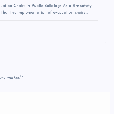
ation Chairs in Public Buildings As a fire safety
n that the implementation of evacuation chairs…
 are marked
*