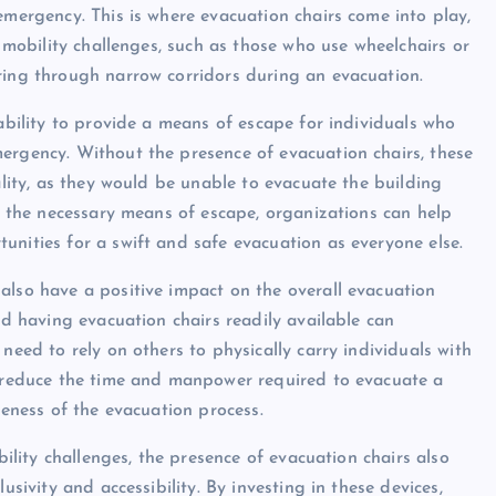
emergency. This is where evacuation chairs come into play,
h mobility challenges, such as those who use wheelchairs or
ring through narrow corridors during an evacuation.
 ability to provide a means of escape for individuals who
ergency. Without the presence of evacuation chairs, these
ality, as they would be unable to evacuate the building
th the necessary means of escape, organizations can help
unities for a swift and safe evacuation as everyone else.
also have a positive impact on the overall evacuation
nd having evacuation chairs readily available can
need to rely on others to physically carry individuals with
lp reduce the time and manpower required to evacuate a
veness of the evacuation process.
bility challenges, the presence of evacuation chairs also
usivity and accessibility. By investing in these devices,