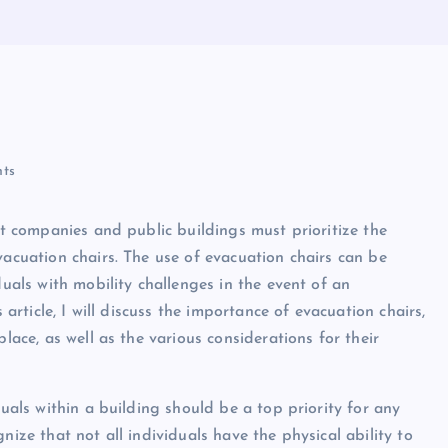
ts
hat companies and public buildings must prioritize the
vacuation chairs. The use of evacuation chairs can be
duals with mobility challenges in the event of an
 article, I will discuss the importance of evacuation chairs,
lace, as well as the various considerations for their
duals within a building should be a top priority for any
nize that not all individuals have the physical ability to