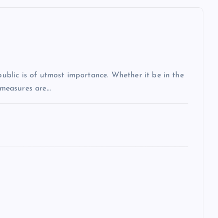
 public is of utmost importance. Whether it be in the
r measures are…