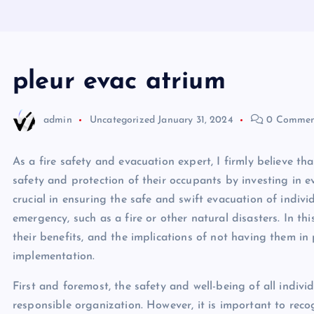
pleur evac atrium
admin
Uncategorized
January 31, 2024
0 Commen
As a fire safety and evacuation expert, I firmly believe t
safety and protection of their occupants by investing in e
crucial in ensuring the safe and swift evacuation of indivi
emergency, such as a fire or other natural disasters. In this
their benefits, and the implications of not having them in p
implementation.
First and foremost, the safety and well-being of all indivi
responsible organization. However, it is important to recog