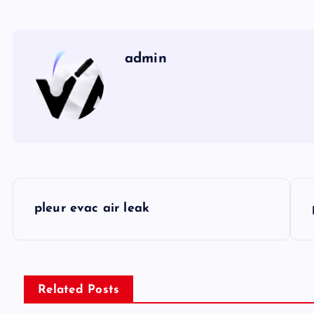
admin
P
pleur evac air leak
o
s
Related Posts