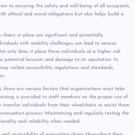
on to ensuring the safety and well-being of all occupants,
 with ethical and moral obligations but also helps build a
chairs in place are significant and potentially
dividuals with mobility challenges can lead to serious
ot only does it place these individuals at a higher risk
o potential lawsuits and damage to its reputation. In
may violate accessibility regulations and standards,
es.
 there are various factors that organizations must take
nt training is provided to staff members on the proper use of
 transfer individuals from their wheelchairs or assist them
he evacuation process. Maintaining and regularly testing the
tionality and reliability when needed.
and accessibility of evacuation chairs throughout their