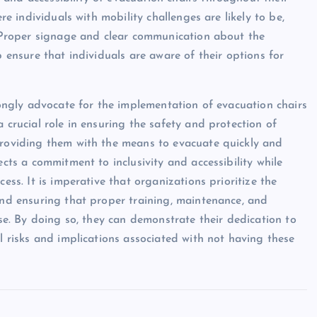
ere individuals with mobility challenges are likely to be,
s. Proper signage and clear communication about the
p ensure that individuals are aware of their options for
trongly advocate for the implementation of evacuation chairs
 crucial role in ensuring the safety and protection of
providing them with the means to evacuate quickly and
ects a commitment to inclusivity and accessibility while
ess. It is imperative that organizations prioritize the
 and ensuring that proper training, maintenance, and
use. By doing so, they can demonstrate their dedication to
al risks and implications associated with not having these