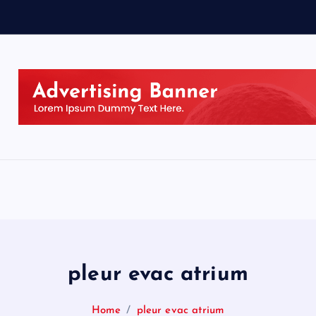
pleur evac atrium
Home
pleur evac atrium