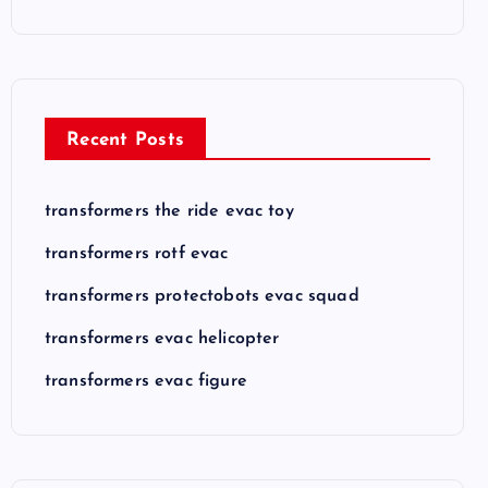
Recent Posts
transformers the ride evac toy
transformers rotf evac
transformers protectobots evac squad
transformers evac helicopter
transformers evac figure