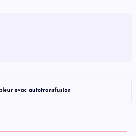
pleur evac autotransfusion