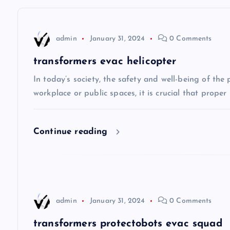
t
n
admin
January 31, 2024
0 Comments
a
transformers evac helicopter
v
In today’s society, the safety and well-being of the
workplace or public spaces, it is crucial that prope
i
Continue reading
g
a
t
admin
January 31, 2024
0 Comments
transformers protectobots evac squad