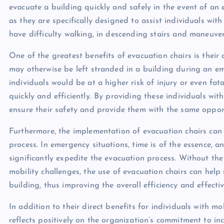
evacuate a building quickly and safely in the event of an 
as they are specifically designed to assist individuals wit
have difficulty walking, in descending stairs and maneuve
One of the greatest benefits of evacuation chairs is their
may otherwise be left stranded in a building during an em
individuals would be at a higher risk of injury or even fat
quickly and efficiently. By providing these individuals wi
ensure their safety and provide them with the same opport
Furthermore, the implementation of evacuation chairs can 
process. In emergency situations, time is of the essence, a
significantly expedite the evacuation process. Without the 
mobility challenges, the use of evacuation chairs can he
building, thus improving the overall efficiency and effecti
In addition to their direct benefits for individuals with mo
reflects positively on the organization’s commitment to incl