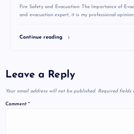
i
Fire Safety and Evacuation: The Importance of Evacu
o
and evacuation expert, it is my professional opinio
n
Continue reading
Leave a Reply
Your email address will not be published.
Required fields
Comment
*