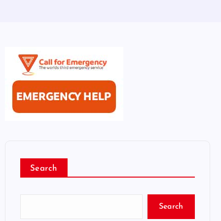
Search
Search