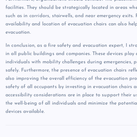
facilities. They should be strategically located in areas wh
such as in corridors, stairwells, and near emergency exit
availability and location of evacuation chairs can also hel
evacuation.
In conclusion, as a fire safety and evacuation expert, I s
in all public buildings and companies. These devices play a
individuals with mobility challenges during emergencies, 
safely. Furthermore, the presence of evacuation chairs refl
also improving the overall efficiency of the evacuation proc
safety of all occupants by investing in evacuation chairs
accessibility considerations are in place to support their 
the well-being of all individuals and minimize the potenti
devices available.