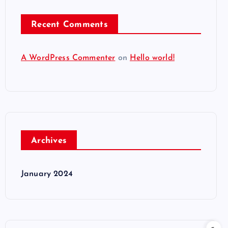
Recent Comments
A WordPress Commenter
on
Hello world!
Archives
January 2024