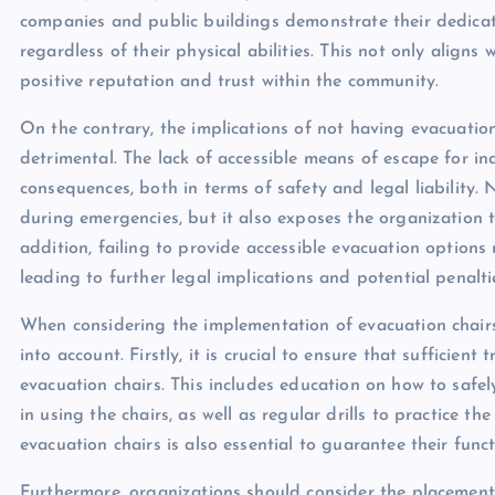
companies and public buildings demonstrate their dedicati
regardless of their physical abilities. This not only aligns
positive reputation and trust within the community.
On the contrary, the implications of not having evacuation 
detrimental. The lack of accessible means of escape for in
consequences, both in terms of safety and legal liability. N
during emergencies, but it also exposes the organization t
addition, failing to provide accessible evacuation options 
leading to further legal implications and potential penalti
When considering the implementation of evacuation chairs,
into account. Firstly, it is crucial to ensure that sufficie
evacuation chairs. This includes education on how to safely
in using the chairs, as well as regular drills to practice t
evacuation chairs is also essential to guarantee their func
Furthermore, organizations should consider the placement 