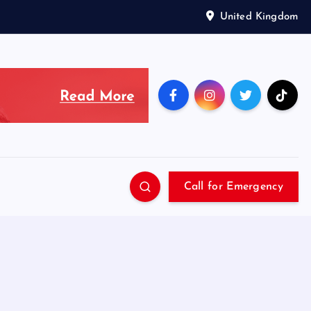
United Kingdom
Call for Emergency