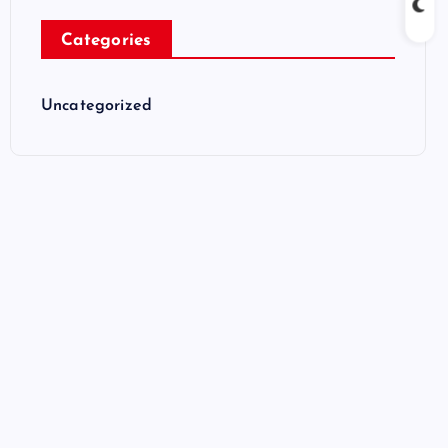
Categories
Uncategorized