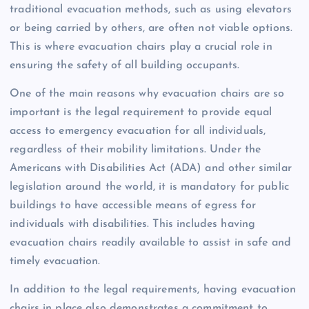
traditional evacuation methods, such as using elevators
or being carried by others, are often not viable options.
This is where evacuation chairs play a crucial role in
ensuring the safety of all building occupants.
One of the main reasons why evacuation chairs are so
important is the legal requirement to provide equal
access to emergency evacuation for all individuals,
regardless of their mobility limitations. Under the
Americans with Disabilities Act (ADA) and other similar
legislation around the world, it is mandatory for public
buildings to have accessible means of egress for
individuals with disabilities. This includes having
evacuation chairs readily available to assist in safe and
timely evacuation.
In addition to the legal requirements, having evacuation
chairs in place also demonstrates a commitment to