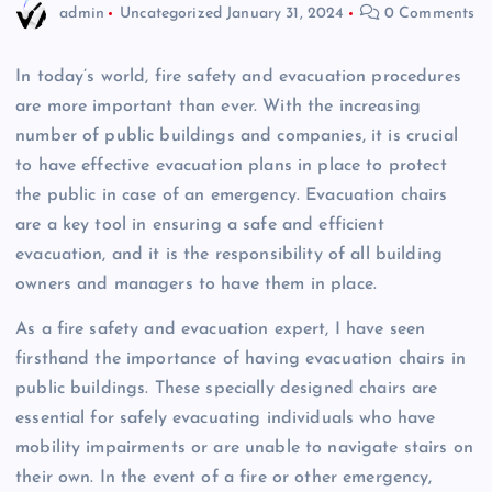
admin
Uncategorized
January 31, 2024
0 Comments
In today’s world, fire safety and evacuation procedures
are more important than ever. With the increasing
number of public buildings and companies, it is crucial
to have effective evacuation plans in place to protect
the public in case of an emergency. Evacuation chairs
are a key tool in ensuring a safe and efficient
evacuation, and it is the responsibility of all building
owners and managers to have them in place.
As a fire safety and evacuation expert, I have seen
firsthand the importance of having evacuation chairs in
public buildings. These specially designed chairs are
essential for safely evacuating individuals who have
mobility impairments or are unable to navigate stairs on
their own. In the event of a fire or other emergency,