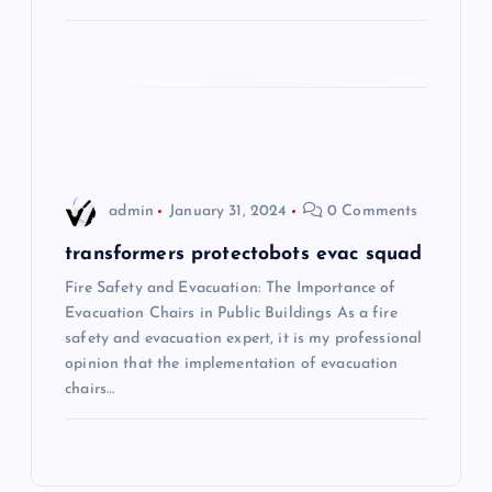
a
t
i
o
admin
January 31, 2024
0 Comments
n
transformers protectobots evac squad
Fire Safety and Evacuation: The Importance of
Evacuation Chairs in Public Buildings As a fire
safety and evacuation expert, it is my professional
opinion that the implementation of evacuation
chairs…