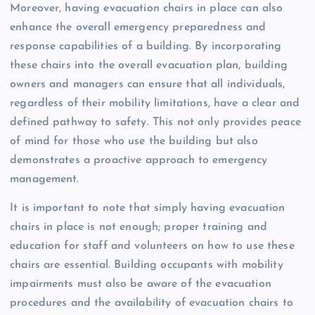
Moreover, having evacuation chairs in place can also
enhance the overall emergency preparedness and
response capabilities of a building. By incorporating
these chairs into the overall evacuation plan, building
owners and managers can ensure that all individuals,
regardless of their mobility limitations, have a clear and
defined pathway to safety. This not only provides peace
of mind for those who use the building but also
demonstrates a proactive approach to emergency
management.
It is important to note that simply having evacuation
chairs in place is not enough; proper training and
education for staff and volunteers on how to use these
chairs are essential. Building occupants with mobility
impairments must also be aware of the evacuation
procedures and the availability of evacuation chairs to