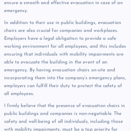
ensure a smooth and effective evacuation in case of an
emergency.
In addition to their use in public buildings, evacuation
chairs are also crucial for companies and workplaces.
Employers have a legal obligation to provide a safe
working environment for all employees, and this includes
ensuring that individuals with mobility impairments are
able to evacuate the building in the event of an
emergency. By having evacuation chairs on-site and
incorporating them into the company’s emergency plans,
employers can fulfill their duty to protect the safety of
all employees.
I firmly believe that the presence of evacuation chairs in
public buildings and companies is non-negotiable. The
safety and well-being of all individuals, including those
with mobility impairments, must be a top priority for