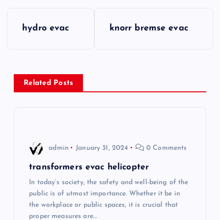
P
hydro evac
knorr bremse evac
o
s
Related Posts
t
n
a
admin
January 31, 2024
0 Comments
v
transformers evac helicopter
i
In today’s society, the safety and well-being of the
public is of utmost importance. Whether it be in
the workplace or public spaces, it is crucial that
g
proper measures are…