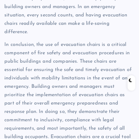
building owners and managers. In an emergency
situation, every second counts, and having evacuation
chairs readily available can make a life-saving
difference.
In conclusion, the use of evacuation chairs is a critical
component of fire safety and evacuation procedures in
public buildings and companies. These chairs are
essential for ensuring the safe and timely evacuation of
individuals with mobility limitations in the event of an
emergency. Building owners and managers must
prioritize the implementation of evacuation chairs as
part of their overall emergency preparedness and
response plan. In doing so, they demonstrate their
commitment to inclusivity, compliance with legal
requirements, and most importantly, the safety of all
building occupants. Evacuation chairs are a crucial tool