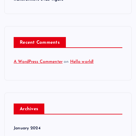
Recent Comments
A WordPress Commenter
on
Hello world!
Archives
January 2024