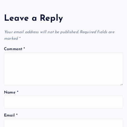
Leave a Reply
Your email address will not be published.
Required fields are
marked
*
Comment
*
Name
*
Email
*