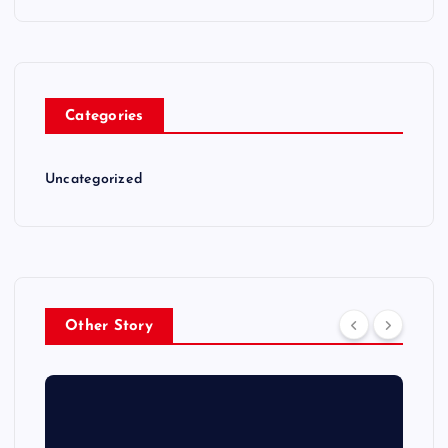
Categories
Uncategorized
Other Story