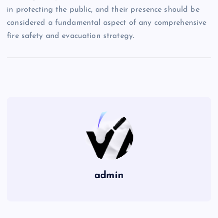
in protecting the public, and their presence should be
considered a fundamental aspect of any comprehensive
fire safety and evacuation strategy.
admin