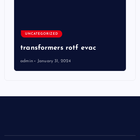
UNCATEGORIZED
transformers rotf evac
admin
January 31, 2024