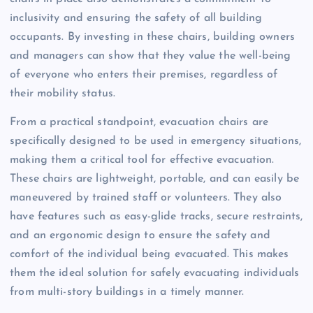
inclusivity and ensuring the safety of all building
occupants. By investing in these chairs, building owners
and managers can show that they value the well-being
of everyone who enters their premises, regardless of
their mobility status.
From a practical standpoint, evacuation chairs are
specifically designed to be used in emergency situations,
making them a critical tool for effective evacuation.
These chairs are lightweight, portable, and can easily be
maneuvered by trained staff or volunteers. They also
have features such as easy-glide tracks, secure restraints,
and an ergonomic design to ensure the safety and
comfort of the individual being evacuated. This makes
them the ideal solution for safely evacuating individuals
from multi-story buildings in a timely manner.