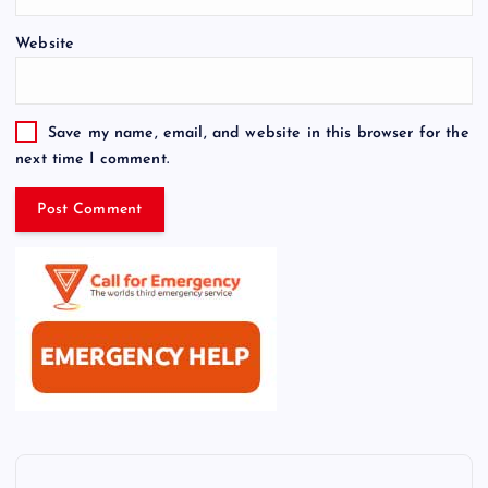
Website
Save my name, email, and website in this browser for the
next time I comment.