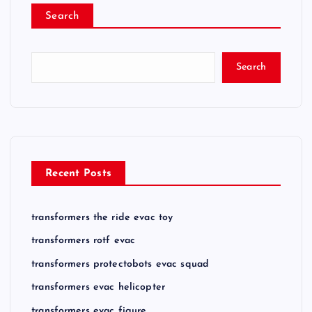
Search
Search
Recent Posts
transformers the ride evac toy
transformers rotf evac
transformers protectobots evac squad
transformers evac helicopter
transformers evac figure