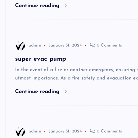
Continue reading
admin
January 31, 2024
0 Comments
super evac pump
In the event of a fire or another emergency, ensuring t
utmost importance. As a fire safety and evacuation ex
Continue reading
admin
January 31, 2024
0 Comments