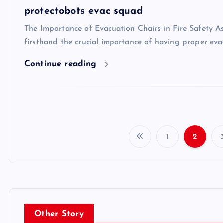
protectobots evac squad
The Importance of Evacuation Chairs in Fire Safety As
firsthand the crucial importance of having proper eva
Continue reading
1
2
Other Story