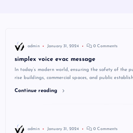
admin
January 31, 2024
0 Comments
simplex voice evac message
In today’s modern world, ensuring the safety of the pu
rise buildings, commercial spaces, and public establis
Continue reading
admin
January 31, 2024
0 Comments