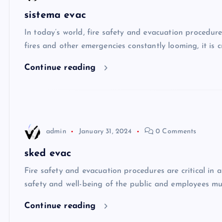
sistema evac
In today’s world, fire safety and evacuation procedur
fires and other emergencies constantly looming, it is 
Continue reading
admin
January 31, 2024
0 Comments
sked evac
Fire safety and evacuation procedures are critical in 
safety and well-being of the public and employees mus
Continue reading