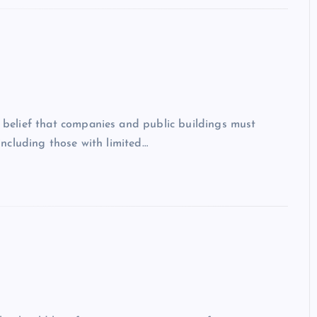
g belief that companies and public buildings must
 including those with limited…