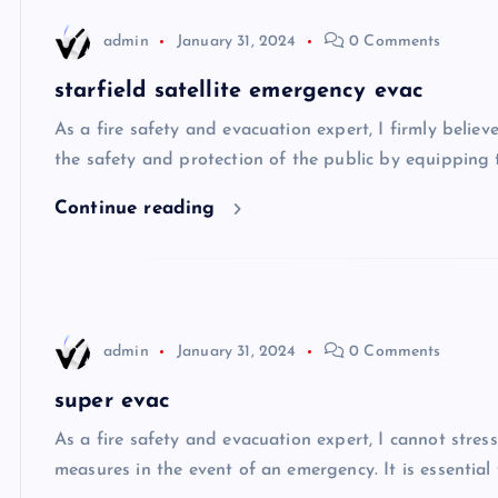
admin
January 31, 2024
0 Comments
starfield satellite emergency evac
As a fire safety and evacuation expert, I firmly belie
the safety and protection of the public by equipping 
Continue reading
admin
January 31, 2024
0 Comments
super evac
As a fire safety and evacuation expert, I cannot stre
measures in the event of an emergency. It is essentia