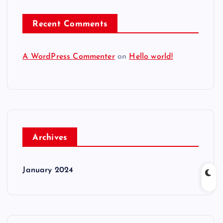
Recent Comments
A WordPress Commenter
on
Hello world!
Archives
January 2024