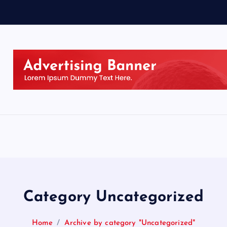
Category Uncategorized
Home
Archive by category "Uncategorized"