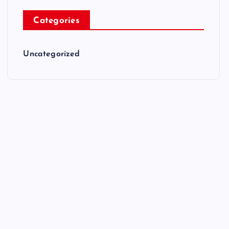
Categories
Uncategorized