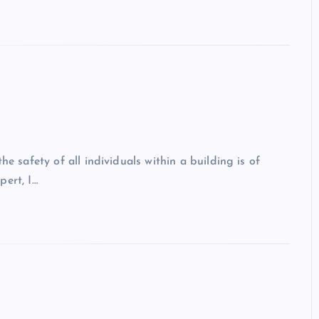
he safety of all individuals within a building is of
pert, I…