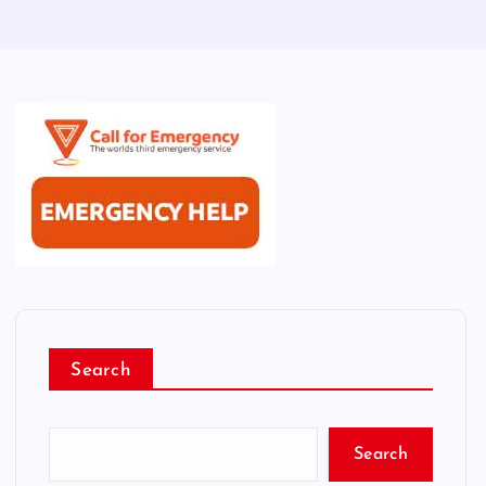
Search
Search