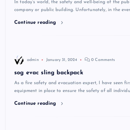
In today’s world, the safety and well-being of the pu
company or public building. Unfortunately, in the ev
Continue reading
admin
January 31, 2024
0 Comments
sog evac sling backpack
As a fire safety and evacuation expert, I have seen f
equipment in place to ensure the safety of all individu
Continue reading