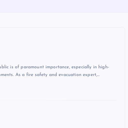
blic is of paramount importance, especially in high-
hments. As a fire safety and evacuation expert,…