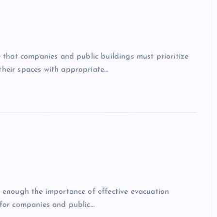
ve that companies and public buildings must prioritize
their spaces with appropriate…
ss enough the importance of effective evacuation
l for companies and public…