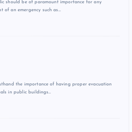
blic should be of paramount importance for any
ent of an emergency such as…
irsthand the importance of having proper evacuation
als in public buildings…