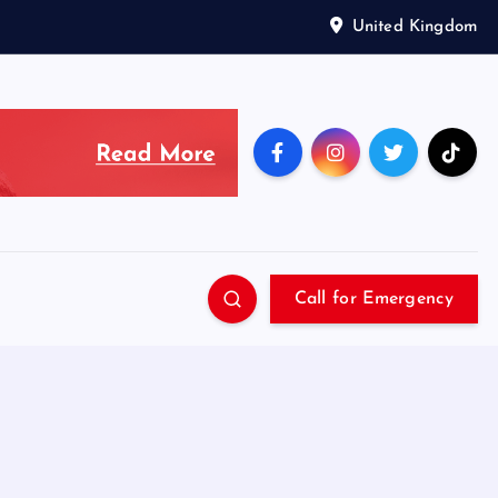
United Kingdom
Call for Emergency