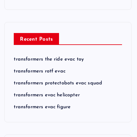
Recent Posts
transformers the ride evac toy
transformers rotf evac
transformers protectobots evac squad
transformers evac helicopter
transformers evac figure