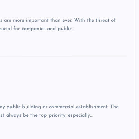
es are more important than ever. With the threat of
crucial for companies and public…
any public building or commercial establishment. The
t always be the top priority, especially…