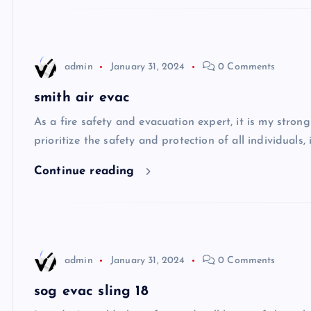
admin
January 31, 2024
0 Comments
smith air evac
As a fire safety and evacuation expert, it is my stron
prioritize the safety and protection of all individuals,
Continue reading
admin
January 31, 2024
0 Comments
sog evac sling 18