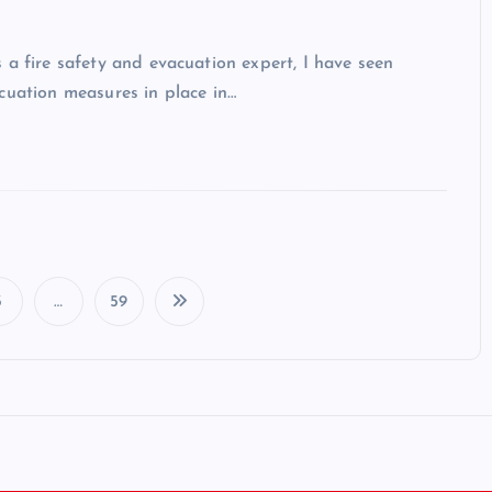
 a fire safety and evacuation expert, I have seen
cuation measures in place in…
3
…
59
P
o
s