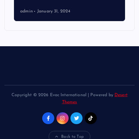
admin
January 31, 2024
Copyright © 2026 Evac International | Powered by
Desert
Themes
Back to Top