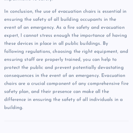
In conclusion, the use of evacuation chairs is essential in
ensuring the safety of all building occupants in the
event of an emergency. As a fire safety and evacuation
expert, I cannot stress enough the importance of having
these devices in place in all public buildings. By
following regulations, choosing the right equipment, and
ensuring staff are properly trained, you can help to
protect the public and prevent potentially devastating
consequences in the event of an emergency. Evacuation
chairs are a crucial component of any comprehensive fire
safety plan, and their presence can make all the
difference in ensuring the safety of all individuals in a
building.