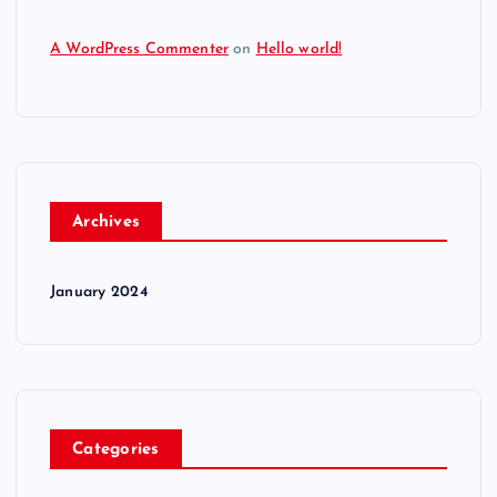
A WordPress Commenter
on
Hello world!
Archives
January 2024
Categories