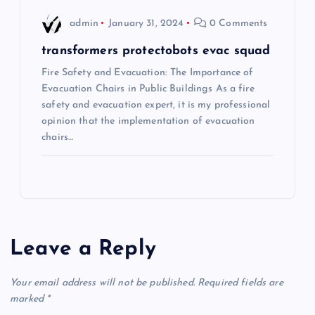
o
admin
January 31, 2024
0 Comments
n
transformers protectobots evac squad
Fire Safety and Evacuation: The Importance of
Evacuation Chairs in Public Buildings As a fire
safety and evacuation expert, it is my professional
opinion that the implementation of evacuation
chairs…
Leave a Reply
Your email address will not be published.
Required fields are
marked
*