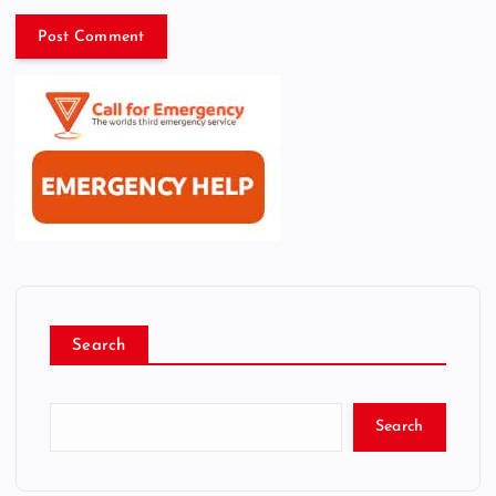
Search
Search