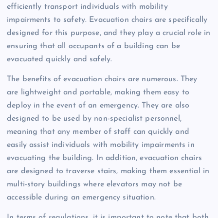
efficiently transport individuals with mobility
impairments to safety. Evacuation chairs are specifically
designed for this purpose, and they play a crucial role in
ensuring that all occupants of a building can be
evacuated quickly and safely.
The benefits of evacuation chairs are numerous. They
are lightweight and portable, making them easy to
deploy in the event of an emergency. They are also
designed to be used by non-specialist personnel,
meaning that any member of staff can quickly and
easily assist individuals with mobility impairments in
evacuating the building. In addition, evacuation chairs
are designed to traverse stairs, making them essential in
multi-story buildings where elevators may not be
accessible during an emergency situation.
In terms of regulations, it is important to note that both