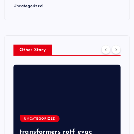
Uncategorized
Other Story
UNCATEGORIZED
transformers rotf evac