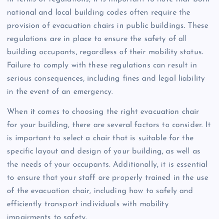
national and local building codes often require the
provision of evacuation chairs in public buildings. These
regulations are in place to ensure the safety of all
building occupants, regardless of their mobility status.
Failure to comply with these regulations can result in
serious consequences, including fines and legal liability
in the event of an emergency.
When it comes to choosing the right evacuation chair
for your building, there are several factors to consider. It
is important to select a chair that is suitable for the
specific layout and design of your building, as well as
the needs of your occupants. Additionally, it is essential
to ensure that your staff are properly trained in the use
of the evacuation chair, including how to safely and
efficiently transport individuals with mobility
impairments to safety.