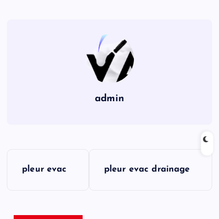
admin
P
pleur evac
pleur evac drainage
o
s