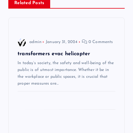
Related Posts
t
n
a
admin
January 31, 2024
0 Comments
v
transformers evac helicopter
i
In today’s society, the safety and well-being of the
public is of utmost importance. Whether it be in
the workplace or public spaces, it is crucial that
g
proper measures are…
a
t
i