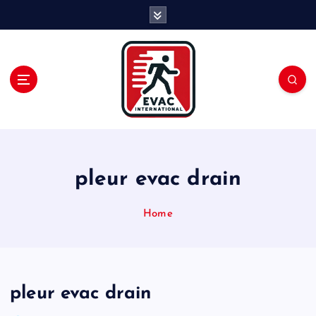
S
k
i
p
t
o
c
o
n
t
e
pleur evac drain
n
t
Home
pleur evac drain