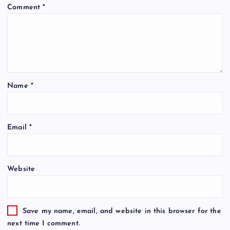
Comment
*
Name
*
Email
*
Website
Save my name, email, and website in this browser for the
next time I comment.