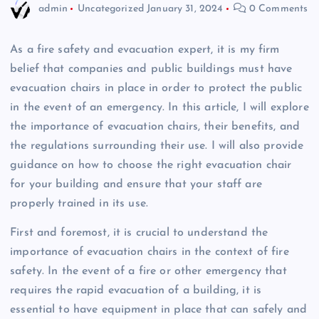
admin
Uncategorized
January 31, 2024
0 Comments
As a fire safety and evacuation expert, it is my firm
belief that companies and public buildings must have
evacuation chairs in place in order to protect the public
in the event of an emergency. In this article, I will explore
the importance of evacuation chairs, their benefits, and
the regulations surrounding their use. I will also provide
guidance on how to choose the right evacuation chair
for your building and ensure that your staff are
properly trained in its use.
First and foremost, it is crucial to understand the
importance of evacuation chairs in the context of fire
safety. In the event of a fire or other emergency that
requires the rapid evacuation of a building, it is
essential to have equipment in place that can safely and