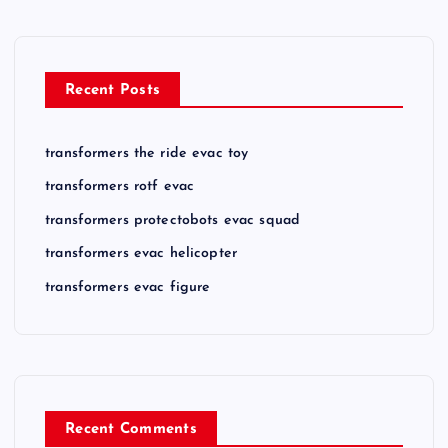
Recent Posts
transformers the ride evac toy
transformers rotf evac
transformers protectobots evac squad
transformers evac helicopter
transformers evac figure
Recent Comments