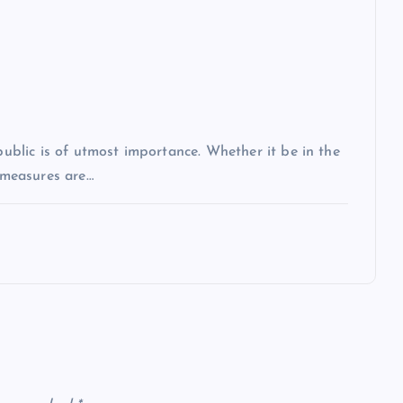
 public is of utmost importance. Whether it be in the
r measures are…