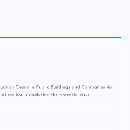
cuation Chairs in Public Buildings and Companies As
untless hours analyzing the potential risks…