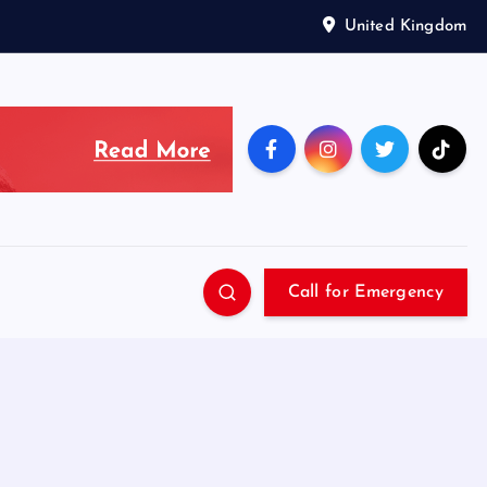
United Kingdom
Call for Emergency