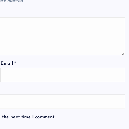
 are marked
*
Email
*
r the next time I comment.