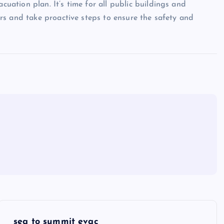
ation plan. It’s time for all public buildings and
rs and take proactive steps to ensure the safety and
sea to summit evac