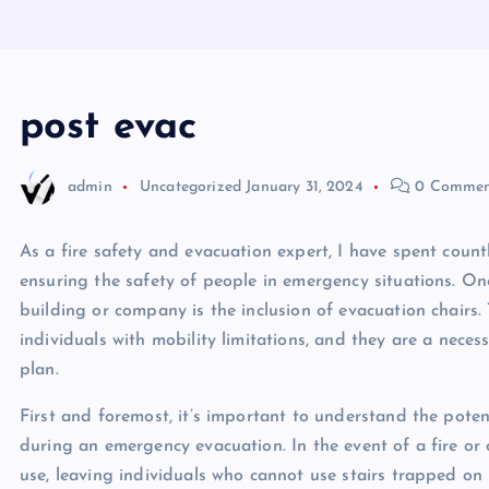
post evac
admin
Uncategorized
January 31, 2024
0 Commen
As a fire safety and evacuation expert, I have spent count
ensuring the safety of people in emergency situations. One 
building or company is the inclusion of evacuation chairs. 
individuals with mobility limitations, and they are a nec
plan.
First and foremost, it’s important to understand the potent
during an emergency evacuation. In the event of a fire or 
use, leaving individuals who cannot use stairs trapped on up