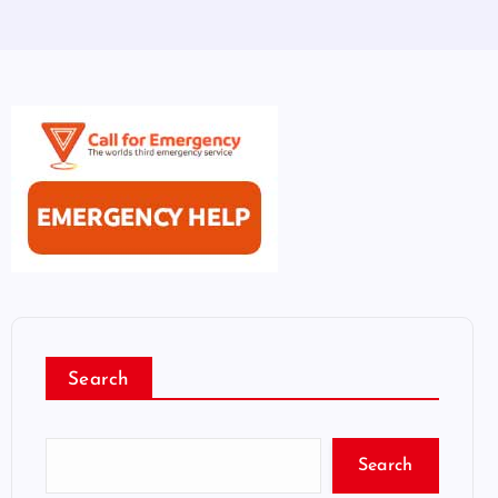
Search
Search