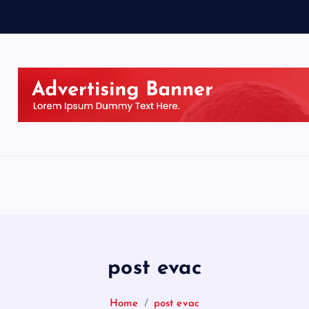
post evac
Home
post evac