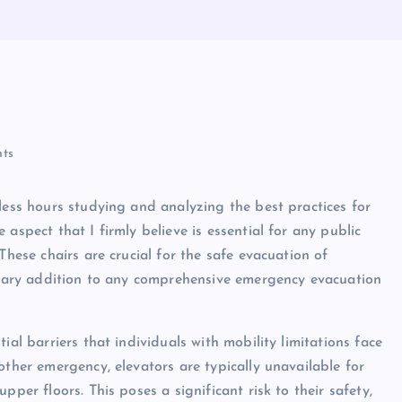
ts
less hours studying and analyzing the best practices for
aspect that I firmly believe is essential for any public
These chairs are crucial for the safe evacuation of
essary addition to any comprehensive emergency evacuation
ial barriers that individuals with mobility limitations face
other emergency, elevators are typically unavailable for
per floors. This poses a significant risk to their safety,