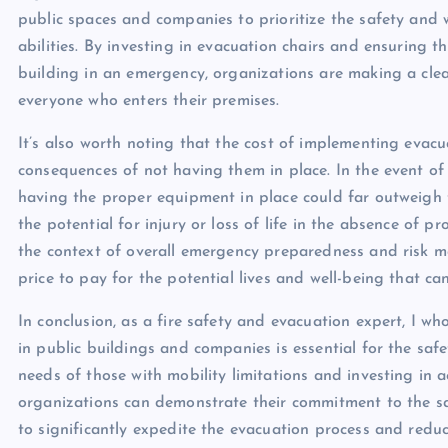
public spaces and companies to prioritize the safety and we
abilities. By investing in evacuation chairs and ensuring t
building in an emergency, organizations are making a clear
everyone who enters their premises.
It’s also worth noting that the cost of implementing evacu
consequences of not having them in place. In the event of 
having the proper equipment in place could far outweigh th
the potential for injury or loss of life in the absence of
the context of overall emergency preparedness and risk ma
price to pay for the potential lives and well-being that ca
In conclusion, as a fire safety and evacuation expert, I wh
in public buildings and companies is essential for the safet
needs of those with mobility limitations and investing in 
organizations can demonstrate their commitment to the safe
to significantly expedite the evacuation process and reduce 