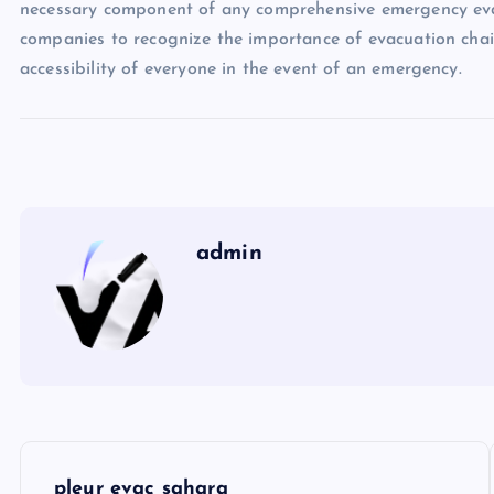
necessary component of any comprehensive emergency evacu
companies to recognize the importance of evacuation chai
accessibility of everyone in the event of an emergency.
admin
P
pleur evac sahara