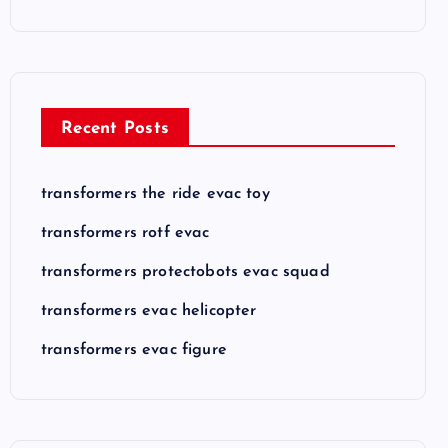
Recent Posts
transformers the ride evac toy
transformers rotf evac
transformers protectobots evac squad
transformers evac helicopter
transformers evac figure