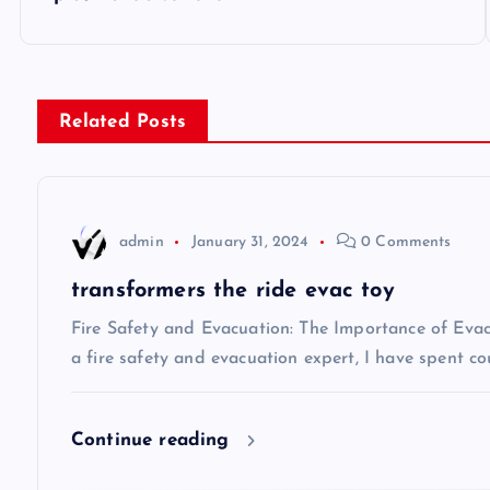
o
s
Related Posts
t
n
admin
January 31, 2024
0 Comments
a
transformers the ride evac toy
v
Fire Safety and Evacuation: The Importance of Eva
a fire safety and evacuation expert, I have spent co
i
Continue reading
g