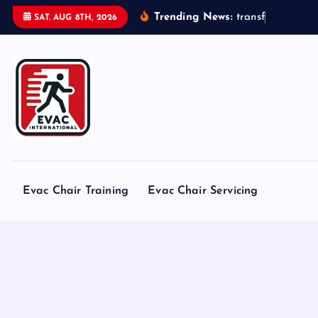
S
Trending News:
t
r
a
n
s
f
o
r
m
e
r
s
SAT. AUG 8TH, 2026
k
i
p
t
o
c
o
n
t
Evac Chair Training
Evac Chair Servicing
e
n
t