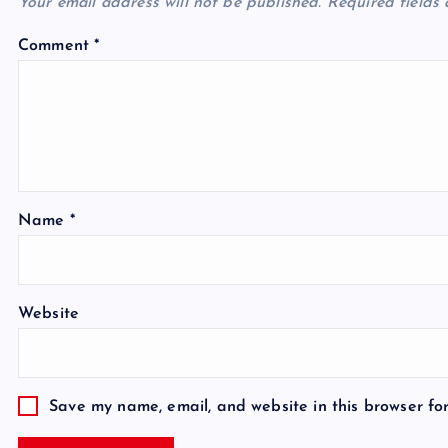
Your email address will not be published.
Required fields
Comment
*
Name
*
Website
Save my name, email, and website in this browser fo