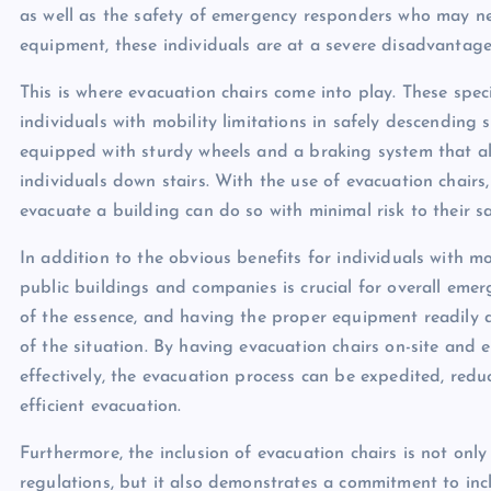
as well as the safety of emergency responders who may nee
equipment, these individuals are at a severe disadvantage
This is where evacuation chairs come into play. These speci
individuals with mobility limitations in safely descending
equipped with sturdy wheels and a braking system that all
individuals down stairs. With the use of evacuation chairs
evacuate a building can do so with minimal risk to their sa
In addition to the obvious benefits for individuals with mob
public buildings and companies is crucial for overall eme
of the essence, and having the proper equipment readily a
of the situation. By having evacuation chairs on-site and
effectively, the evacuation process can be expedited, red
efficient evacuation.
Furthermore, the inclusion of evacuation chairs is not only
regulations, but it also demonstrates a commitment to inclus