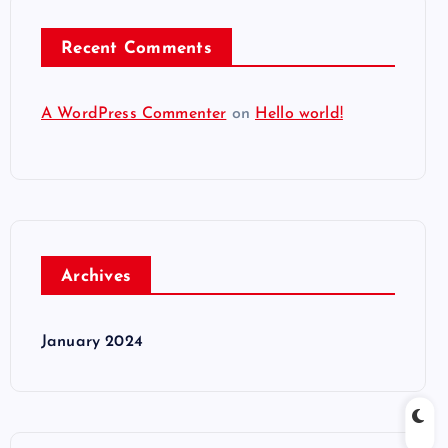
Recent Comments
A WordPress Commenter
on
Hello world!
Archives
January 2024