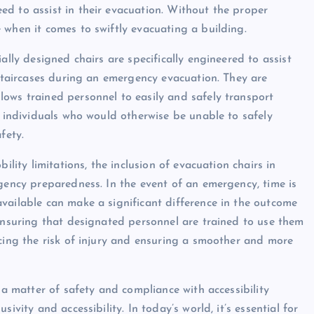
d to assist in their evacuation. Without the proper
 when it comes to swiftly evacuating a building.
ally designed chairs are specifically engineered to assist
 staircases during an emergency evacuation. They are
ows trained personnel to easily and safely transport
, individuals who would otherwise be unable to safely
fety.
ility limitations, the inclusion of evacuation chairs in
rgency preparedness. In the event of an emergency, time is
vailable can make a significant difference in the outcome
 ensuring that designated personnel are trained to use them
ucing the risk of injury and ensuring a smoother and more
 a matter of safety and compliance with accessibility
ivity and accessibility. In today’s world, it’s essential for