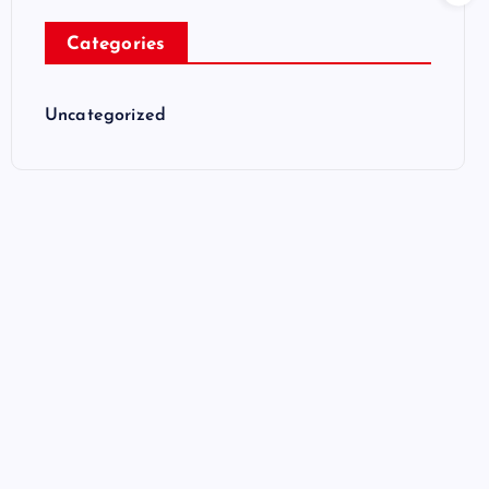
Categories
Uncategorized