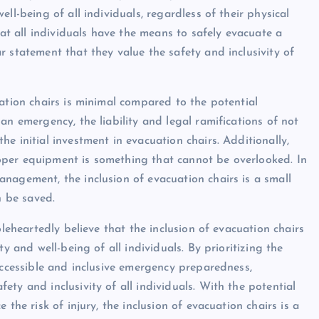
ll-being of all individuals, regardless of their physical
hat all individuals have the means to safely evacuate a
 statement that they value the safety and inclusivity of
ation chairs is minimal compared to the potential
an emergency, the liability and legal ramifications of not
e initial investment in evacuation chairs. Additionally,
 proper equipment is something that cannot be overlooked. In
nagement, the inclusion of evacuation chairs is a small
n be saved.
oleheartedly believe that the inclusion of evacuation chairs
y and well-being of all individuals. By prioritizing the
accessible and inclusive emergency preparedness,
ty and inclusivity of all individuals. With the potential
the risk of injury, the inclusion of evacuation chairs is a