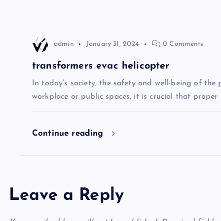
a
t
admin
January 31, 2024
0 Comments
i
transformers evac helicopter
In today’s society, the safety and well-being of the
o
workplace or public spaces, it is crucial that prope
n
Continue reading
Leave a Reply