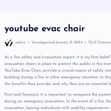
youtube evac chair
admin
Uncategorized
January 31, 2024
0 Commen
As a fire safety and evacuation expert, it is my firm beli
evacuation chairs in place to protect the public in the ev
YouTube Evac Chair, provide a crucial means of safely re
building during a fire or other emergency situation. In this
the benefits they provide, and why they are an essential t
First and foremost, it is important to recognize the potent
during an emergency evacuation. In the event of a fire, fo
evacuation, leaving individuals with mobility impairments