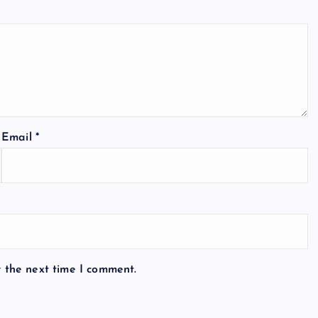
Email
*
r the next time I comment.