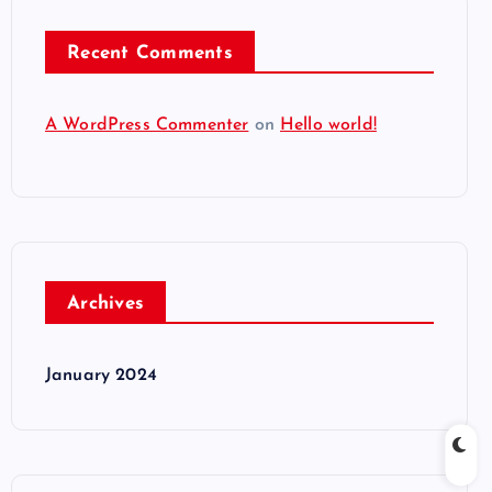
Recent Comments
A WordPress Commenter
on
Hello world!
Archives
January 2024