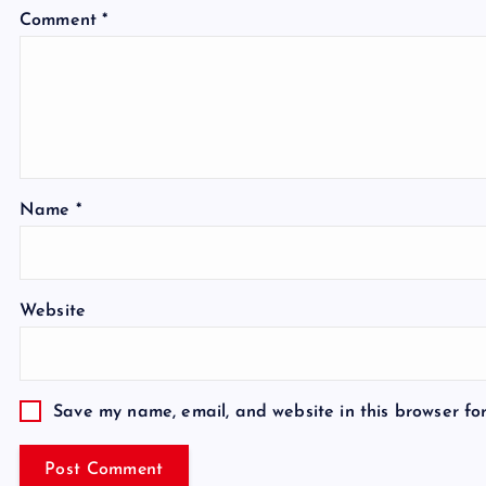
Comment
*
Name
*
Website
Save my name, email, and website in this browser fo