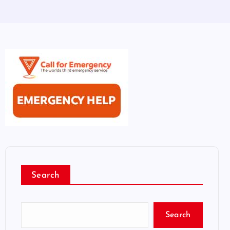
Search
Search