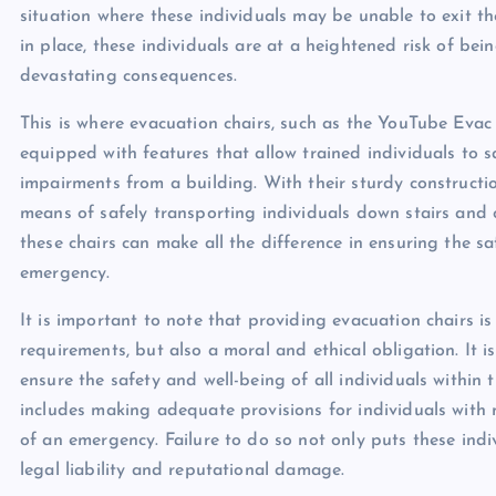
situation where these individuals may be unable to exit t
in place, these individuals are at a heightened risk of be
devastating consequences.
This is where evacuation chairs, such as the YouTube Evac 
equipped with features that allow trained individuals to sa
impairments from a building. With their sturdy constructi
means of safely transporting individuals down stairs and o
these chairs can make all the difference in ensuring the s
emergency.
It is important to note that providing evacuation chairs i
requirements, but also a moral and ethical obligation. It 
ensure the safety and well-being of all individuals within th
includes making adequate provisions for individuals with 
of an emergency. Failure to do so not only puts these indi
legal liability and reputational damage.