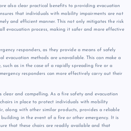
are also clear practical benefits to providing evacuation
ensures that individuals with mobility impairments are not
ely and efficient manner. This not only mitigates the risk
rall evacuation process, making it safer and more effective
ergency responders, as they provide a means of safely
nal evacuation methods are unavailable. This can make a
e, such as in the case of a rapidly spreading fire or a
 emergency responders can more effectively carry out their
is clear and compelling. As a fire safety and evacuation
hairs in place to protect individuals with mobility
 along with other similar products, provides a reliable
uilding in the event of a fire or other emergency. It is
re that these chairs are readily available and that