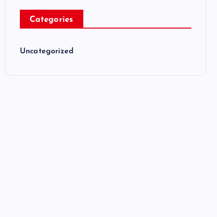
Categories
Uncategorized