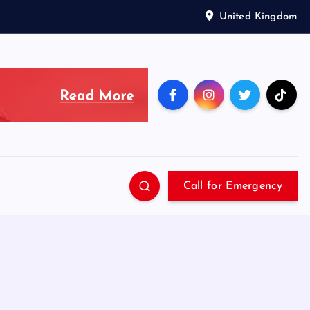
United Kingdom
Call for Emergency