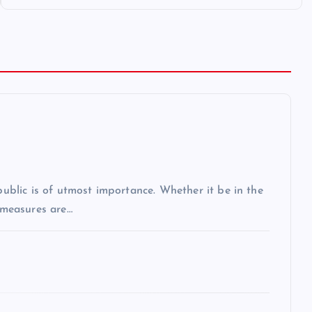
 public is of utmost importance. Whether it be in the
r measures are…