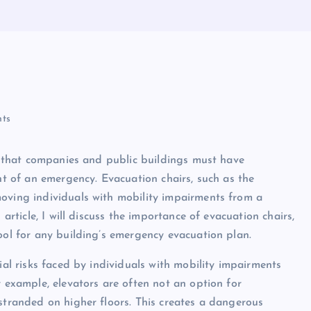
ts
ef that companies and public buildings must have
ent of an emergency. Evacuation chairs, such as the
moving individuals with mobility impairments from a
 article, I will discuss the importance of evacuation chairs,
ool for any building’s emergency evacuation plan.
ial risks faced by individuals with mobility impairments
r example, elevators are often not an option for
 stranded on higher floors. This creates a dangerous