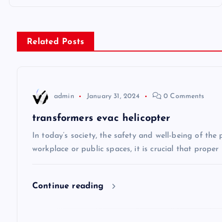
o
s
Related Posts
t
n
admin
January 31, 2024
0 Comments
a
transformers evac helicopter
v
In today’s society, the safety and well-being of the
workplace or public spaces, it is crucial that prope
i
Continue reading
g