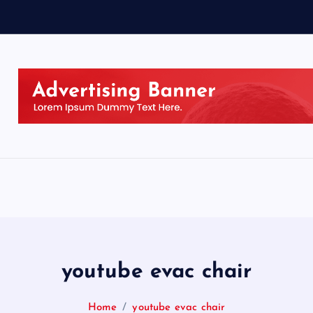
youtube evac chair
Home
youtube evac chair