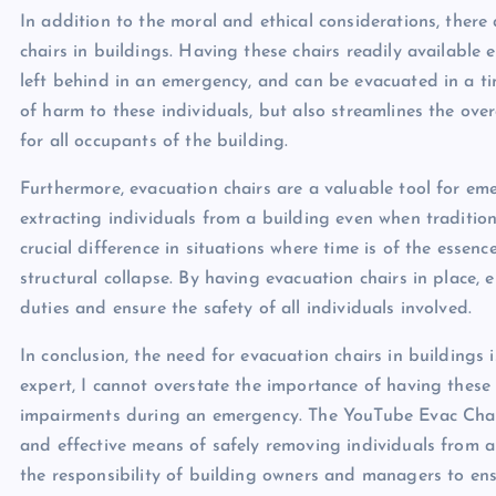
In addition to the moral and ethical considerations, there 
chairs in buildings. Having these chairs readily available 
left behind in an emergency, and can be evacuated in a tim
of harm to these individuals, but also streamlines the ove
for all occupants of the building.
Furthermore, evacuation chairs are a valuable tool for em
extracting individuals from a building even when traditio
crucial difference in situations where time is of the essenc
structural collapse. By having evacuation chairs in place,
duties and ensure the safety of all individuals involved.
In conclusion, the need for evacuation chairs in buildings 
expert, I cannot overstate the importance of having these c
impairments during an emergency. The YouTube Evac Chair,
and effective means of safely removing individuals from a b
the responsibility of building owners and managers to ensu