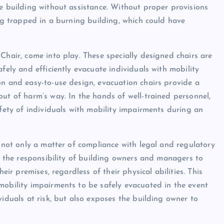
he building without assistance. Without proper provisions
ing trapped in a burning building, which could have
Chair, come into play. These specially designed chairs are
fely and efficiently evacuate individuals with mobility
on and easy-to-use design, evacuation chairs provide a
ut of harm’s way. In the hands of well-trained personnel,
afety of individuals with mobility impairments during an
s not only a matter of compliance with legal and regulatory
is the responsibility of building owners and managers to
eir premises, regardless of their physical abilities. This
mobility impairments to be safely evacuated in the event
viduals at risk, but also exposes the building owner to