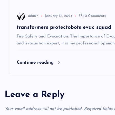
a
t
admin
January 31, 2024
0 Comments
i
transformers protectobots evac squad
Fire Safety and Evacuation: The Importance of Evacu
o
and evacuation expert, it is my professional opinio
n
Continue reading
Leave a Reply
Your email address will not be published.
Required fields