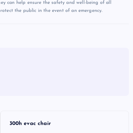
hey can help ensure the safety and well-being of all
 protect the public in the event of an emergency.
300h evac chair