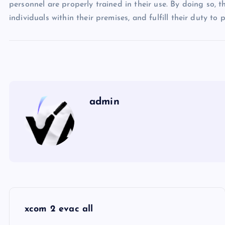
personnel are properly trained in their use. By doing so, t
individuals within their premises, and fulfill their duty to
admin
P
xcom 2 evac all