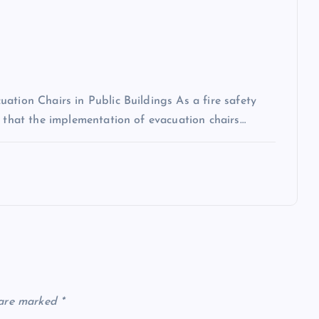
ation Chairs in Public Buildings As a fire safety
n that the implementation of evacuation chairs…
 are marked
*