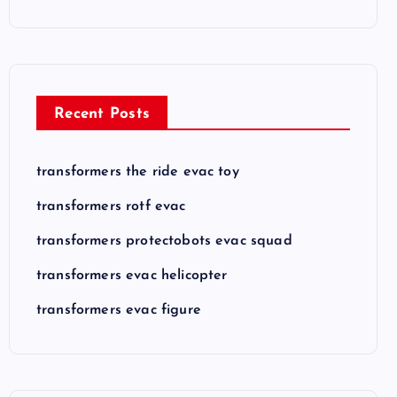
Recent Posts
transformers the ride evac toy
transformers rotf evac
transformers protectobots evac squad
transformers evac helicopter
transformers evac figure