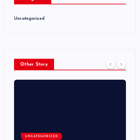
Uncategorized
Other Story
UNCATEGORIZED