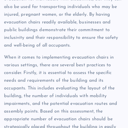
also be used for transporting individuals who may be
injured, pregnant women, or the elderly. By having
evacuation chairs readily available, businesses and
public buildings demonstrate their commitment to
inclusivity and their responsibility to ensure the safety
and well-being of all occupants.
When it comes to implementing evacuation chairs in
various settings, there are several best practices to
consider. Firstly, it is essential to assess the specific
needs and requirements of the building and its
occupants. This includes evaluating the layout of the
building, the number of individuals with mobility
impairments, and the potential evacuation routes and
assembly points. Based on this assessment, the
appropriate number of evacuation chairs should be
strategically placed throughout the building in easily