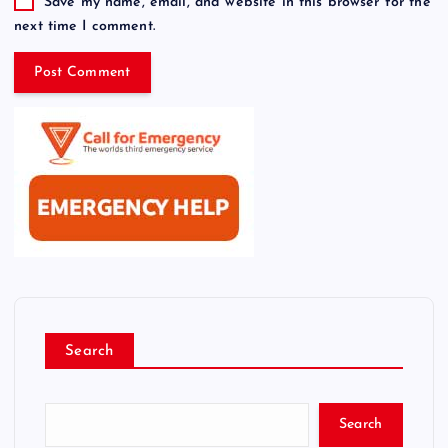
Save my name, email, and website in this browser for the
next time I comment.
Search
Search