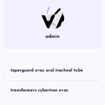
admin
P
taperguard evac oral tracheal tube
o
s
transformers cybertron evac
t