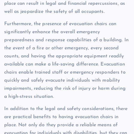
place can result in legal and financial repercussions, as
well as jeopardize the safety of all occupants.
Furthermore, the presence of evacuation chairs can
significantly enhance the overall emergency
preparedness and response capabilities of a building. In
the event of a fire or other emergency, every second
counts, and having the appropriate equipment readily
available can make a life-saving difference. Evacuation
chairs enable trained staff or emergency responders to
quickly and safely evacuate individuals with mobility
impairments, reducing the risk of injury or harm during
a high-stress situation.
In addition to the legal and safety considerations, there
are practical benefits to having evacuation chairs in
place. Not only do they provide a reliable means of
evacuation for individuals with disabilities, but they can