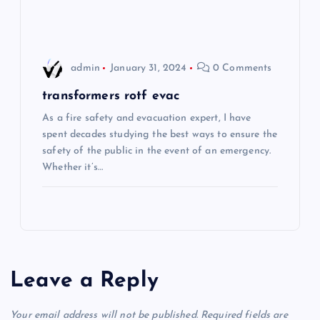
n
admin
January 31, 2024
0 Comments
transformers rotf evac
As a fire safety and evacuation expert, I have
spent decades studying the best ways to ensure the
safety of the public in the event of an emergency.
Whether it’s…
Leave a Reply
Your email address will not be published.
Required fields are