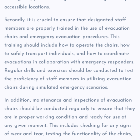
accessible locations.
Secondly, it is crucial to ensure that designated staff
members are properly trained in the use of evacuation
chairs and emergency evacuation procedures. This
training should include how to operate the chairs, how
to safely transport individuals, and how to coordinate
evacuations in collaboration with emergency responders.
Regular drills and exercises should be conducted to test
the proficiency of staff members in utilizing evacuation
chairs during simulated emergency scenarios.
In addition, maintenance and inspections of evacuation
chairs should be conducted regularly to ensure that they
are in proper working condition and ready for use at
any given moment. This includes checking for any signs
of wear and tear, testing the functionality of the chairs,