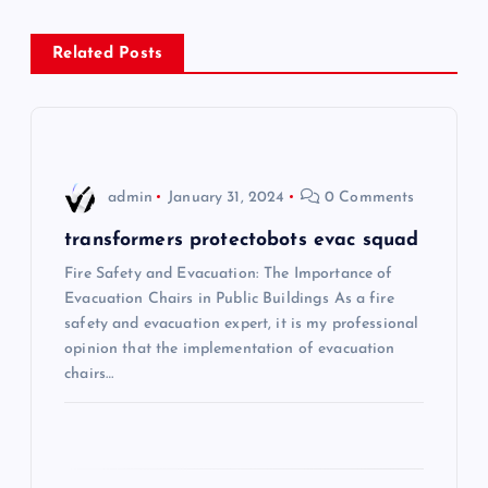
n
Related Posts
a
v
i
admin
January 31, 2024
0 Comments
g
transformers protectobots evac squad
Fire Safety and Evacuation: The Importance of
a
Evacuation Chairs in Public Buildings As a fire
safety and evacuation expert, it is my professional
t
opinion that the implementation of evacuation
chairs…
i
o