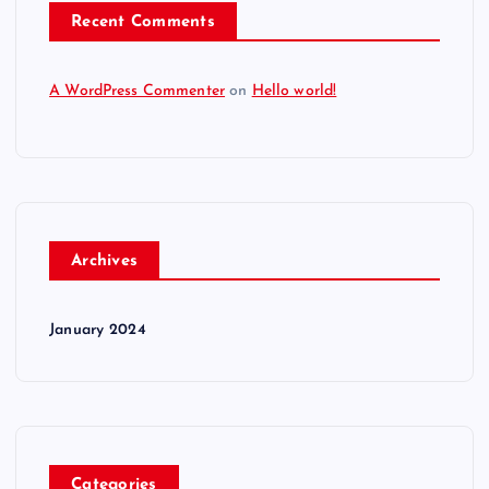
Recent Comments
A WordPress Commenter
on
Hello world!
Archives
January 2024
Categories