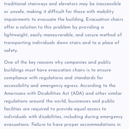
traditional stairways and elevators may be inaccessible
or unsafe, making it difficult for those with mobility
impairments to evacuate the building. Evacuation chairs
offer a solution to this problem by providing a
lightweight, easily maneuverable, and secure method of
transporting individuals down stairs and to a place of
safety.
One of the key reasons why companies and public
buildings must have evacuation chairs is to ensure
compliance with regulations and standards for
accessibility and emergency egress. According to the
Americans with Disabilities Act (ADA) and other similar
regulations around the world, businesses and public
facilities are required to provide equal access to
individuals with disabilities, including during emergency
evacuations. Failure to have proper accommodations in