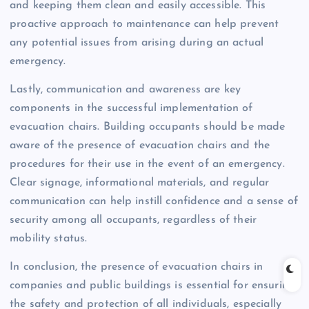
and keeping them clean and easily accessible. This
proactive approach to maintenance can help prevent
any potential issues from arising during an actual
emergency.
Lastly, communication and awareness are key
components in the successful implementation of
evacuation chairs. Building occupants should be made
aware of the presence of evacuation chairs and the
procedures for their use in the event of an emergency.
Clear signage, informational materials, and regular
communication can help instill confidence and a sense of
security among all occupants, regardless of their
mobility status.
In conclusion, the presence of evacuation chairs in
companies and public buildings is essential for ensuring
the safety and protection of all individuals, especially