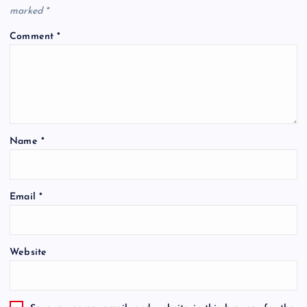
marked
*
Comment
*
Name
*
Email
*
Website