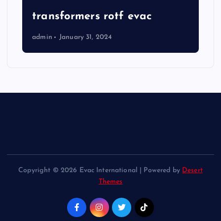
transformers rotf evac
admin
January 31, 2024
Copyright © 2026 Evac International | Powered by
Desert
Themes