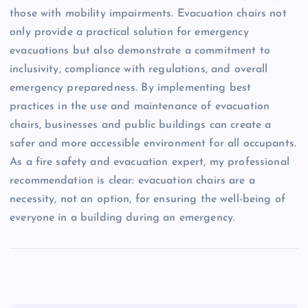
those with mobility impairments. Evacuation chairs not
only provide a practical solution for emergency
evacuations but also demonstrate a commitment to
inclusivity, compliance with regulations, and overall
emergency preparedness. By implementing best
practices in the use and maintenance of evacuation
chairs, businesses and public buildings can create a
safer and more accessible environment for all occupants.
As a fire safety and evacuation expert, my professional
recommendation is clear: evacuation chairs are a
necessity, not an option, for ensuring the well-being of
everyone in a building during an emergency.