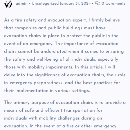
admin
Uncategorized
January 31, 2024
0 Comments
As a fire safety and evacuation expert, I firmly believe
that companies and public buildings must have
evacuation chairs in place to protect the public in the
event of an emergency. The importance of evacuation
chairs cannot be understated when it comes to ensuring
the safety and well-being of all individuals, especially
those with mobility impairments. In this article, I will
delve into the significance of evacuation chairs, their role
in emergency preparedness, and the best practices for
their implementation in various settings.
The primary purpose of evacuation chairs is to provide a
means of safe and efficient transportation for
individuals with mobility challenges during an
evacuation. In the event of a fire or other emergency,