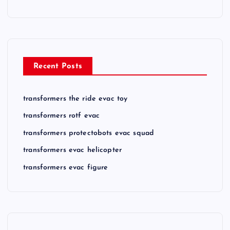
Recent Posts
transformers the ride evac toy
transformers rotf evac
transformers protectobots evac squad
transformers evac helicopter
transformers evac figure