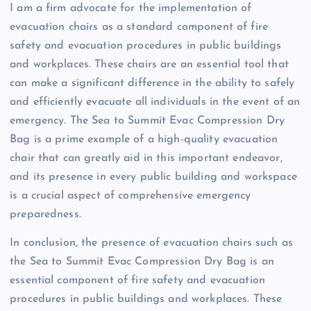
I am a firm advocate for the implementation of
evacuation chairs as a standard component of fire
safety and evacuation procedures in public buildings
and workplaces. These chairs are an essential tool that
can make a significant difference in the ability to safely
and efficiently evacuate all individuals in the event of an
emergency. The Sea to Summit Evac Compression Dry
Bag is a prime example of a high-quality evacuation
chair that can greatly aid in this important endeavor,
and its presence in every public building and workspace
is a crucial aspect of comprehensive emergency
preparedness.
In conclusion, the presence of evacuation chairs such as
the Sea to Summit Evac Compression Dry Bag is an
essential component of fire safety and evacuation
procedures in public buildings and workplaces. These