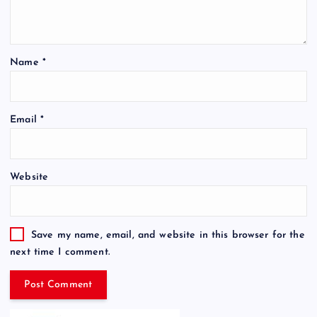
Name
*
Email
*
Website
Save my name, email, and website in this browser for the
next time I comment.