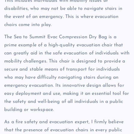
This includes individuals with mobility issues or
disabilities, who may not be able to navigate stairs in
the event of an emergency. This is where evacuation
chairs come into play.
The Sea to Summit Evac Compression Dry Bag is a
prime example of a high-quality evacuation chair that
can greatly aid in the safe evacuation of individuals with
mobility challenges. This chair is designed to provide a
secure and stable means of transport for individuals
who may have difficulty navigating stairs during an
emergency evacuation. Its innovative design allows for
easy deployment and use, making it an essential tool for
the safety and well-being of all individuals in a public
building or workspace.
As a fire safety and evacuation expert, I firmly believe
that the presence of evacuation chairs in every public