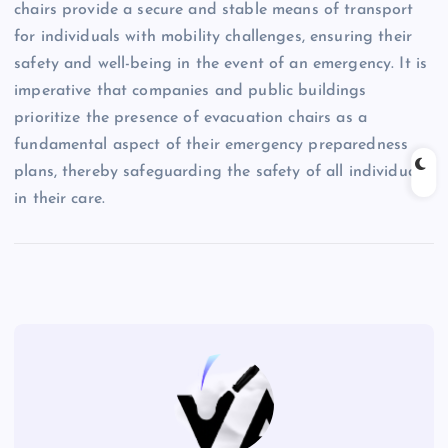
chairs provide a secure and stable means of transport
for individuals with mobility challenges, ensuring their
safety and well-being in the event of an emergency. It is
imperative that companies and public buildings
prioritize the presence of evacuation chairs as a
fundamental aspect of their emergency preparedness
plans, thereby safeguarding the safety of all individuals
in their care.