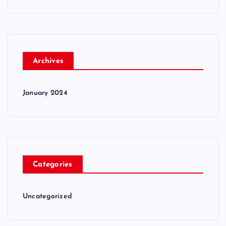
Archives
January 2024
Categories
Uncategorized