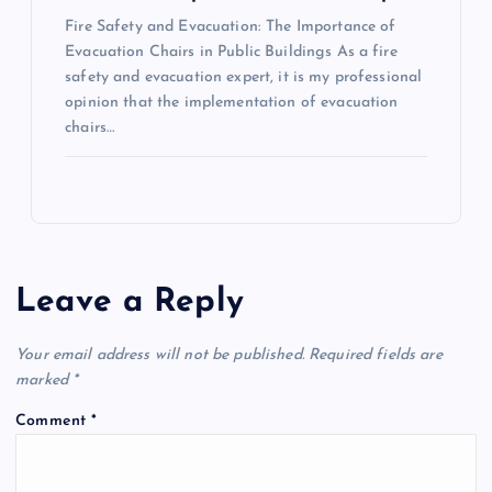
Fire Safety and Evacuation: The Importance of
Evacuation Chairs in Public Buildings As a fire
safety and evacuation expert, it is my professional
opinion that the implementation of evacuation
chairs…
Leave a Reply
Your email address will not be published.
Required fields are
marked
*
Comment
*