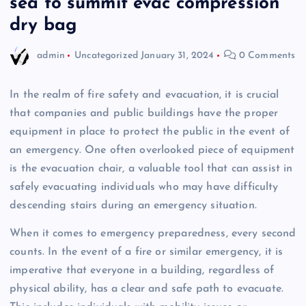
sea to summit evac compression
dry bag
admin
Uncategorized
January 31, 2024
0 Comments
In the realm of fire safety and evacuation, it is crucial
that companies and public buildings have the proper
equipment in place to protect the public in the event of
an emergency. One often overlooked piece of equipment
is the evacuation chair, a valuable tool that can assist in
safely evacuating individuals who may have difficulty
descending stairs during an emergency situation.
When it comes to emergency preparedness, every second
counts. In the event of a fire or similar emergency, it is
imperative that everyone in a building, regardless of
physical ability, has a clear and safe path to evacuate.