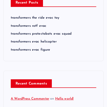
Recent Posts
transformers the ride evac toy
transformers rotf evac
transformers protectobots evac squad
transformers evac helicopter
transformers evac figure
Recent Comments
A WordPress Commenter
on
Hello world!