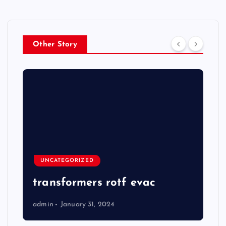
Other Story
UNCATEGORIZED
transformers rotf evac
admin
January 31, 2024