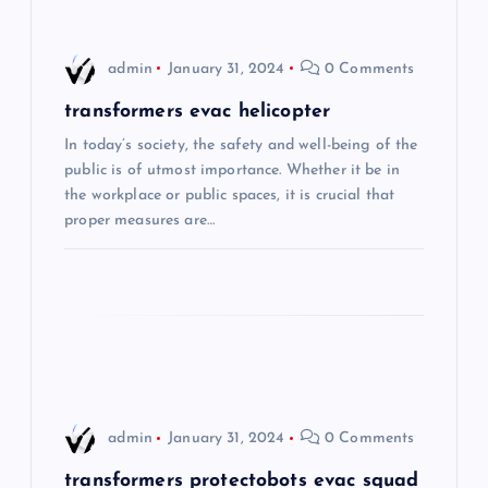
v
i
admin
January 31, 2024
0 Comments
g
transformers evac helicopter
In today’s society, the safety and well-being of the
a
public is of utmost importance. Whether it be in
the workplace or public spaces, it is crucial that
t
proper measures are…
i
o
n
admin
January 31, 2024
0 Comments
transformers protectobots evac squad