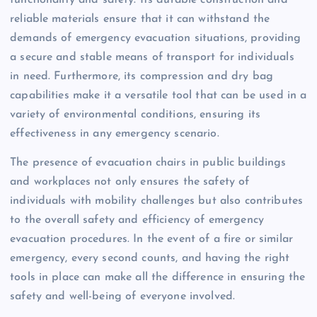
reliable materials ensure that it can withstand the
demands of emergency evacuation situations, providing
a secure and stable means of transport for individuals
in need. Furthermore, its compression and dry bag
capabilities make it a versatile tool that can be used in a
variety of environmental conditions, ensuring its
effectiveness in any emergency scenario.
The presence of evacuation chairs in public buildings
and workplaces not only ensures the safety of
individuals with mobility challenges but also contributes
to the overall safety and efficiency of emergency
evacuation procedures. In the event of a fire or similar
emergency, every second counts, and having the right
tools in place can make all the difference in ensuring the
safety and well-being of everyone involved.