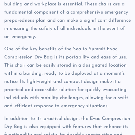
building and workplace is essential. These chairs are a
fundamental component of a comprehensive emergency
preparedness plan and can make a significant difference
in ensuring the safety of all individuals in the event of
an emergency.
One of the key benefits of the Sea to Summit Evac
Compression Dry Bag is its portability and ease of use.
This chair can be easily stored in a designated location
within a building, ready to be deployed at a moment’s
notice. Its lightweight and compact design make it a
practical and accessible solution for quickly evacuating
individuals with mobility challenges, allowing for a swift
and efficient response to emergency situations.
In addition to its practical design, the Evac Compression
Dry Bag is also equipped with features that enhance its
functionality and safety. Its durable construction and