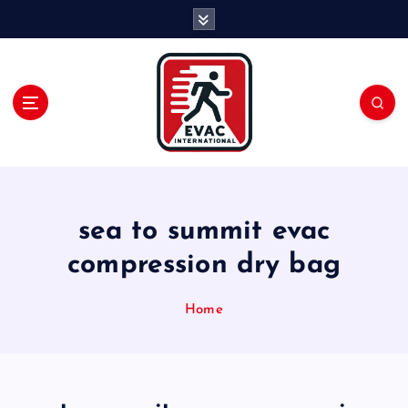
S
k
i
p
t
o
c
o
n
t
e
sea to summit evac
n
compression dry bag
t
Home