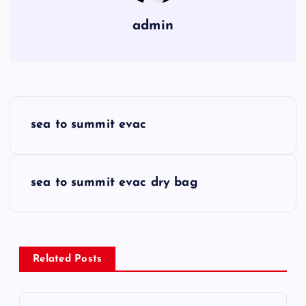
admin
P
sea to summit evac
o
s
sea to summit evac dry bag
t
n
Related Posts
a