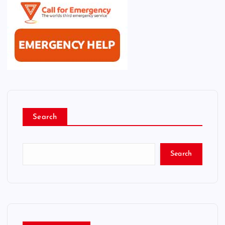
Search
Search