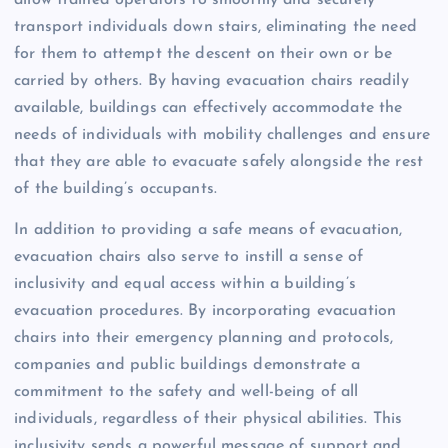
allow trained operators to smoothly and securely
transport individuals down stairs, eliminating the need
for them to attempt the descent on their own or be
carried by others. By having evacuation chairs readily
available, buildings can effectively accommodate the
needs of individuals with mobility challenges and ensure
that they are able to evacuate safely alongside the rest
of the building’s occupants.
In addition to providing a safe means of evacuation,
evacuation chairs also serve to instill a sense of
inclusivity and equal access within a building’s
evacuation procedures. By incorporating evacuation
chairs into their emergency planning and protocols,
companies and public buildings demonstrate a
commitment to the safety and well-being of all
individuals, regardless of their physical abilities. This
inclusivity sends a powerful message of support and