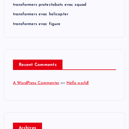
transformers protectobots evac squad
transformers evac helicopter
transformers evac figure
Recent Comments
A WordPress Commenter
on
Hello world!
Archives