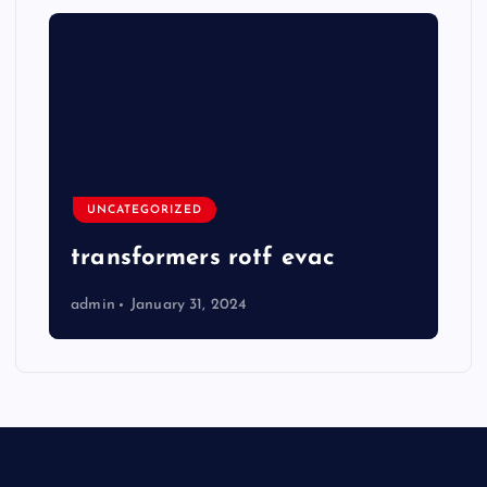
UNCATEGORIZED
transformers rotf evac
admin
January 31, 2024