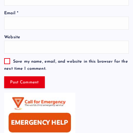
Email
*
Website
Save my name, email, and website in this browser for the
next time I comment.