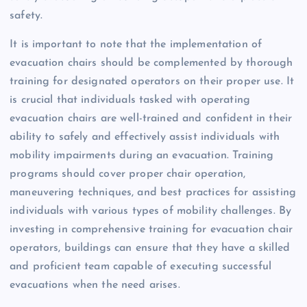
safety.
It is important to note that the implementation of
evacuation chairs should be complemented by thorough
training for designated operators on their proper use. It
is crucial that individuals tasked with operating
evacuation chairs are well-trained and confident in their
ability to safely and effectively assist individuals with
mobility impairments during an evacuation. Training
programs should cover proper chair operation,
maneuvering techniques, and best practices for assisting
individuals with various types of mobility challenges. By
investing in comprehensive training for evacuation chair
operators, buildings can ensure that they have a skilled
and proficient team capable of executing successful
evacuations when the need arises.