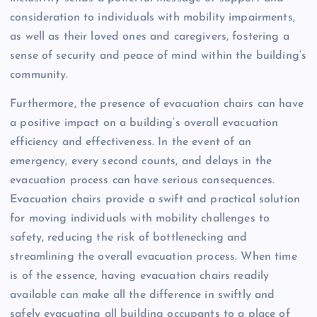
consideration to individuals with mobility impairments,
as well as their loved ones and caregivers, fostering a
sense of security and peace of mind within the building’s
community.
Furthermore, the presence of evacuation chairs can have
a positive impact on a building’s overall evacuation
efficiency and effectiveness. In the event of an
emergency, every second counts, and delays in the
evacuation process can have serious consequences.
Evacuation chairs provide a swift and practical solution
for moving individuals with mobility challenges to
safety, reducing the risk of bottlenecking and
streamlining the overall evacuation process. When time
is of the essence, having evacuation chairs readily
available can make all the difference in swiftly and
safely evacuating all building occupants to a place of