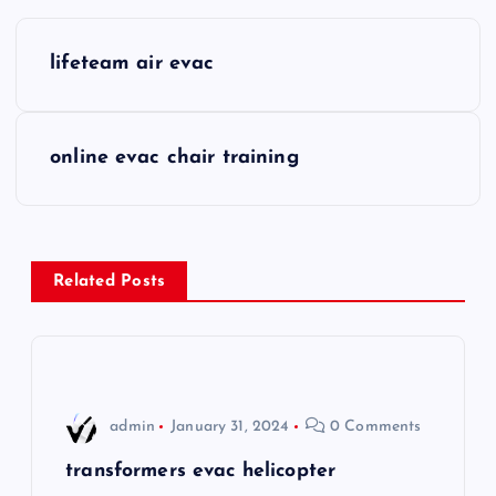
P
lifeteam air evac
o
s
online evac chair training
t
n
Related Posts
a
v
i
admin
January 31, 2024
0 Comments
g
transformers evac helicopter