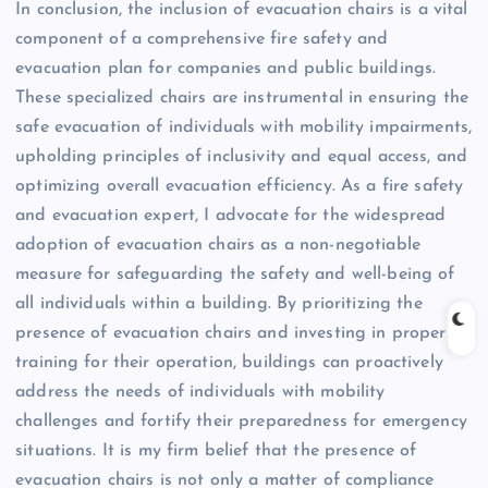
In conclusion, the inclusion of evacuation chairs is a vital
component of a comprehensive fire safety and
evacuation plan for companies and public buildings.
These specialized chairs are instrumental in ensuring the
safe evacuation of individuals with mobility impairments,
upholding principles of inclusivity and equal access, and
optimizing overall evacuation efficiency. As a fire safety
and evacuation expert, I advocate for the widespread
adoption of evacuation chairs as a non-negotiable
measure for safeguarding the safety and well-being of
all individuals within a building. By prioritizing the
presence of evacuation chairs and investing in proper
training for their operation, buildings can proactively
address the needs of individuals with mobility
challenges and fortify their preparedness for emergency
situations. It is my firm belief that the presence of
evacuation chairs is not only a matter of compliance