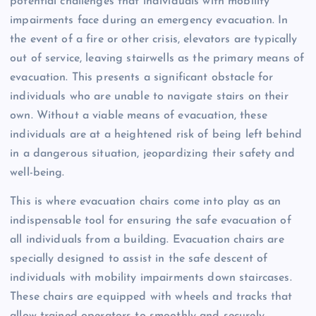
potential challenges that individuals with mobility
impairments face during an emergency evacuation. In
the event of a fire or other crisis, elevators are typically
out of service, leaving stairwells as the primary means of
evacuation. This presents a significant obstacle for
individuals who are unable to navigate stairs on their
own. Without a viable means of evacuation, these
individuals are at a heightened risk of being left behind
in a dangerous situation, jeopardizing their safety and
well-being.
This is where evacuation chairs come into play as an
indispensable tool for ensuring the safe evacuation of
all individuals from a building. Evacuation chairs are
specially designed to assist in the safe descent of
individuals with mobility impairments down staircases.
These chairs are equipped with wheels and tracks that