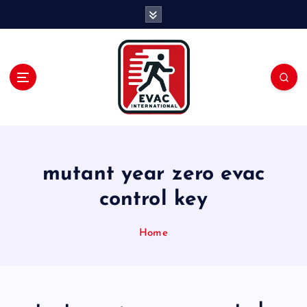
S
k
i
p
t
o
c
o
n
t
e
mutant year zero evac
n
control key
t
Home