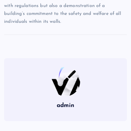
with regulations but also a demonstration of a
building’s commitment to the safety and welfare of all
individuals within its walls.
admin