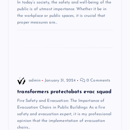
In today’s society, the safety and well-being of the
a
public is of utmost importance. Whether it be in
the workplace or public spaces, it is crucial that
t
proper measures are…
i
o
n
admin
January 31, 2024
0 Comments
transformers protectobots evac squad
Fire Safety and Evacuation: The Importance of
Evacuation Chairs in Public Buildings As a fire
safety and evacuation expert, it is my professional
opinion that the implementation of evacuation
chairs…