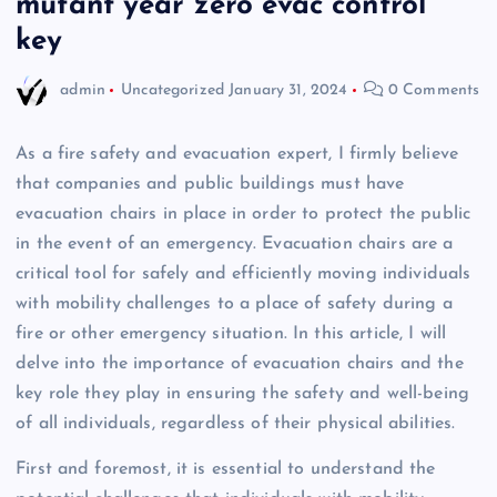
mutant year zero evac control
key
admin
Uncategorized
January 31, 2024
0 Comments
As a fire safety and evacuation expert, I firmly believe
that companies and public buildings must have
evacuation chairs in place in order to protect the public
in the event of an emergency. Evacuation chairs are a
critical tool for safely and efficiently moving individuals
with mobility challenges to a place of safety during a
fire or other emergency situation. In this article, I will
delve into the importance of evacuation chairs and the
key role they play in ensuring the safety and well-being
of all individuals, regardless of their physical abilities.
First and foremost, it is essential to understand the