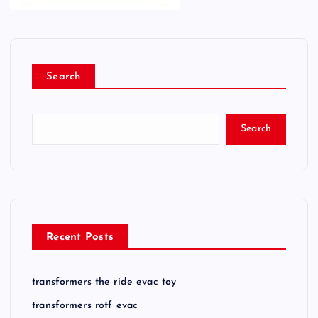
Search
Search
Recent Posts
transformers the ride evac toy
transformers rotf evac