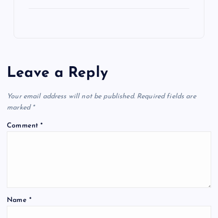
Leave a Reply
Your email address will not be published.
Required fields are
marked
*
Comment
*
Name
*