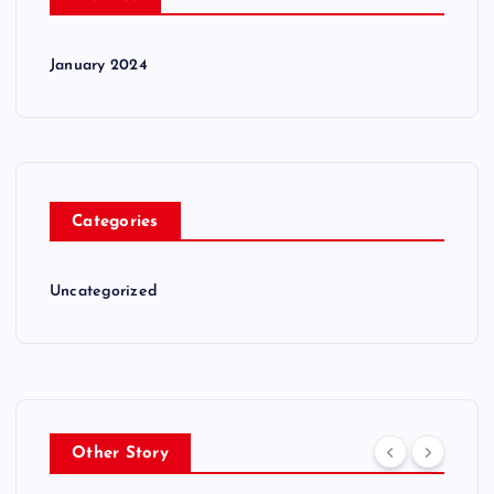
January 2024
Categories
Uncategorized
Other Story