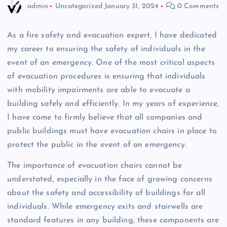
admin
Uncategorized
January 31, 2024
0 Comments
As a fire safety and evacuation expert, I have dedicated
my career to ensuring the safety of individuals in the
event of an emergency. One of the most critical aspects
of evacuation procedures is ensuring that individuals
with mobility impairments are able to evacuate a
building safely and efficiently. In my years of experience,
I have come to firmly believe that all companies and
public buildings must have evacuation chairs in place to
protect the public in the event of an emergency.
The importance of evacuation chairs cannot be
understated, especially in the face of growing concerns
about the safety and accessibility of buildings for all
individuals. While emergency exits and stairwells are
standard features in any building, these components are