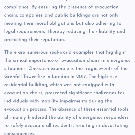
compliance. By ensuring the presence of evacuation
chairs, companies and public buildings are not only
meeting their moral obligations but also adhering to
legal requirements, thereby reducing their liability and
protecting their reputation.
There are numerous real-world examples that highlight
the critical importance of evacuation chairs in emergency
situations. One such example is the tragic events of the
Grenfell Tower fire in London in 2017. The high-rise
residential building, which was not equipped with
evacuation chairs, presented significant challenges for
individuals with mobility impairments during the
evacuation process. The absence of these essential tools
ultimately hindered the ability of emergency responders
to safely evacuate all residents, resulting in devastating
consequences.