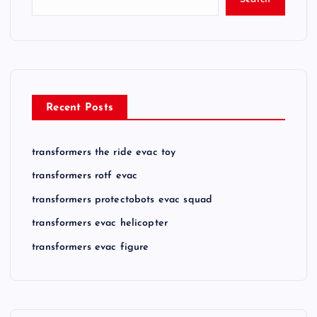
Recent Posts
transformers the ride evac toy
transformers rotf evac
transformers protectobots evac squad
transformers evac helicopter
transformers evac figure