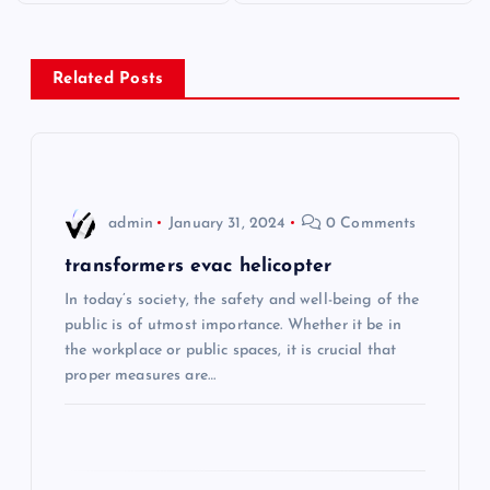
s
Related Posts
t
n
a
admin
January 31, 2024
0 Comments
v
transformers evac helicopter
i
In today’s society, the safety and well-being of the
public is of utmost importance. Whether it be in
the workplace or public spaces, it is crucial that
g
proper measures are…
a
t