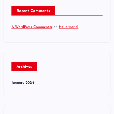
Recent Comments
A WordPress Commenter
on
Hello world!
Archives
January 2024