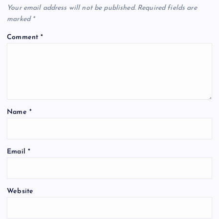
Your email address will not be published.
Required fields are
marked
*
Comment
*
Name
*
Email
*
Website