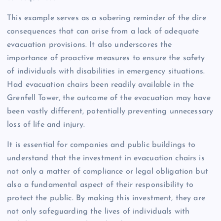
This example serves as a sobering reminder of the dire
consequences that can arise from a lack of adequate
evacuation provisions. It also underscores the
importance of proactive measures to ensure the safety
of individuals with disabilities in emergency situations.
Had evacuation chairs been readily available in the
Grenfell Tower, the outcome of the evacuation may have
been vastly different, potentially preventing unnecessary
loss of life and injury.
It is essential for companies and public buildings to
understand that the investment in evacuation chairs is
not only a matter of compliance or legal obligation but
also a fundamental aspect of their responsibility to
protect the public. By making this investment, they are
not only safeguarding the lives of individuals with