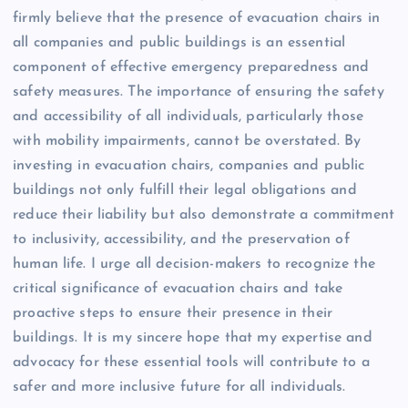
firmly believe that the presence of evacuation chairs in
all companies and public buildings is an essential
component of effective emergency preparedness and
safety measures. The importance of ensuring the safety
and accessibility of all individuals, particularly those
with mobility impairments, cannot be overstated. By
investing in evacuation chairs, companies and public
buildings not only fulfill their legal obligations and
reduce their liability but also demonstrate a commitment
to inclusivity, accessibility, and the preservation of
human life. I urge all decision-makers to recognize the
critical significance of evacuation chairs and take
proactive steps to ensure their presence in their
buildings. It is my sincere hope that my expertise and
advocacy for these essential tools will contribute to a
safer and more inclusive future for all individuals.