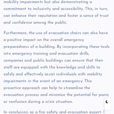
mobility impairments but also demonstrating a
commitment to inclusivity and accessibility. This, in turn,
can enhance their reputation and foster a sense of trust
and confidence among the public.
Furthermore, the use of evacuation chairs can also have
a positive impact on the overall emergency
preparedness of a building. By incorporating these tools
into emergency training and evacuation drills,
companies and public buildings can ensure that their
staff are equipped with the knowledge and skills to
safely and effectively assist individuals with mobility
impairments in the event of an emergency. This
proactive approach can help to streamline the
evacuation process and minimize the potential for panic
or confusion during a crisis situation.
In conclusion, as a fire safety and evacuation expert, I