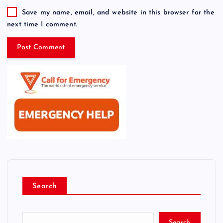
Save my name, email, and website in this browser for the
next time I comment.
Search
Search