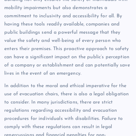
mobility impairments but also demonstrates a
commitment to inclusivity and accessibility for all. By
having these tools readily available, companies and
public buildings send a powerful message that they
value the safety and well-being of every person who
enters their premises. This proactive approach to safety
can have a significant impact on the public’s perception
of a company or establishment and can potentially save
lives in the event of an emergency.
In addition to the moral and ethical imperative for the
use of evacuation chairs, there is also a legal obligation
to consider. In many jurisdictions, there are strict
regulations regarding accessibility and evacuation
procedures for individuals with disabilities. Failure to
comply with these regulations can result in legal
repercussions and financial penalties for non-