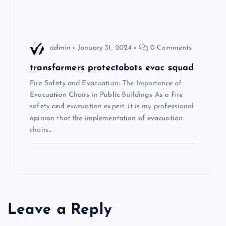
i
o
admin
January 31, 2024
0 Comments
n
transformers protectobots evac squad
Fire Safety and Evacuation: The Importance of
Evacuation Chairs in Public Buildings As a fire
safety and evacuation expert, it is my professional
opinion that the implementation of evacuation
chairs…
Leave a Reply