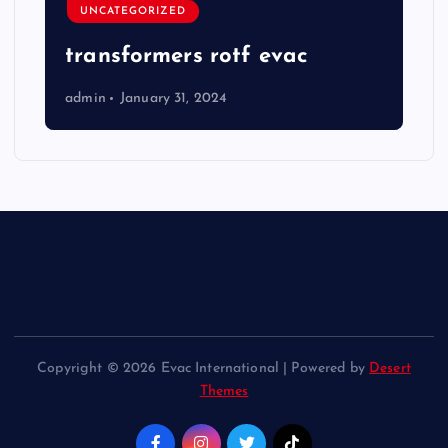
UNCATEGORIZED
transformers rotf evac
admin
January 31, 2024
Copyright © 2026 Evac International | Powered by
Desert
Themes