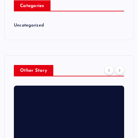
Categories
Uncategorized
Other Story