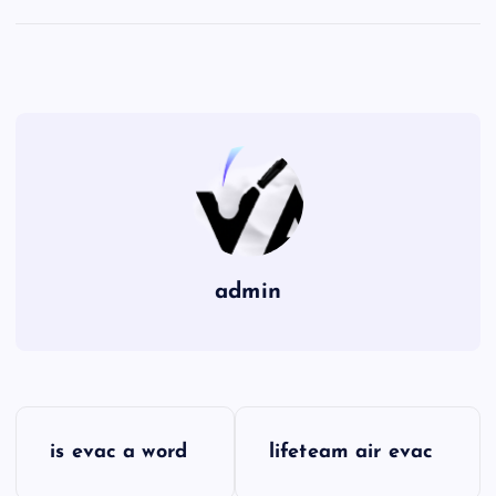
admin
P
is evac a word
lifeteam air evac
o