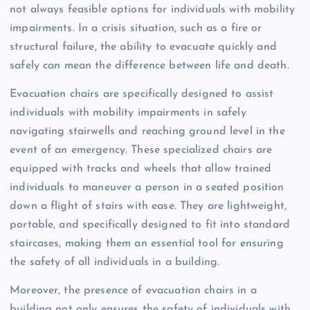
not always feasible options for individuals with mobility
impairments. In a crisis situation, such as a fire or
structural failure, the ability to evacuate quickly and
safely can mean the difference between life and death.
Evacuation chairs are specifically designed to assist
individuals with mobility impairments in safely
navigating stairwells and reaching ground level in the
event of an emergency. These specialized chairs are
equipped with tracks and wheels that allow trained
individuals to maneuver a person in a seated position
down a flight of stairs with ease. They are lightweight,
portable, and specifically designed to fit into standard
staircases, making them an essential tool for ensuring
the safety of all individuals in a building.
Moreover, the presence of evacuation chairs in a
building not only ensures the safety of individuals with