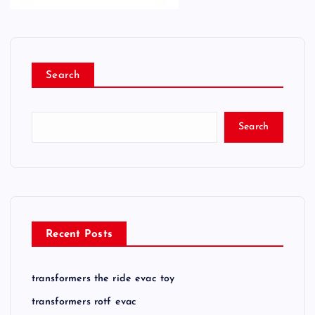
Search
Search
Recent Posts
transformers the ride evac toy
transformers rotf evac