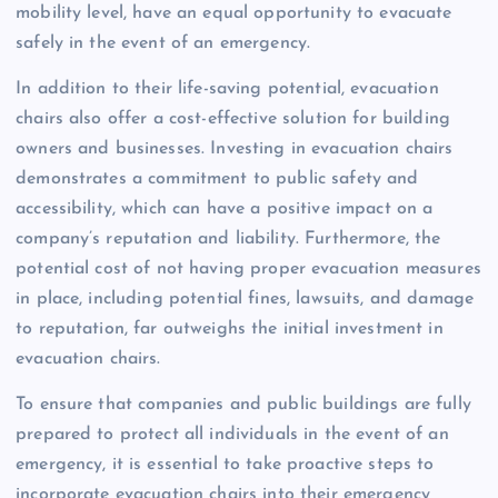
mobility level, have an equal opportunity to evacuate
safely in the event of an emergency.
In addition to their life-saving potential, evacuation
chairs also offer a cost-effective solution for building
owners and businesses. Investing in evacuation chairs
demonstrates a commitment to public safety and
accessibility, which can have a positive impact on a
company’s reputation and liability. Furthermore, the
potential cost of not having proper evacuation measures
in place, including potential fines, lawsuits, and damage
to reputation, far outweighs the initial investment in
evacuation chairs.
To ensure that companies and public buildings are fully
prepared to protect all individuals in the event of an
emergency, it is essential to take proactive steps to
incorporate evacuation chairs into their emergency