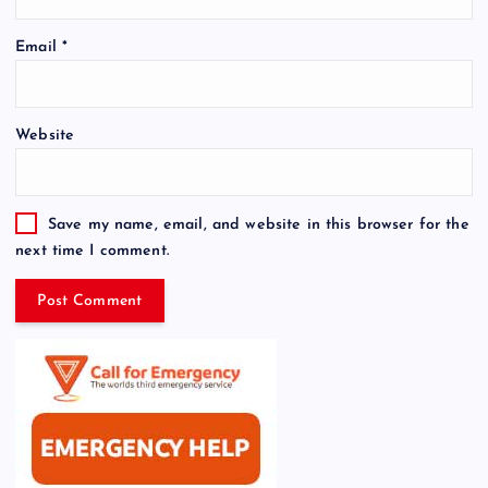
Email
*
Website
Save my name, email, and website in this browser for the
next time I comment.