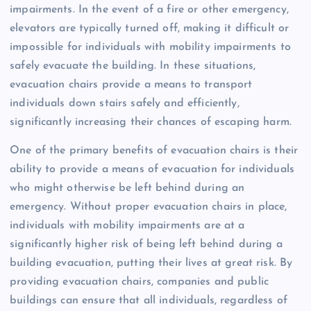
impairments. In the event of a fire or other emergency,
elevators are typically turned off, making it difficult or
impossible for individuals with mobility impairments to
safely evacuate the building. In these situations,
evacuation chairs provide a means to transport
individuals down stairs safely and efficiently,
significantly increasing their chances of escaping harm.
One of the primary benefits of evacuation chairs is their
ability to provide a means of evacuation for individuals
who might otherwise be left behind during an
emergency. Without proper evacuation chairs in place,
individuals with mobility impairments are at a
significantly higher risk of being left behind during a
building evacuation, putting their lives at great risk. By
providing evacuation chairs, companies and public
buildings can ensure that all individuals, regardless of