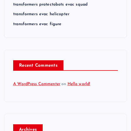
transformers protectobots evac squad
transformers evac helicopter
transformers evac figure
Recent Comments
A WordPress Commenter
on
Hello world!
Archives