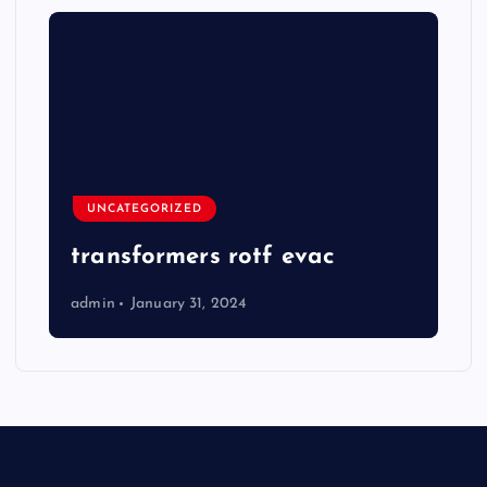
UNCATEGORIZED
transformers rotf evac
admin
January 31, 2024