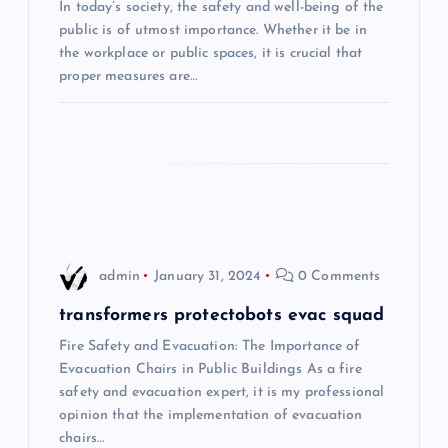
i
In today’s society, the safety and well-being of the
public is of utmost importance. Whether it be in
the workplace or public spaces, it is crucial that
g
proper measures are…
a
t
i
o
admin
January 31, 2024
0 Comments
n
transformers protectobots evac squad
Fire Safety and Evacuation: The Importance of
Evacuation Chairs in Public Buildings As a fire
safety and evacuation expert, it is my professional
opinion that the implementation of evacuation
chairs…