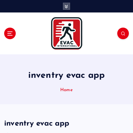
S
k
i
p
t
o
c
o
n
t
e
inventry evac app
n
t
Home
inventry evac app