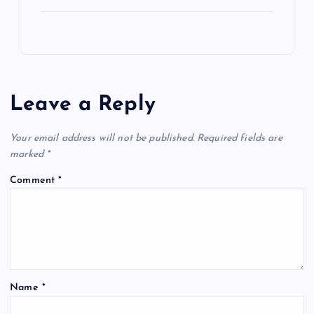
Leave a Reply
Your email address will not be published.
Required fields are
marked
*
Comment
*
Name
*