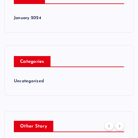
January 2024
Categories
Uncategorized
Other Story