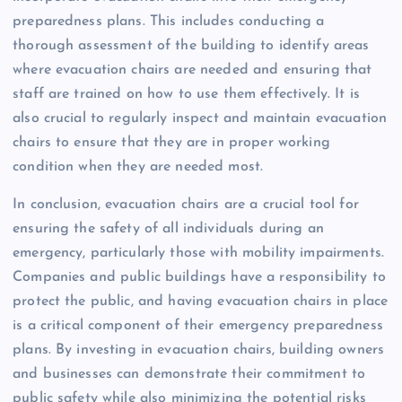
preparedness plans. This includes conducting a
thorough assessment of the building to identify areas
where evacuation chairs are needed and ensuring that
staff are trained on how to use them effectively. It is
also crucial to regularly inspect and maintain evacuation
chairs to ensure that they are in proper working
condition when they are needed most.
In conclusion, evacuation chairs are a crucial tool for
ensuring the safety of all individuals during an
emergency, particularly those with mobility impairments.
Companies and public buildings have a responsibility to
protect the public, and having evacuation chairs in place
is a critical component of their emergency preparedness
plans. By investing in evacuation chairs, building owners
and businesses can demonstrate their commitment to
public safety while also minimizing the potential risks