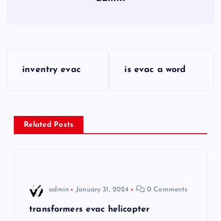
P
inventry evac
is evac a word
o
s
Related Posts
t
n
a
admin
January 31, 2024
0 Comments
v
transformers evac helicopter