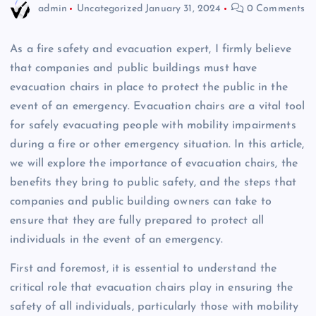
admin
Uncategorized
January 31, 2024
0 Comments
As a fire safety and evacuation expert, I firmly believe
that companies and public buildings must have
evacuation chairs in place to protect the public in the
event of an emergency. Evacuation chairs are a vital tool
for safely evacuating people with mobility impairments
during a fire or other emergency situation. In this article,
we will explore the importance of evacuation chairs, the
benefits they bring to public safety, and the steps that
companies and public building owners can take to
ensure that they are fully prepared to protect all
individuals in the event of an emergency.
First and foremost, it is essential to understand the
critical role that evacuation chairs play in ensuring the
safety of all individuals, particularly those with mobility