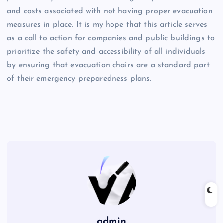
and costs associated with not having proper evacuation
measures in place. It is my hope that this article serves
as a call to action for companies and public buildings to
prioritize the safety and accessibility of all individuals
by ensuring that evacuation chairs are a standard part
of their emergency preparedness plans.
admin