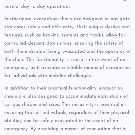
normal day-to-day operations.
Furthermore, evacuation chairs are designed to navigate
staircases safely and efficiently. Their unique design and
features, such as braking systems and tracks, allow for
controlled descent down stairs, ensuring the safety of
both the individual being evacuated and the operator of
the chair. This functionality is crucial in the event of an
emergency, as it provides a reliable means of evacuation
for individuals with mobility challenges.
In addition to their practical functionality, evacuation
chairs are also designed to accommodate individuals of
various shapes and sizes. This inclusivity is essential in
ensuring that all individuals, regardless of their physical
abilities, can be safely evacuated in the event of an
emergency. By providing a means of evacuation that is