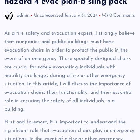
hazard 4 evac plan-b sling pack
admin
Uncategorized
January 31, 2024
0 Comments
As a fire safety and evacuation expert, I strongly believe
that companies and public buildings must have
evacuation chairs in order to protect the public in the
event of an emergency. These specially designed chairs
are crucial for safely evacuating individuals with
mobility challenges during a fire or other emergency
situation. In this article, I will discuss the importance of
evacuation chairs, their functionality, and their essential
role in ensuring the safety of all individuals in a
building.
First and foremost, it is important to understand the
significant role that evacuation chairs play in emergency
situations. In the event of a fire or other emergency,