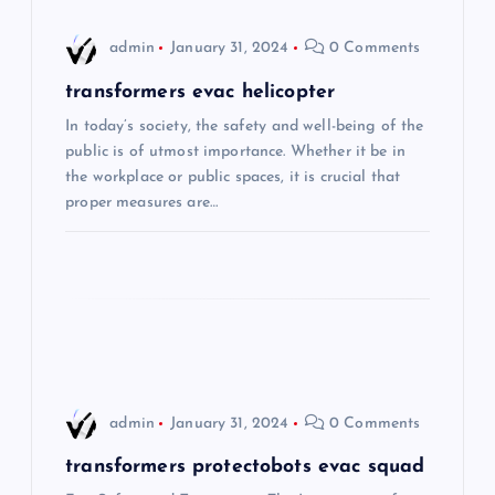
i
admin
January 31, 2024
0 Comments
g
transformers evac helicopter
In today’s society, the safety and well-being of the
a
public is of utmost importance. Whether it be in
the workplace or public spaces, it is crucial that
t
proper measures are…
i
o
n
admin
January 31, 2024
0 Comments
transformers protectobots evac squad