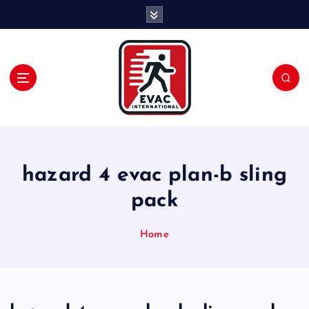
S
k
i
p
t
o
c
o
n
t
e
hazard 4 evac plan-b sling
n
pack
t
Home