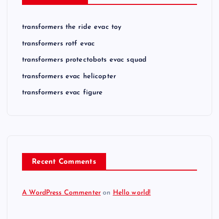
transformers the ride evac toy
transformers rotf evac
transformers protectobots evac squad
transformers evac helicopter
transformers evac figure
Recent Comments
A WordPress Commenter
on
Hello world!