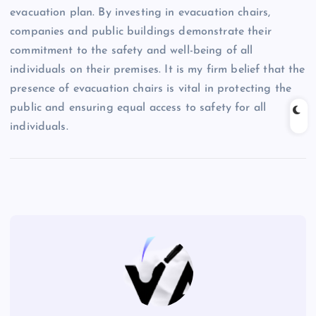
evacuation plan. By investing in evacuation chairs,
companies and public buildings demonstrate their
commitment to the safety and well-being of all
individuals on their premises. It is my firm belief that the
presence of evacuation chairs is vital in protecting the
public and ensuring equal access to safety for all
individuals.