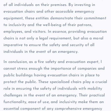
of all individuals on their premises. By investing in
evacuation chairs and other accessible emergency
equipment, these entities demonstrate their commitment
to inclusivity and the well-being of their patrons,
employees, and visitors. In essence, providing evacuation
chairs is not only a legal requirement, but also a moral
imperative to ensure the safety and security of all
individuals in the event of an emergency.
In conclusion, as a fire safety and evacuation expert, I
cannot stress enough the importance of companies and
public buildings having evacuation chairs in place to
protect the public. These specialized chairs play a crucial
role in ensuring the safety of individuals with mobility
challenges in the event of an emergency. Their practical
functionality, ease of use, and inclusivity make them an
essential component of any comprehensive emergency