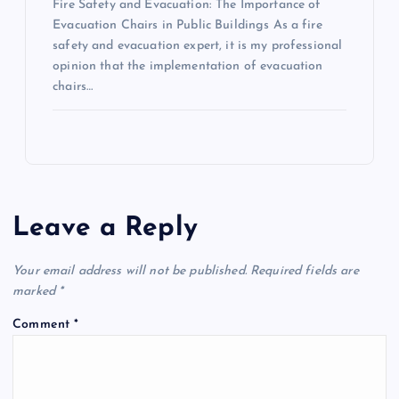
Fire Safety and Evacuation: The Importance of
Evacuation Chairs in Public Buildings As a fire
safety and evacuation expert, it is my professional
opinion that the implementation of evacuation
chairs…
Leave a Reply
Your email address will not be published.
Required fields are
marked
*
Comment
*