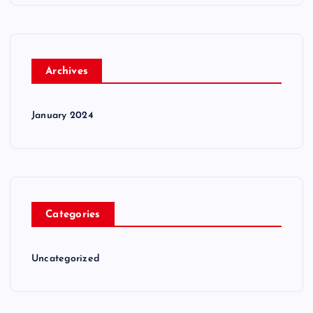
Archives
January 2024
Categories
Uncategorized