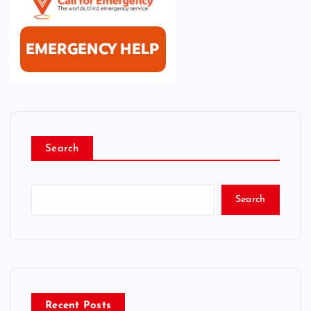
Search
Search
Recent Posts