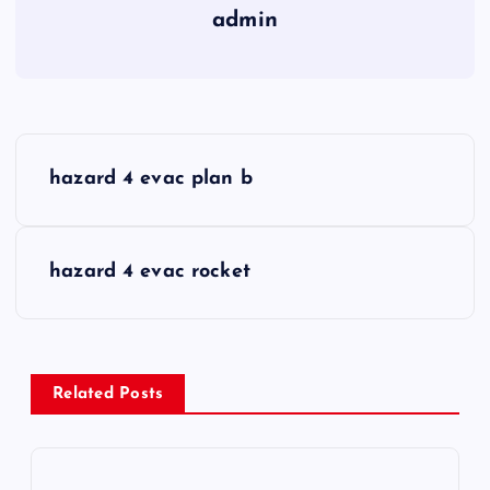
admin
P
hazard 4 evac plan b
o
s
hazard 4 evac rocket
t
n
Related Posts
a
v