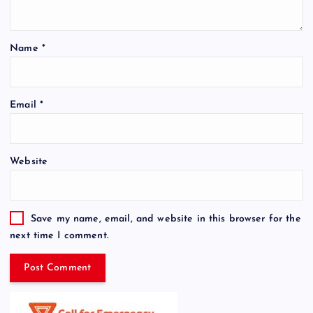
Name
*
Email
*
Website
Save my name, email, and website in this browser for the
next time I comment.