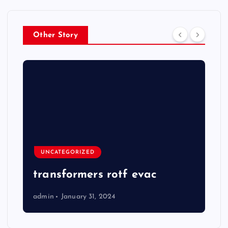
Other Story
UNCATEGORIZED
transformers rotf evac
admin
January 31, 2024