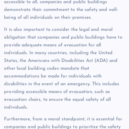
accessible to all, companies and public buildings
demonstrate their commitment to the safety and well-
being of all individuals on their premises.
It is also important to consider the legal and moral
obligation that companies and public buildings have to
provide adequate means of evacuation for all
individuals. In many countries, including the United
States, the Americans with Disabilities Act (ADA) and
other local building codes mandate that
accommodations be made for individuals with
disabilities in the event of an emergency. This includes
providing accessible means of evacuation, such as
evacuation chairs, to ensure the equal safety of all
individuals.
Furthermore, from a moral standpoint, it is essential for
companies and public buildings to prioritize the safety