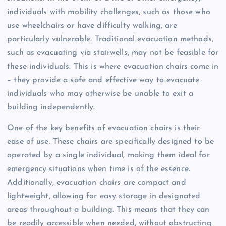
individuals with mobility challenges, such as those who
use wheelchairs or have difficulty walking, are
particularly vulnerable. Traditional evacuation methods,
such as evacuating via stairwells, may not be feasible for
these individuals. This is where evacuation chairs come in
– they provide a safe and effective way to evacuate
individuals who may otherwise be unable to exit a
building independently.
One of the key benefits of evacuation chairs is their
ease of use. These chairs are specifically designed to be
operated by a single individual, making them ideal for
emergency situations when time is of the essence.
Additionally, evacuation chairs are compact and
lightweight, allowing for easy storage in designated
areas throughout a building. This means that they can
be readily accessible when needed, without obstructing