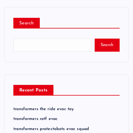
Search
Search
Recent Posts
transformers the ride evac toy
transformers rotf evac
transformers protectobots evac squad