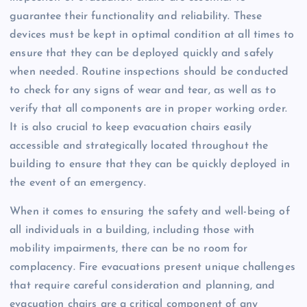
guarantee their functionality and reliability. These
devices must be kept in optimal condition at all times to
ensure that they can be deployed quickly and safely
when needed. Routine inspections should be conducted
to check for any signs of wear and tear, as well as to
verify that all components are in proper working order.
It is also crucial to keep evacuation chairs easily
accessible and strategically located throughout the
building to ensure that they can be quickly deployed in
the event of an emergency.
When it comes to ensuring the safety and well-being of
all individuals in a building, including those with
mobility impairments, there can be no room for
complacency. Fire evacuations present unique challenges
that require careful consideration and planning, and
evacuation chairs are a critical component of any