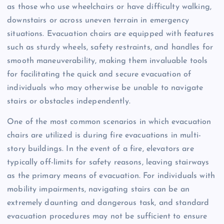
as those who use wheelchairs or have difficulty walking,
downstairs or across uneven terrain in emergency
situations. Evacuation chairs are equipped with features
such as sturdy wheels, safety restraints, and handles for
smooth maneuverability, making them invaluable tools
for facilitating the quick and secure evacuation of
individuals who may otherwise be unable to navigate
stairs or obstacles independently.
One of the most common scenarios in which evacuation
chairs are utilized is during fire evacuations in multi-
story buildings. In the event of a fire, elevators are
typically off-limits for safety reasons, leaving stairways
as the primary means of evacuation. For individuals with
mobility impairments, navigating stairs can be an
extremely daunting and dangerous task, and standard
evacuation procedures may not be sufficient to ensure