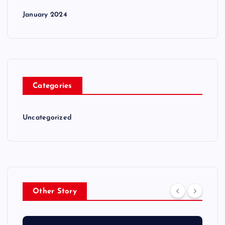
January 2024
Categories
Uncategorized
Other Story