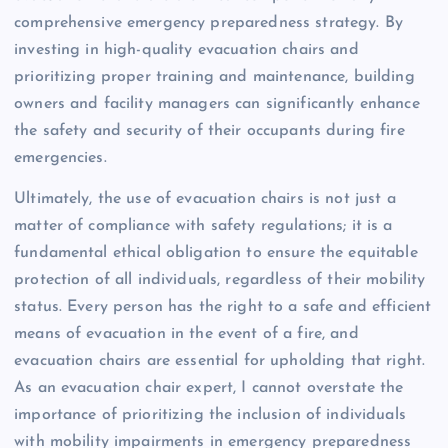
comprehensive emergency preparedness strategy. By
investing in high-quality evacuation chairs and
prioritizing proper training and maintenance, building
owners and facility managers can significantly enhance
the safety and security of their occupants during fire
emergencies.
Ultimately, the use of evacuation chairs is not just a
matter of compliance with safety regulations; it is a
fundamental ethical obligation to ensure the equitable
protection of all individuals, regardless of their mobility
status. Every person has the right to a safe and efficient
means of evacuation in the event of a fire, and
evacuation chairs are essential for upholding that right.
As an evacuation chair expert, I cannot overstate the
importance of prioritizing the inclusion of individuals
with mobility impairments in emergency preparedness