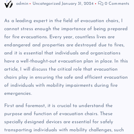
admin
Uncategorized
January 31, 2024
0 Comments
As a leading expert in the field of evacuation chairs, I
cannot stress enough the importance of being prepared
for fire evacuations. Every year, countless lives are
endangered and properties are destroyed due to fires,
and it is essential that individuals and organizations
have a well-thought-out evacuation plan in place. In this
article, I will discuss the critical role that evacuation
chairs play in ensuring the safe and efficient evacuation
of individuals with mobility impairments during fire
emergencies.
First and foremost, it is crucial to understand the
purpose and function of evacuation chairs. These
specially designed devices are essential for safely
transporting individuals with mobility challenges, such