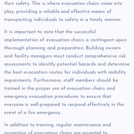
their safety. This is where evacuation chairs come into
play, providing a reliable and effective means of
transporting individuals to safety in a timely manner.
It is important to note that the successful
implementation of evacuation chairs is contingent upon
thorough planning and preparation. Building owners
and facility managers must conduct comprehensive risk
assessments to identify potential hazards and determine
the best evacuation routes for individuals with mobility
impairments. Furthermore, staff members should be
trained in the proper use of evacuation chairs and
emergency evacuation procedures to ensure that
everyone is well-prepared to respond effectively in the
event of a fire emergency.
In addition to training, regular maintenance and
inspection of evacuation chairs are essential to