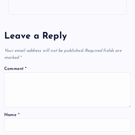
Leave a Reply
Your email address will not be published.
Required fields are
marked
*
Comment
*
Name
*