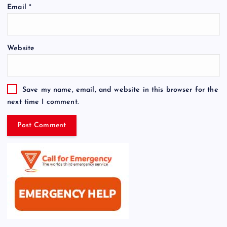
Email
*
Website
Save my name, email, and website in this browser for the
next time I comment.