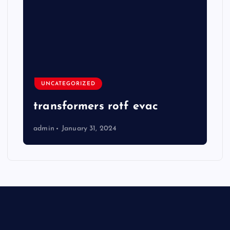
UNCATEGORIZED
transformers rotf evac
admin
January 31, 2024