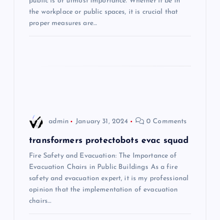
public is of utmost importance. Whether it be in
the workplace or public spaces, it is crucial that
g
proper measures are…
a
t
i
o
admin
January 31, 2024
0 Comments
n
transformers protectobots evac squad
Fire Safety and Evacuation: The Importance of
Evacuation Chairs in Public Buildings As a fire
safety and evacuation expert, it is my professional
opinion that the implementation of evacuation
chairs…