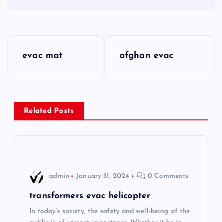
P
evac mat
afghan evac
o
s
Related Posts
t
n
a
admin
January 31, 2024
0 Comments
v
transformers evac helicopter
i
In today’s society, the safety and well-being of the