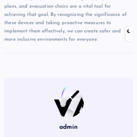
plans, and evacuation chairs are a vital tool for
achieving that goal. By recognizing the significance of
these devices and taking proactive measures to
implement them effectively, we can create safer and
more inclusive environments for everyone.
admin