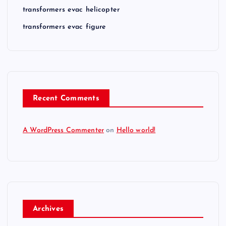
transformers evac helicopter
transformers evac figure
Recent Comments
A WordPress Commenter
on
Hello world!
Archives