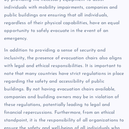
individuals with mobility impairments, companies and
public buildings are ensuring that all individuals,
regardless of their physical capabilities, have an equal
opportunity to safely evacuate in the event of an
emergency.
In addition to providing a sense of security and
inclusivity, the presence of evacuation chairs also aligns
with legal and ethical responsibilities. It is important to
note that many countries have strict regulations in place
regarding the safety and accessibility of public
buildings. By not having evacuation chairs available,
companies and building owners may be in violation of
these regulations, potentially leading to legal and
financial repercussions. Furthermore, from an ethical
standpoint, it is the responsibility of all organizations to
ensure the safety and well-being of all individuals who