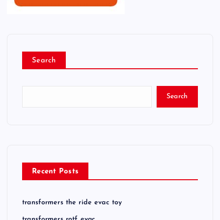
Search
Search
Recent Posts
transformers the ride evac toy
transformers rotf evac