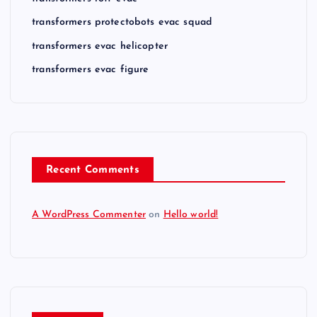
transformers protectobots evac squad
transformers evac helicopter
transformers evac figure
Recent Comments
A WordPress Commenter
on
Hello world!