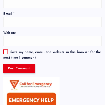
Email
*
Website
Save my name, email, and website in this browser for the
next time I comment.