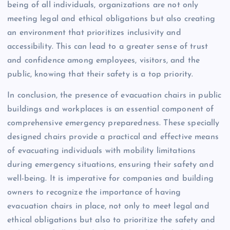
being of all individuals, organizations are not only
meeting legal and ethical obligations but also creating
an environment that prioritizes inclusivity and
accessibility. This can lead to a greater sense of trust
and confidence among employees, visitors, and the
public, knowing that their safety is a top priority.
In conclusion, the presence of evacuation chairs in public
buildings and workplaces is an essential component of
comprehensive emergency preparedness. These specially
designed chairs provide a practical and effective means
of evacuating individuals with mobility limitations
during emergency situations, ensuring their safety and
well-being. It is imperative for companies and building
owners to recognize the importance of having
evacuation chairs in place, not only to meet legal and
ethical obligations but also to prioritize the safety and