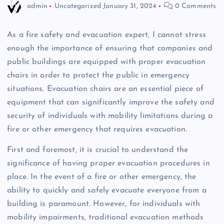
admin
Uncategorized
January 31, 2024
0 Comments
As a fire safety and evacuation expert, I cannot stress
enough the importance of ensuring that companies and
public buildings are equipped with proper evacuation
chairs in order to protect the public in emergency
situations. Evacuation chairs are an essential piece of
equipment that can significantly improve the safety and
security of individuals with mobility limitations during a
fire or other emergency that requires evacuation.
First and foremost, it is crucial to understand the
significance of having proper evacuation procedures in
place. In the event of a fire or other emergency, the
ability to quickly and safely evacuate everyone from a
building is paramount. However, for individuals with
mobility impairments, traditional evacuation methods