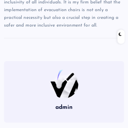
inclusivity of all individuals. It is my firm belief that the
implementation of evacuation chairs is not only a
practical necessity but also a crucial step in creating a
safer and more inclusive environment for all.
admin