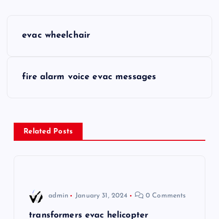
P
evac wheelchair
o
s
fire alarm voice evac messages
t
n
Related Posts
a
v
i
admin
January 31, 2024
0 Comments
g
transformers evac helicopter