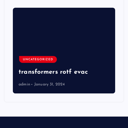
UNCATEGORIZED
transformers rotf evac
admin
January 31, 2024