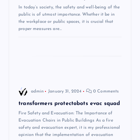
In today’s society, the safety and well-being of the
a
public is of utmost importance. Whether it be in
the workplace or public spaces, it is crucial that
t
proper measures are…
i
o
n
admin
January 31, 2024
0 Comments
transformers protectobots evac squad
Fire Safety and Evacuation: The Importance of
Evacuation Chairs in Public Buildings As a fire
safety and evacuation expert, it is my professional
opinion that the implementation of evacuation