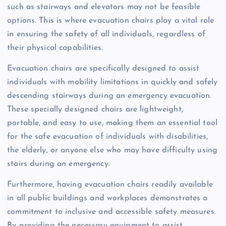
such as stairways and elevators may not be feasible
options. This is where evacuation chairs play a vital role
in ensuring the safety of all individuals, regardless of
their physical capabilities.
Evacuation chairs are specifically designed to assist
individuals with mobility limitations in quickly and safely
descending stairways during an emergency evacuation.
These specially designed chairs are lightweight,
portable, and easy to use, making them an essential tool
for the safe evacuation of individuals with disabilities,
the elderly, or anyone else who may have difficulty using
stairs during an emergency.
Furthermore, having evacuation chairs readily available
in all public buildings and workplaces demonstrates a
commitment to inclusive and accessible safety measures.
By providing the necessary equipment to assist