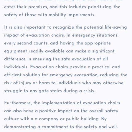
enter their premises, and this includes prioritizing the
safety of those with mobility impairments.
It is also important to recognize the potential life-saving
impact of evacuation chairs. In emergency situations,
every second counts, and having the appropriate
equipment readily available can make a significant
difference in ensuring the safe evacuation of all
individuals. Evacuation chairs provide a practical and
efficient solution for emergency evacuation, reducing the
risk of injury or harm to individuals who may otherwise
struggle to navigate stairs during a crisis.
Furthermore, the implementation of evacuation chairs
can also have a positive impact on the overall safety
culture within a company or public building. By
demonstrating a commitment to the safety and well-