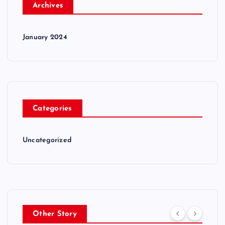
Archives
January 2024
Categories
Uncategorized
Other Story