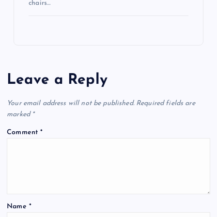
chairs…
Leave a Reply
Your email address will not be published.
Required fields are
marked
*
Comment
*
Name
*