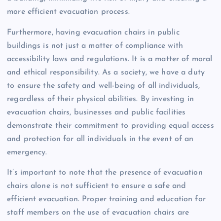
more efficient evacuation process.
Furthermore, having evacuation chairs in public
buildings is not just a matter of compliance with
accessibility laws and regulations. It is a matter of moral
and ethical responsibility. As a society, we have a duty
to ensure the safety and well-being of all individuals,
regardless of their physical abilities. By investing in
evacuation chairs, businesses and public facilities
demonstrate their commitment to providing equal access
and protection for all individuals in the event of an
emergency.
It’s important to note that the presence of evacuation
chairs alone is not sufficient to ensure a safe and
efficient evacuation. Proper training and education for
staff members on the use of evacuation chairs are