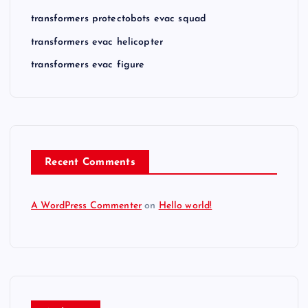
transformers protectobots evac squad
transformers evac helicopter
transformers evac figure
Recent Comments
A WordPress Commenter
on
Hello world!