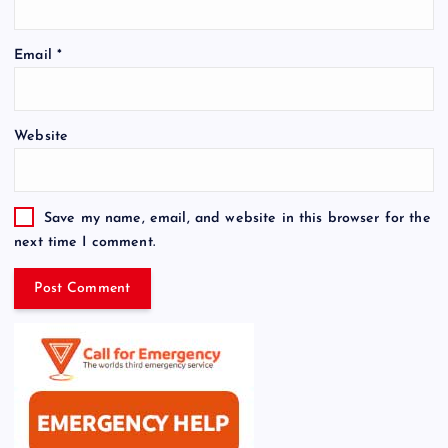
Email
*
Website
Save my name, email, and website in this browser for the
next time I comment.