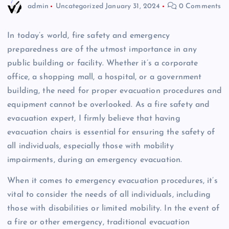
admin
Uncategorized
January 31, 2024
0 Comments
In today’s world, fire safety and emergency
preparedness are of the utmost importance in any
public building or facility. Whether it’s a corporate
office, a shopping mall, a hospital, or a government
building, the need for proper evacuation procedures and
equipment cannot be overlooked. As a fire safety and
evacuation expert, I firmly believe that having
evacuation chairs is essential for ensuring the safety of
all individuals, especially those with mobility
impairments, during an emergency evacuation.
When it comes to emergency evacuation procedures, it’s
vital to consider the needs of all individuals, including
those with disabilities or limited mobility. In the event of
a fire or other emergency, traditional evacuation