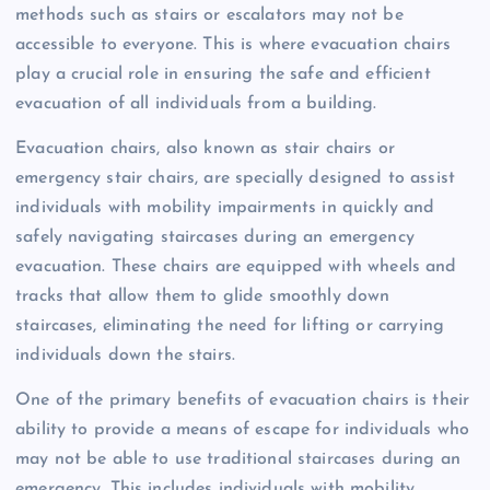
methods such as stairs or escalators may not be
accessible to everyone. This is where evacuation chairs
play a crucial role in ensuring the safe and efficient
evacuation of all individuals from a building.
Evacuation chairs, also known as stair chairs or
emergency stair chairs, are specially designed to assist
individuals with mobility impairments in quickly and
safely navigating staircases during an emergency
evacuation. These chairs are equipped with wheels and
tracks that allow them to glide smoothly down
staircases, eliminating the need for lifting or carrying
individuals down the stairs.
One of the primary benefits of evacuation chairs is their
ability to provide a means of escape for individuals who
may not be able to use traditional staircases during an
emergency. This includes individuals with mobility