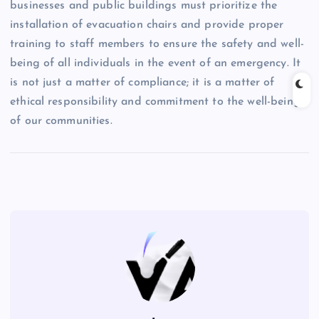
businesses and public buildings must prioritize the
installation of evacuation chairs and provide proper
training to staff members to ensure the safety and well-
being of all individuals in the event of an emergency. It
is not just a matter of compliance; it is a matter of
ethical responsibility and commitment to the well-being
of our communities.