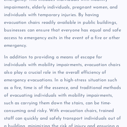
impairments, elderly individuals, pregnant women, and
individuals with temporary injuries. By having
evacuation chairs readily available in public buildings,
businesses can ensure that everyone has equal and safe
access to emergency exits in the event of a fire or other
emergency.
In addition to providing a means of escape for
individuals with mobility impairments, evacuation chairs
also play a crucial role in the overall efficiency of
emergency evacuations. In a high-stress situation such
as a fire, time is of the essence, and traditional methods
of evacuating individuals with mobility impairments,
such as carrying them down the stairs, can be time-
consuming and risky. With evacuation chairs, trained
staff can quickly and safely transport individuals out of
a building, minimizing the risk of injury and ensuring a