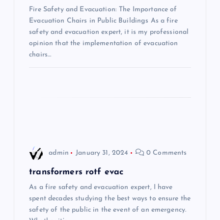
i
Fire Safety and Evacuation: The Importance of
Evacuation Chairs in Public Buildings As a fire
safety and evacuation expert, it is my professional
g
opinion that the implementation of evacuation
chairs…
a
t
i
o
n
admin
January 31, 2024
0 Comments
transformers rotf evac
As a fire safety and evacuation expert, I have
spent decades studying the best ways to ensure the
safety of the public in the event of an emergency.