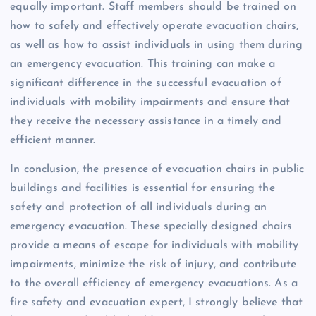
equally important. Staff members should be trained on
how to safely and effectively operate evacuation chairs,
as well as how to assist individuals in using them during
an emergency evacuation. This training can make a
significant difference in the successful evacuation of
individuals with mobility impairments and ensure that
they receive the necessary assistance in a timely and
efficient manner.
In conclusion, the presence of evacuation chairs in public
buildings and facilities is essential for ensuring the
safety and protection of all individuals during an
emergency evacuation. These specially designed chairs
provide a means of escape for individuals with mobility
impairments, minimize the risk of injury, and contribute
to the overall efficiency of emergency evacuations. As a
fire safety and evacuation expert, I strongly believe that