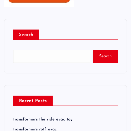
Search
Search
Recent Posts
transformers the ride evac toy
transformers rotf evac