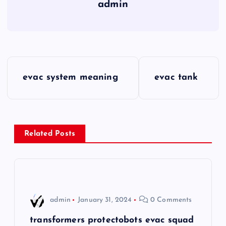
admin
P
evac system meaning
evac tank
o
s
Related Posts
t
n
a
admin
January 31, 2024
0 Comments
v
transformers protectobots evac squad