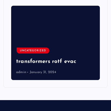
UNCATEGORIZED
transformers rotf evac
admin
January 31, 2024