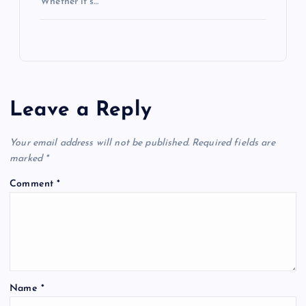
Whether it’s…
Leave a Reply
Your email address will not be published.
Required fields are
marked
*
Comment
*
Name
*