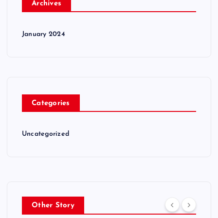
Archives
January 2024
Categories
Uncategorized
Other Story