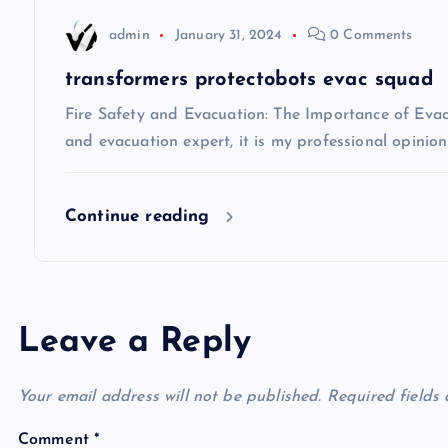
t
admin
January 31, 2024
0 Comments
i
transformers protectobots evac squad
Fire Safety and Evacuation: The Importance of Evacu
o
and evacuation expert, it is my professional opinio
n
Continue reading
Leave a Reply
Your email address will not be published.
Required fields
Comment
*