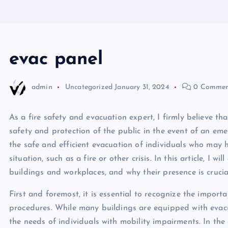
evac panel
admin
Uncategorized
January 31, 2024
0 Commen
As a fire safety and evacuation expert, I firmly believe th
safety and protection of the public in the event of an eme
the safe and efficient evacuation of individuals who may 
situation, such as a fire or other crisis. In this article, I 
buildings and workplaces, and why their presence is crucial
First and foremost, it is essential to recognize the import
procedures. While many buildings are equipped with evacu
the needs of individuals with mobility impairments. In the