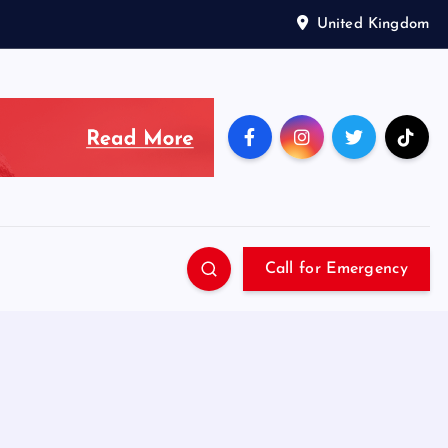
United Kingdom
Call for Emergency