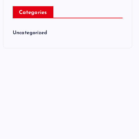
Categories
Uncategorized