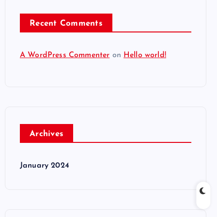
Recent Comments
A WordPress Commenter
on
Hello world!
Archives
January 2024