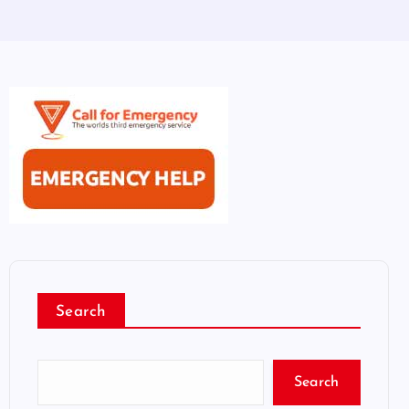
Search
Search