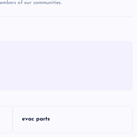
members of our communities.
evac parts