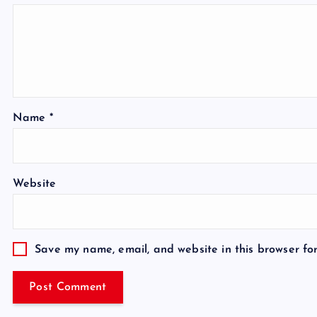
Name
*
Website
Save my name, email, and website in this browser fo