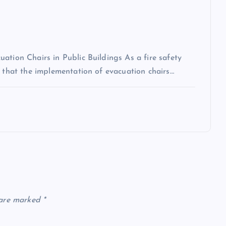
ation Chairs in Public Buildings As a fire safety
n that the implementation of evacuation chairs…
 are marked
*