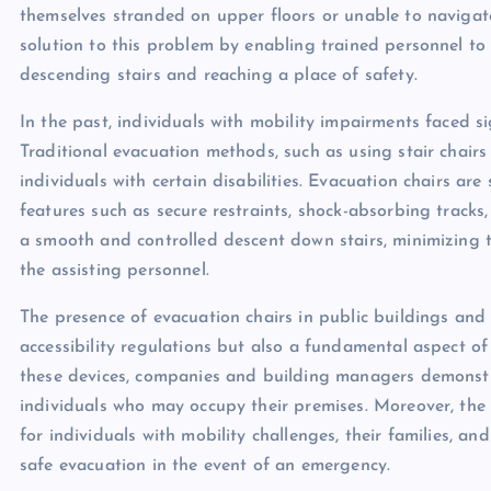
themselves stranded on upper floors or unable to navigate
solution to this problem by enabling trained personnel to a
descending stairs and reaching a place of safety.
In the past, individuals with mobility impairments faced s
Traditional evacuation methods, such as using stair chairs 
individuals with certain disabilities. Evacuation chairs are
features such as secure restraints, shock-absorbing tracks,
a smooth and controlled descent down stairs, minimizing t
the assisting personnel.
The presence of evacuation chairs in public buildings and
accessibility regulations but also a fundamental aspect o
these devices, companies and building managers demonstr
individuals who may occupy their premises. Moreover, the 
for individuals with mobility challenges, their families, an
safe evacuation in the event of an emergency.