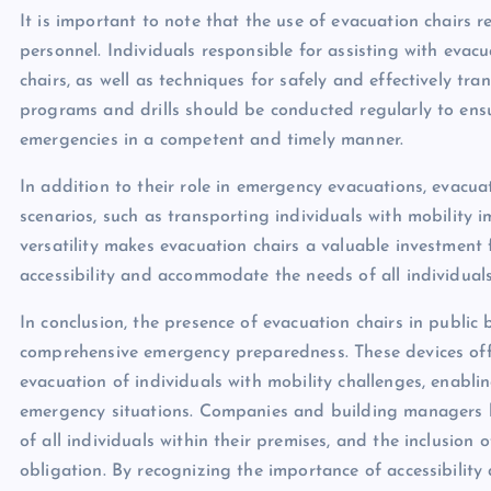
It is important to note that the use of evacuation chairs 
personnel. Individuals responsible for assisting with eva
chairs, as well as techniques for safely and effectively tr
programs and drills should be conducted regularly to ens
emergencies in a competent and timely manner.
In addition to their role in emergency evacuations, evacua
scenarios, such as transporting individuals with mobility i
versatility makes evacuation chairs a valuable investment
accessibility and accommodate the needs of all individuals w
In conclusion, the presence of evacuation chairs in public
comprehensive emergency preparedness. These devices offer
evacuation of individuals with mobility challenges, enabli
emergency situations. Companies and building managers hav
of all individuals within their premises, and the inclusion o
obligation. By recognizing the importance of accessibility