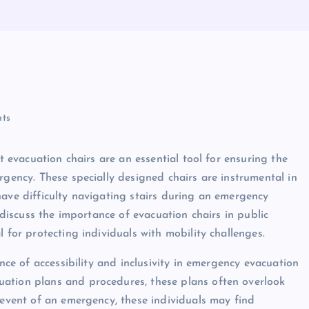
ts
at evacuation chairs are an essential tool for ensuring the
rgency. These specially designed chairs are instrumental in
have difficulty navigating stairs during an emergency
will discuss the importance of evacuation chairs in public
 for protecting individuals with mobility challenges.
ance of accessibility and inclusivity in emergency evacuation
ation plans and procedures, these plans often overlook
 event of an emergency, these individuals may find