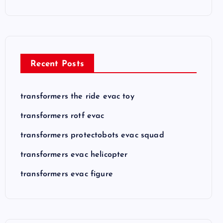
Recent Posts
transformers the ride evac toy
transformers rotf evac
transformers protectobots evac squad
transformers evac helicopter
transformers evac figure