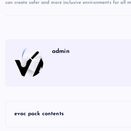
can create safer and more inclusive environments for all 
admin
P
evac pack contents
o