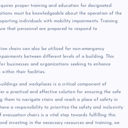
requires proper training and education for designated
cuations must be knowledgeable about the operation of the
ansporting individuals with mobility impairments. Training
ure that personnel are prepared to respond to
tion chairs can also be utilized for non-emergency
mpairments between different levels of a building. This
 for businesses and organizations seeking to enhance
ithin their facilities.
 buildings and workplaces is a critical component of
 a practical and effective solution for ensuring the safe
ng them to navigate stairs and reach a place of safety in
e a responsibility to prioritize the safety and inclusivity
f evacuation chairs is a vital step towards fulfilling this
 and investing in the necessary resources and training, we