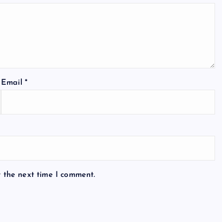
Email
*
r the next time I comment.