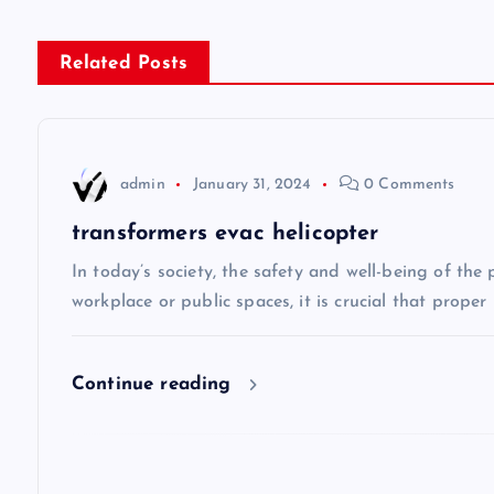
s
Related Posts
t
n
admin
January 31, 2024
0 Comments
a
transformers evac helicopter
v
In today’s society, the safety and well-being of the
workplace or public spaces, it is crucial that prope
i
Continue reading
g
a