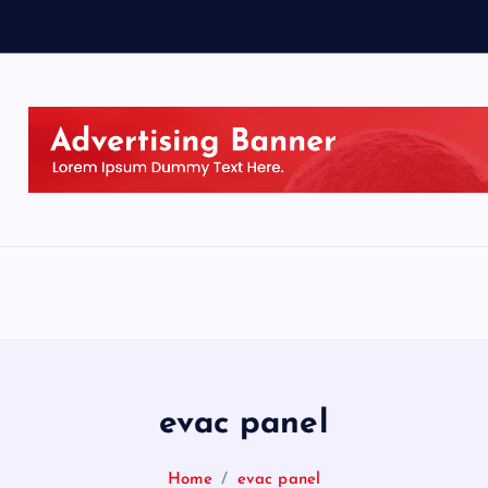
evac panel
Home
evac panel