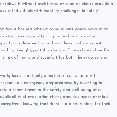
 stairwells without assistance. Evacuation chairs provide a
ssist individuals with mobility challenges in safely
ignificant barriers when it came to emergency evacuation.
or stretchers, were often impractical or unsafe for
 specifically designed to address these challenges, with
 and lightweight, portable designs. These chairs allow for
he risk of injury or discomfort for both the evacuee and
 workplaces is not only a matter of compliance with
f responsible emergency preparedness. By investing in
ate a commitment to the safety and well-being of all
availability of evacuation chairs provides peace of mind
d caregivers, knowing that there is a plan in place for their