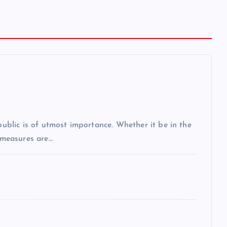
 public is of utmost importance. Whether it be in the
r measures are…