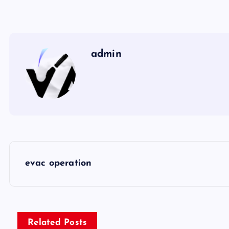
admin
P
evac operation
o
s
Related Posts