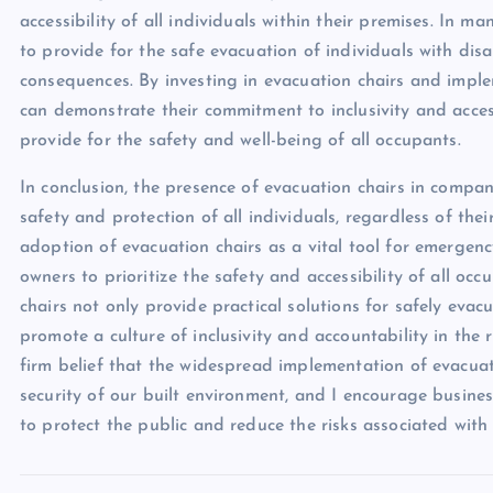
accessibility of all individuals within their premises. In 
to provide for the safe evacuation of individuals with disab
consequences. By investing in evacuation chairs and impl
can demonstrate their commitment to inclusivity and accessib
provide for the safety and well-being of all occupants.
In conclusion, the presence of evacuation chairs in compan
safety and protection of all individuals, regardless of the
adoption of evacuation chairs as a vital tool for emergen
owners to prioritize the safety and accessibility of all occ
chairs not only provide practical solutions for safely evac
promote a culture of inclusivity and accountability in the
firm belief that the widespread implementation of evacuati
security of our built environment, and I encourage busines
to protect the public and reduce the risks associated with