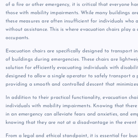
of a fire or other emergency, it is critical that everyone 
those with mobility impairments. While many buildings ar
these measures are often insufficient for individuals who 
without assistance. This is where evacuation chairs play a c
occupants.
Evacuation chairs are specifically designed to transport 
of buildings during emergencies. These chairs are lightwe
solution for efficiently evacuating individuals with disabili
designed to allow a single operator to safely transport a
providing a smooth and controlled descent that minimizes t
In addition to their practical functionality, evacuation ch
individuals with mobility impairments. Knowing that there
in an emergency can alleviate fears and anxieties, and em
knowing that they are not at a disadvantage in the event
From a legal and ethical standpoint, it is essential for bu