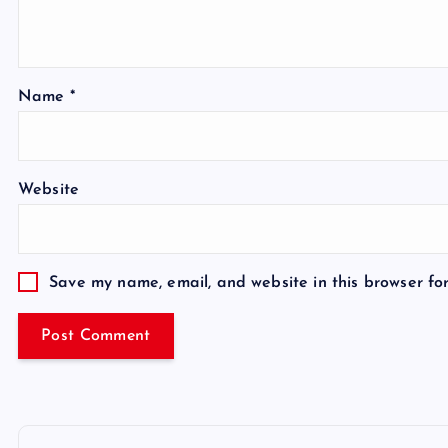
Name
*
Website
Save my name, email, and website in this browser fo