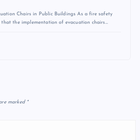
ation Chairs in Public Buildings As a fire safety
n that the implementation of evacuation chairs…
 are marked
*