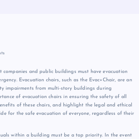
ts
that companies and public buildings must have evacuation
mergency. Evacuation chairs, such as the Evac+Chair, are an
lity impairments from multi-story buildings during
ortance of evacuation chairs in ensuring the safety of all
nefits of these chairs, and highlight the legal and ethical
ide for the safe evacuation of everyone, regardless of their
duals within a building must be a top priority. In the event