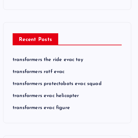
Recent Posts
transformers the ride evac toy
transformers rotf evac
transformers protectobots evac squad
transformers evac helicopter
transformers evac figure