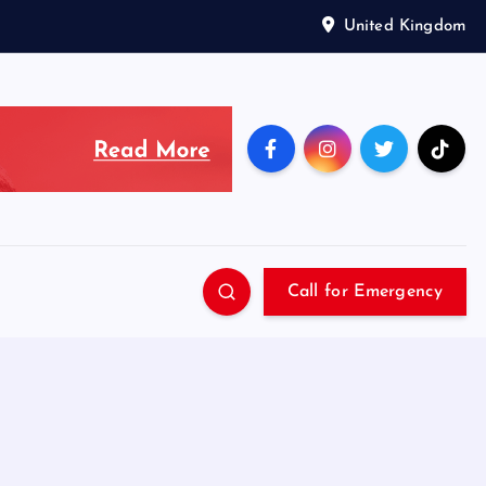
United Kingdom
Call for Emergency