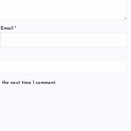
Email
*
r the next time I comment.