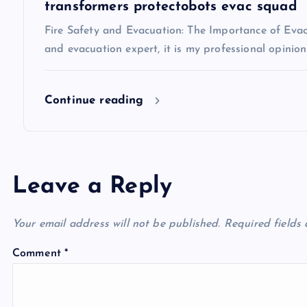
i
transformers protectobots evac squad
Fire Safety and Evacuation: The Importance of Evacu
o
and evacuation expert, it is my professional opinio
n
Continue reading
Leave a Reply
Your email address will not be published.
Required fields
Comment
*