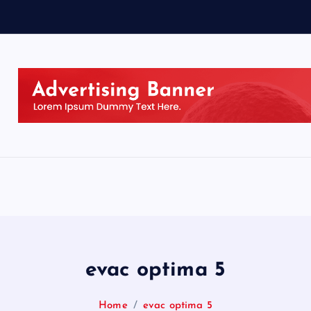
evac optima 5
Home
evac optima 5