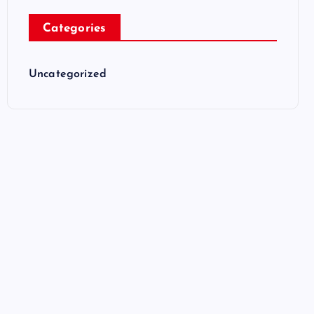
Categories
Uncategorized