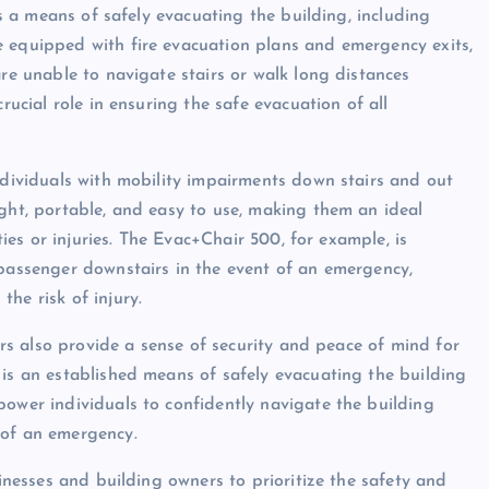
has a means of safely evacuating the building, including
e equipped with fire evacuation plans and emergency exits,
are unable to navigate stairs or walk long distances
rucial role in ensuring the safe evacuation of all
individuals with mobility impairments down stairs and out
ight, portable, and easy to use, making them an ideal
ties or injuries. The Evac+Chair 500, for example, is
 passenger downstairs in the event of an emergency,
he risk of injury.
airs also provide a sense of security and peace of mind for
 is an established means of safely evacuating the building
power individuals to confidently navigate the building
 of an emergency.
sinesses and building owners to prioritize the safety and