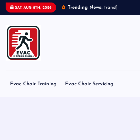
S
Trending News:
t
r
a
n
s
f
o
r
m
e
r
s
SAT. AUG 8TH, 2026
k
i
p
t
o
c
o
n
t
Evac Chair Training
Evac Chair Servicing
e
n
t