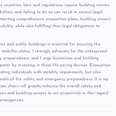
many countries, laws and regulations require building owners
ilities, and failing to do so can result in serious legal
ementing comprehensive evacuation plans, building owners
ility, while also fulfilling their legal obligations to
ies and public buildings is essential for ensuring the
ir mobility status. I strongly advocate for the widespread
cy preparedness, and I urge businesses and building
upants by investing in these life-saving devices. Evacuation
uating individuals with mobility impairments, but also
 realm of fire safety and emergency preparedness. It is my
on chairs will greatly enhance the overall safety and
ses and building owners to act proactively in this regard
 emergencies.