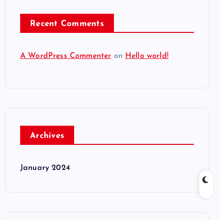
Recent Comments
A WordPress Commenter
on
Hello world!
Archives
January 2024