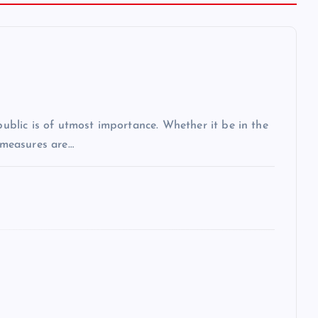
 public is of utmost importance. Whether it be in the
r measures are…