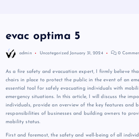
evac optima 5
admin
Uncategorized
January 31, 2024
0 Commen
As a fire safety and evacuation expert, I firmly believe 
chairs in place to protect the public in the event of an e
essential tool for safely evacuating individuals with mobi
emergency situations. In this article, I will discuss the imp
individuals, provide an overview of the key features and be
responsibilities of businesses and building owners to prov
mobility status.
First and foremost, the safety and well-being of all indivi