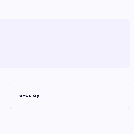
evac oy