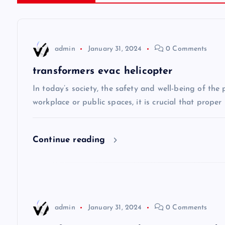
t
n
admin
January 31, 2024
0 Comments
a
transformers evac helicopter
v
In today’s society, the safety and well-being of the
workplace or public spaces, it is crucial that prope
i
Continue reading
g
a
t
admin
January 31, 2024
0 Comments