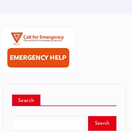
Search
Search