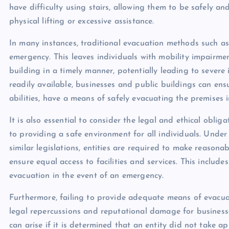
have difficulty using stairs, allowing them to be safely a
physical lifting or excessive assistance.
In many instances, traditional evacuation methods such as
emergency. This leaves individuals with mobility impairme
building in a timely manner, potentially leading to severe i
readily available, businesses and public buildings can ensur
abilities, have a means of safely evacuating the premises 
It is also essential to consider the legal and ethical oblig
to providing a safe environment for all individuals. Unde
similar legislations, entities are required to make reasona
ensure equal access to facilities and services. This includ
evacuation in the event of an emergency.
Furthermore, failing to provide adequate means of evacuat
legal repercussions and reputational damage for businesse
can arise if it is determined that an entity did not take 