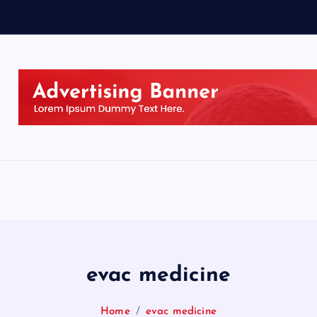
evac medicine
Home
evac medicine