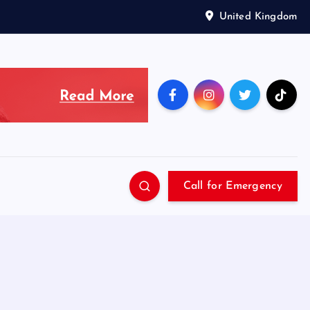
United Kingdom
Call for Emergency