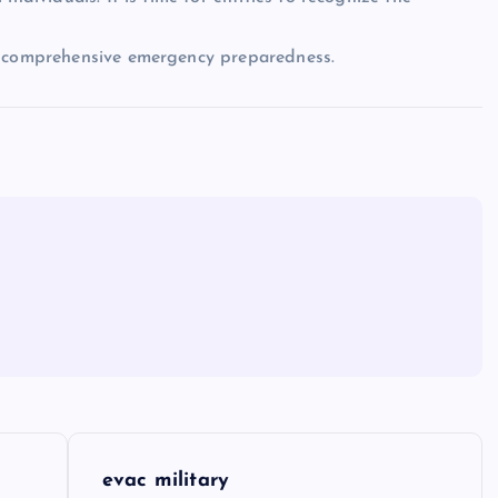
of comprehensive emergency preparedness.
evac military