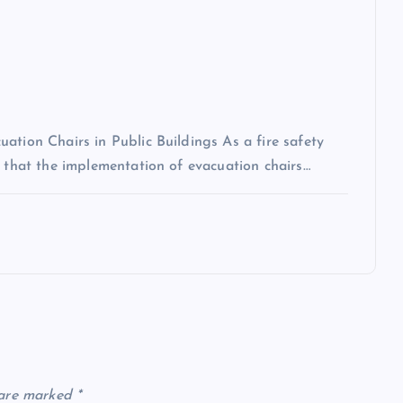
ation Chairs in Public Buildings As a fire safety
n that the implementation of evacuation chairs…
 are marked
*