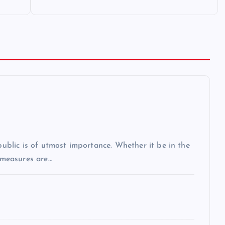
 public is of utmost importance. Whether it be in the
r measures are…