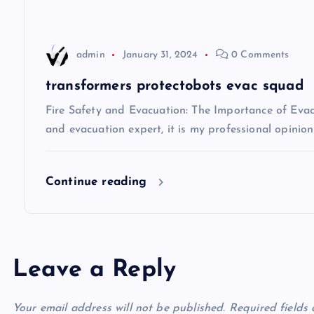
a
t
admin
January 31, 2024
0 Comments
i
transformers protectobots evac squad
Fire Safety and Evacuation: The Importance of Evacu
o
and evacuation expert, it is my professional opinio
n
Continue reading
Leave a Reply
Your email address will not be published.
Required fields