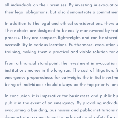
all individuals on their premises. By investing in evacuation
their legal obligations, but also demonstrate a commitment 
In addition to the legal and ethical considerations, there a
These chairs are designed to be easily maneuvered by train
process. They are compact, lightweight, and can be stored
accessibility in various locations. Furthermore, evacuatio
training, making them a practical and viable solution for
From a financial standpoint, the investment in evacuation
institutions money in the long run. The cost of litigation
emergency preparedness far outweighs the initial investmen
being of individuals should always be the top priority, an
In conclusion, it is imperative for businesses and public b
public in the event of an emergency. By providing individ
evacuating a building, businesses and public institutions no
demonstrate a commitment to inclusivity and safety for all i