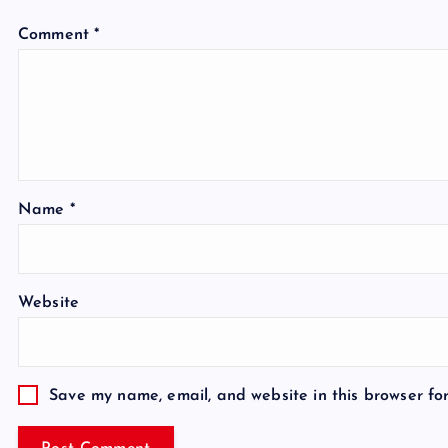
Comment
*
Name
*
Website
Save my name, email, and website in this browser fo