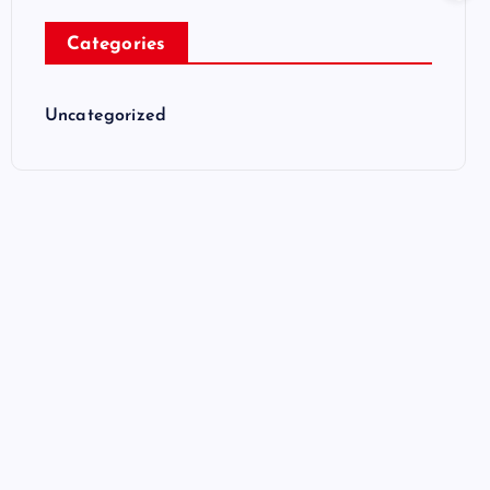
Categories
Uncategorized