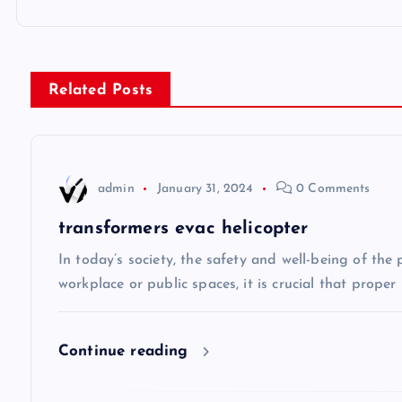
o
s
Related Posts
t
n
admin
January 31, 2024
0 Comments
a
transformers evac helicopter
v
In today’s society, the safety and well-being of the
workplace or public spaces, it is crucial that prope
i
Continue reading
g