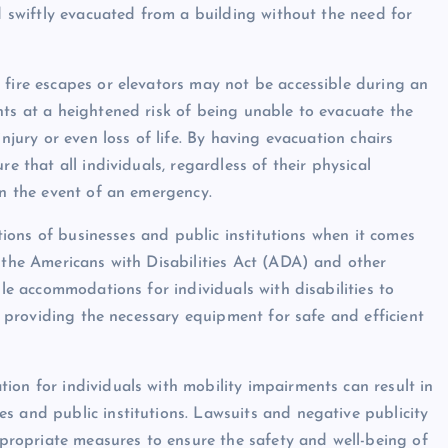
nd swiftly evacuated from a building without the need for
 fire escapes or elevators may not be accessible during an
nts at a heightened risk of being unable to evacuate the
njury or even loss of life. By having evacuation chairs
e that all individuals, regardless of their physical
in the event of an emergency.
ations of businesses and public institutions when it comes
r the Americans with Disabilities Act (ADA) and other
ble accommodations for individuals with disabilities to
es providing the necessary equipment for safe and efficient
ion for individuals with mobility impairments can result in
s and public institutions. Lawsuits and negative publicity
appropriate measures to ensure the safety and well-being of