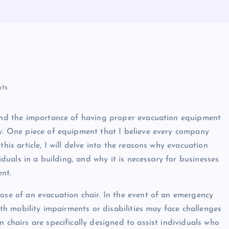
ts
thand the importance of having proper evacuation equipment
cy. One piece of equipment that I believe every company
his article, I will delve into the reasons why evacuation
viduals in a building, and why it is necessary for businesses
ent.
pose of an evacuation chair. In the event of an emergency
with mobility impairments or disabilities may face challenges
 chairs are specifically designed to assist individuals who