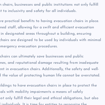
 chairs, businesses and public institutions not only fulfill
to inclusivity and safety for all individuals.
re practical benefits to having evacuation chairs in place.
ed staff, allowing for a swift and efficient evacuation
 in designated areas throughout a building, ensuring
n chairs are designed to be used by individuals with minimal
 emergency evacuation procedures.
 chairs can ultimately save businesses and public
, fines, and reputational damage resulting from inadequate
t in evacuation chairs. Additionally, the safety and well-
d the value of protecting human life cannot be overstated.
uildings to have evacuation chairs in place to protect the
uals with mobility impairments a means of safely
t only fulfill their legal and ethical obligations, but also
ndividuals. It is time for entities to recognize the