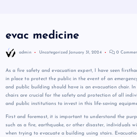
evac medicine
admin
Uncategorized
January 31, 2024
0 Commen
As a fire safety and evacuation expert, I have seen firs
in place to protect the public in the event of an emergen
and public building should have is an evacuation chair. In t
chairs are crucial for the safety and protection of all indi
and public institutions to invest in this life-saving equipm
First and foremost, it is important to understand the pur
such as a fire, earthquake, or other disaster, individuals 
when trying to evacuate a building using stairs. Evacuation