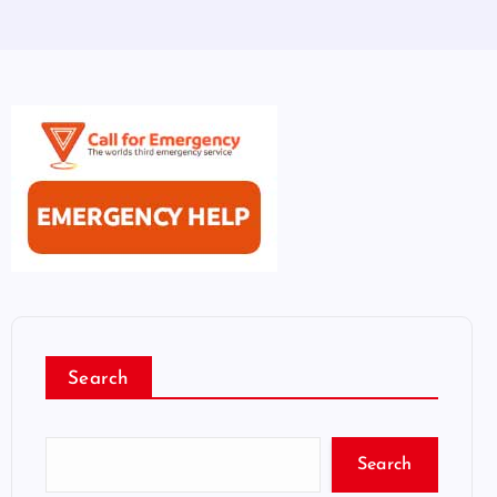
Search
Search