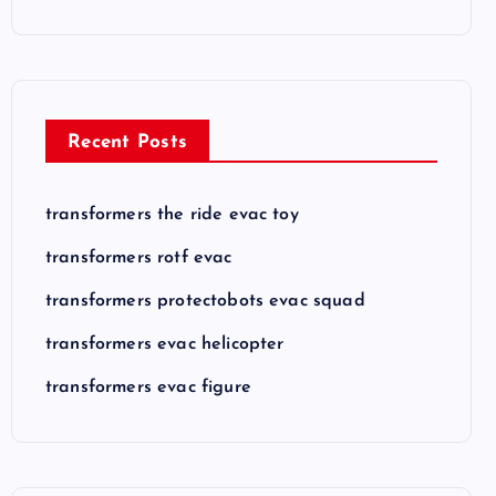
Recent Posts
transformers the ride evac toy
transformers rotf evac
transformers protectobots evac squad
transformers evac helicopter
transformers evac figure