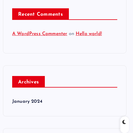
Recent Comments
A WordPress Commenter
on
Hello world!
Archives
January 2024