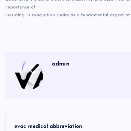
importance of
investing in evacuation chairs as a fundamental aspect 
admin
P
evac medical abbreviation