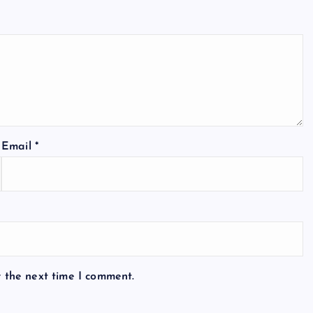
Email
*
r the next time I comment.