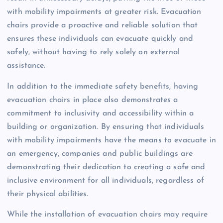
with mobility impairments at greater risk. Evacuation
chairs provide a proactive and reliable solution that
ensures these individuals can evacuate quickly and
safely, without having to rely solely on external
assistance.
In addition to the immediate safety benefits, having
evacuation chairs in place also demonstrates a
commitment to inclusivity and accessibility within a
building or organization. By ensuring that individuals
with mobility impairments have the means to evacuate in
an emergency, companies and public buildings are
demonstrating their dedication to creating a safe and
inclusive environment for all individuals, regardless of
their physical abilities.
While the installation of evacuation chairs may require