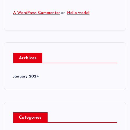
A WordPress Commenter
on
Hello world!
Archives
January 2024
Categories