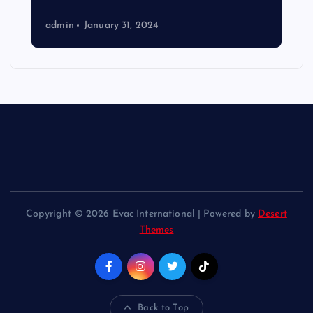
admin
January 31, 2024
Copyright © 2026 Evac International | Powered by
Desert
Themes
Back to Top