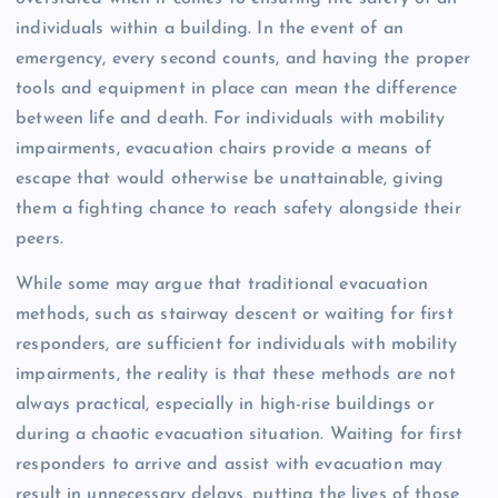
individuals within a building. In the event of an
emergency, every second counts, and having the proper
tools and equipment in place can mean the difference
between life and death. For individuals with mobility
impairments, evacuation chairs provide a means of
escape that would otherwise be unattainable, giving
them a fighting chance to reach safety alongside their
peers.
While some may argue that traditional evacuation
methods, such as stairway descent or waiting for first
responders, are sufficient for individuals with mobility
impairments, the reality is that these methods are not
always practical, especially in high-rise buildings or
during a chaotic evacuation situation. Waiting for first
responders to arrive and assist with evacuation may
result in unnecessary delays, putting the lives of those