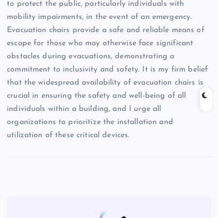
to protect the public, particularly individuals with
mobility impairments, in the event of an emergency.
Evacuation chairs provide a safe and reliable means of
escape for those who may otherwise face significant
obstacles during evacuations, demonstrating a
commitment to inclusivity and safety. It is my firm belief
that the widespread availability of evacuation chairs is
crucial in ensuring the safety and well-being of all
individuals within a building, and I urge all
organizations to prioritize the installation and
utilization of these critical devices.