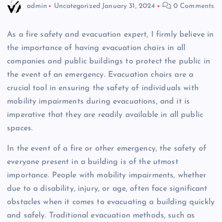
admin
Uncategorized
January 31, 2024
0 Comments
As a fire safety and evacuation expert, I firmly believe in
the importance of having evacuation chairs in all
companies and public buildings to protect the public in
the event of an emergency. Evacuation chairs are a
crucial tool in ensuring the safety of individuals with
mobility impairments during evacuations, and it is
imperative that they are readily available in all public
spaces.
In the event of a fire or other emergency, the safety of
everyone present in a building is of the utmost
importance. People with mobility impairments, whether
due to a disability, injury, or age, often face significant
obstacles when it comes to evacuating a building quickly
and safely. Traditional evacuation methods, such as