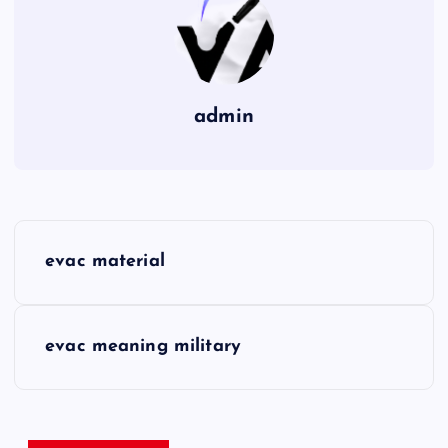
admin
P
evac material
o
s
evac meaning military
t
n