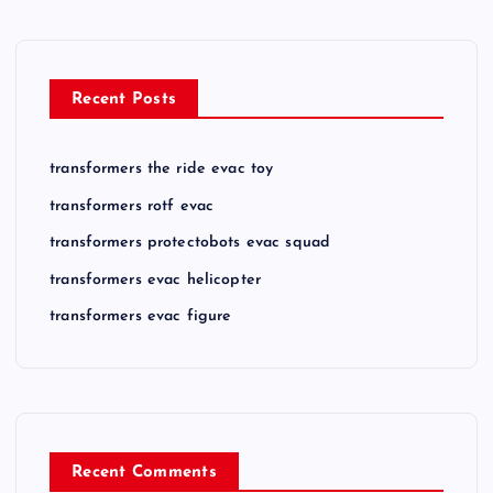
Recent Posts
transformers the ride evac toy
transformers rotf evac
transformers protectobots evac squad
transformers evac helicopter
transformers evac figure
Recent Comments