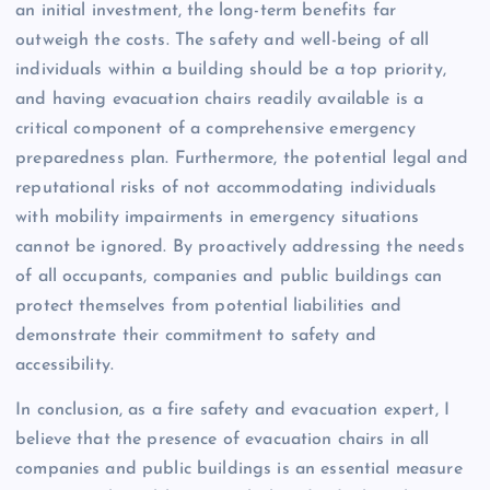
an initial investment, the long-term benefits far
outweigh the costs. The safety and well-being of all
individuals within a building should be a top priority,
and having evacuation chairs readily available is a
critical component of a comprehensive emergency
preparedness plan. Furthermore, the potential legal and
reputational risks of not accommodating individuals
with mobility impairments in emergency situations
cannot be ignored. By proactively addressing the needs
of all occupants, companies and public buildings can
protect themselves from potential liabilities and
demonstrate their commitment to safety and
accessibility.
In conclusion, as a fire safety and evacuation expert, I
believe that the presence of evacuation chairs in all
companies and public buildings is an essential measure