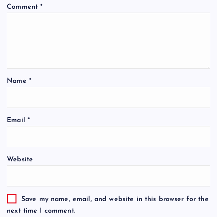
Comment
*
Name
*
Email
*
Website
Save my name, email, and website in this browser for the
next time I comment.