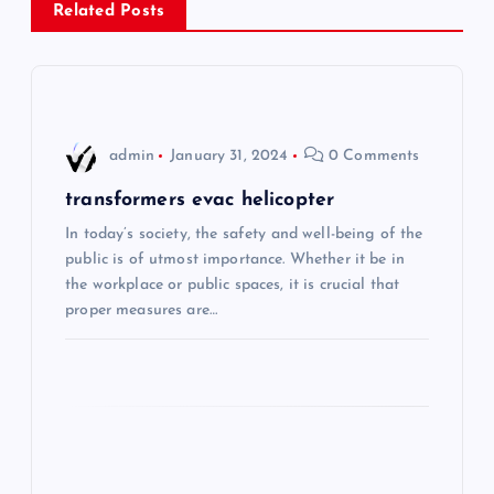
Related Posts
a
v
i
admin
January 31, 2024
0 Comments
g
transformers evac helicopter
In today’s society, the safety and well-being of the
a
public is of utmost importance. Whether it be in
the workplace or public spaces, it is crucial that
t
proper measures are…
i
o
n