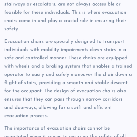
stairways or escalators, are not always accessible or
feasible for these individuals. This is where evacuation
chairs come in and play a crucial role in ensuring their
safety.
Evacuation chairs are specially designed to transport
individuals with mobility impairments down stairs in a
safe and controlled manner. These chairs are equipped
with wheels and a braking system that enables a trained
operator to easily and safely maneuver the chair down a
flight of stairs, providing a smooth and stable descent
for the occupant. The design of evacuation chairs also
ensures that they can pass through narrow corridors
and doorways, allowing for a swift and efficient
evacuation process.
The importance of evacuation chairs cannot be
overstated when it comes to ensuring the safety of all