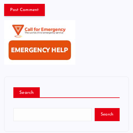
Search
Search