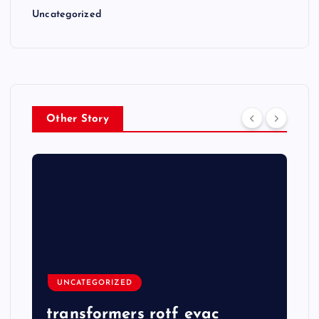
Uncategorized
Other Story
UNCATEGORIZED
transformers rotf evac