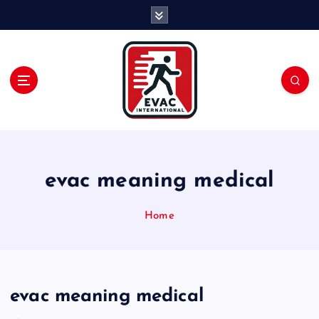
S
k
i
p
t
o
c
o
n
t
e
evac meaning medical
n
t
Home
evac meaning medical