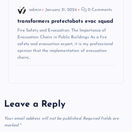
admin
January 31, 2024
0 Comments
transformers protectobots evac squad
Fire Safety and Evacuation: The Importance of
Evacuation Chairs in Public Buildings As a fire
safety and evacuation expert, it is my professional
opinion that the implementation of evacuation
chairs…
Leave a Reply
Your email address will not be published.
Required fields are
marked
*