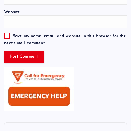
Website
Save my name, email, and website in this browser for the
next time I comment.