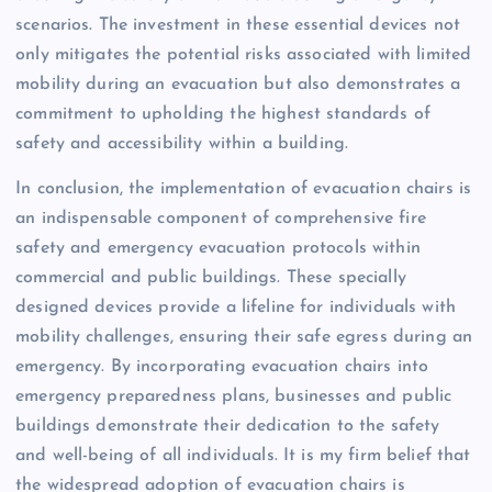
scenarios. The investment in these essential devices not
only mitigates the potential risks associated with limited
mobility during an evacuation but also demonstrates a
commitment to upholding the highest standards of
safety and accessibility within a building.
In conclusion, the implementation of evacuation chairs is
an indispensable component of comprehensive fire
safety and emergency evacuation protocols within
commercial and public buildings. These specially
designed devices provide a lifeline for individuals with
mobility challenges, ensuring their safe egress during an
emergency. By incorporating evacuation chairs into
emergency preparedness plans, businesses and public
buildings demonstrate their dedication to the safety
and well-being of all individuals. It is my firm belief that
the widespread adoption of evacuation chairs is