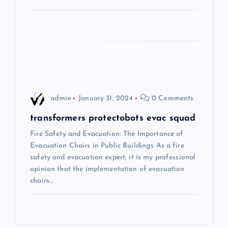
a
t
i
o
admin
January 31, 2024
0 Comments
n
transformers protectobots evac squad
Fire Safety and Evacuation: The Importance of
Evacuation Chairs in Public Buildings As a fire
safety and evacuation expert, it is my professional
opinion that the implementation of evacuation
chairs…