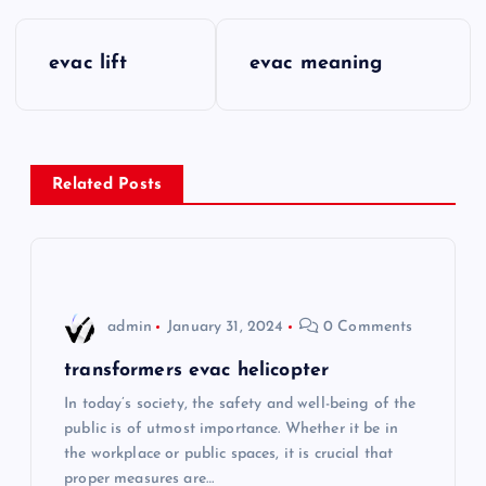
P
evac lift
evac meaning
o
s
Related Posts
t
n
a
admin
January 31, 2024
0 Comments
v
transformers evac helicopter
i
In today’s society, the safety and well-being of the
public is of utmost importance. Whether it be in
the workplace or public spaces, it is crucial that
g
proper measures are…