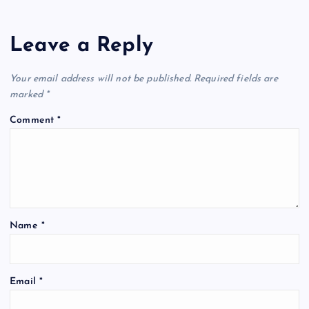
Leave a Reply
Your email address will not be published.
Required fields are
marked
*
Comment
*
Name
*
Email
*