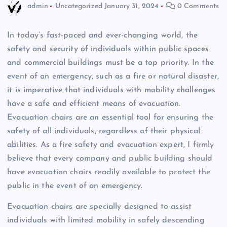
admin
Uncategorized
January 31, 2024
0 Comments
In today’s fast-paced and ever-changing world, the
safety and security of individuals within public spaces
and commercial buildings must be a top priority. In the
event of an emergency, such as a fire or natural disaster,
it is imperative that individuals with mobility challenges
have a safe and efficient means of evacuation.
Evacuation chairs are an essential tool for ensuring the
safety of all individuals, regardless of their physical
abilities. As a fire safety and evacuation expert, I firmly
believe that every company and public building should
have evacuation chairs readily available to protect the
public in the event of an emergency.
Evacuation chairs are specially designed to assist
individuals with limited mobility in safely descending