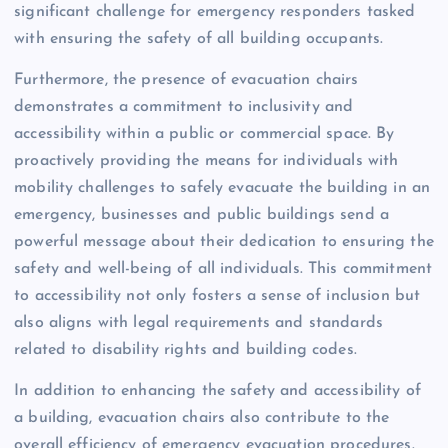
significant challenge for emergency responders tasked
with ensuring the safety of all building occupants.
Furthermore, the presence of evacuation chairs
demonstrates a commitment to inclusivity and
accessibility within a public or commercial space. By
proactively providing the means for individuals with
mobility challenges to safely evacuate the building in an
emergency, businesses and public buildings send a
powerful message about their dedication to ensuring the
safety and well-being of all individuals. This commitment
to accessibility not only fosters a sense of inclusion but
also aligns with legal requirements and standards
related to disability rights and building codes.
In addition to enhancing the safety and accessibility of
a building, evacuation chairs also contribute to the
overall efficiency of emergency evacuation procedures.