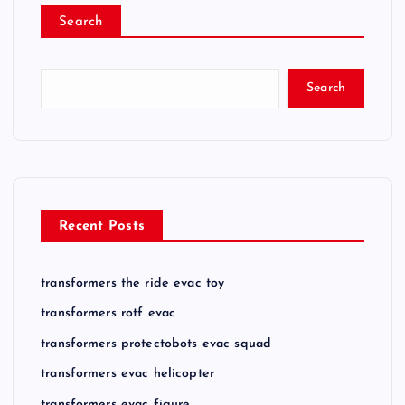
Search
Search
Recent Posts
transformers the ride evac toy
transformers rotf evac
transformers protectobots evac squad
transformers evac helicopter
transformers evac figure