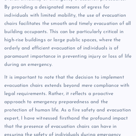
By providing a designated means of egress for
individuals with limited mobility, the use of evacuation
chairs facilitates the smooth and timely evacuation of all
building occupants. This can be particularly critical in
high-rise buildings or large public spaces, where the
orderly and efficient evacuation of individuals is of
paramount importance in preventing injury or loss of life
during an emergency.
It is important to note that the decision to implement
evacuation chairs extends beyond mere compliance with
legal requirements. Rather, it reflects a proactive
approach to emergency preparedness and the
protection of human life. As a fire safety and evacuation
expert, I have witnessed firsthand the profound impact
that the presence of evacuation chairs can have in
ensuring the safety of individuals during emergency