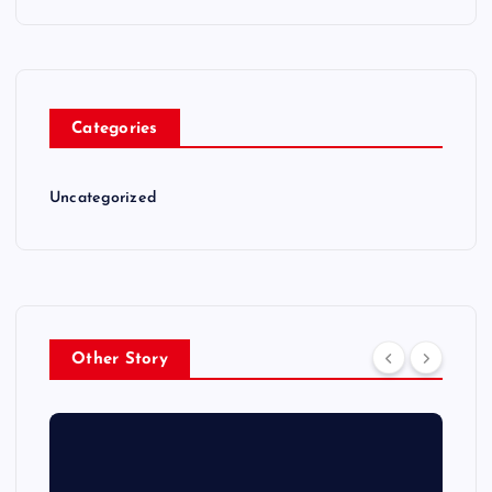
Categories
Uncategorized
Other Story