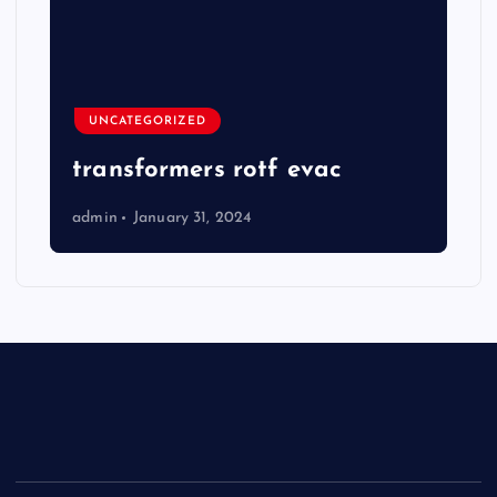
UNCATEGORIZED
transformers rotf evac
admin
January 31, 2024