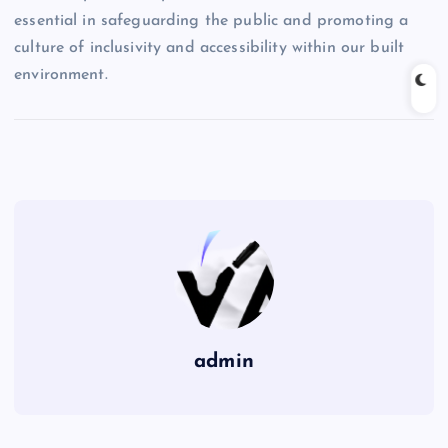
essential in safeguarding the public and promoting a
culture of inclusivity and accessibility within our built
environment.
admin