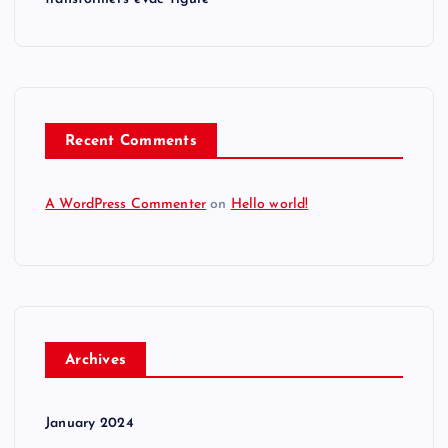
Recent Comments
A WordPress Commenter
on
Hello world!
Archives
January 2024