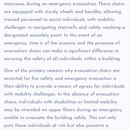
staircases during an emergency evacuation. These chairs
are equipped with sturdy wheels and handles, allowing
trained personnel to assist individuals with mobility
challenges in navigating stairwells and safely reaching a
designated assembly point. In the event of an
emergency, time is of the essence, and the presence of
evacuation chairs can make a significant difference in
ensuring the safety of all individuals within a building.
One of the primary reasons why evacuation chairs are
essential for fire safety and emergency evacuation is
their ability to provide a means of egress for individuals
with mobility challenges. In the absence of evacuation
chairs, individuals with disabilities or limited mobility
may be stranded on upper floors during an emergency,
unable to evacuate the building safely. This not only
puts these individuals at risk but also presents a