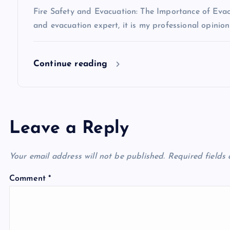
i
Fire Safety and Evacuation: The Importance of Evacu
o
and evacuation expert, it is my professional opinio
n
Continue reading
Leave a Reply
Your email address will not be published.
Required fields
Comment
*