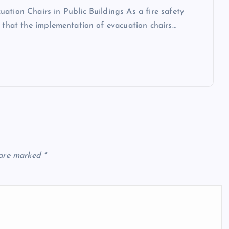
ation Chairs in Public Buildings As a fire safety
n that the implementation of evacuation chairs…
 are marked
*