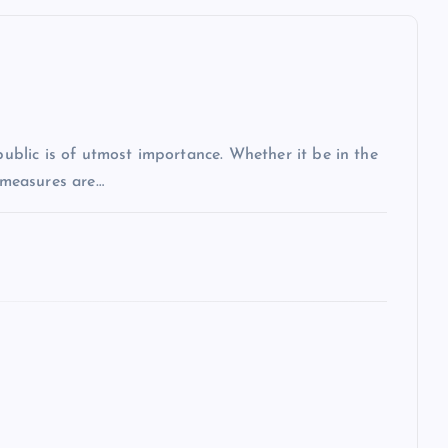
 public is of utmost importance. Whether it be in the
r measures are…