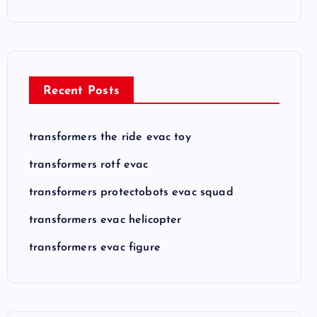
Recent Posts
transformers the ride evac toy
transformers rotf evac
transformers protectobots evac squad
transformers evac helicopter
transformers evac figure