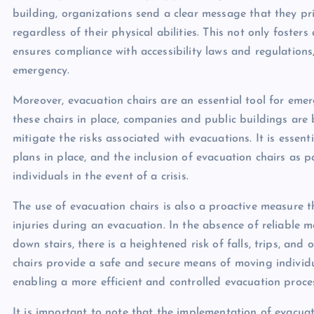
building, organizations send a clear message that they prio
regardless of their physical abilities. This not only foste
ensures compliance with accessibility laws and regulations, 
emergency.
Moreover, evacuation chairs are an essential tool for em
these chairs in place, companies and public buildings ar
mitigate the risks associated with evacuations. It is esse
plans in place, and the inclusion of evacuation chairs as pa
individuals in the event of a crisis.
The use of evacuation chairs is also a proactive measure t
injuries during an evacuation. In the absence of reliable m
down stairs, there is a heightened risk of falls, trips, and
chairs provide a safe and secure means of moving individua
enabling a more efficient and controlled evacuation proce
It is important to note that the implementation of evacuati