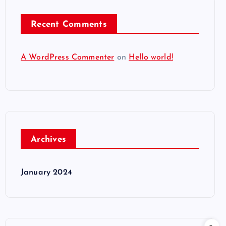
Recent Comments
A WordPress Commenter
on
Hello world!
Archives
January 2024