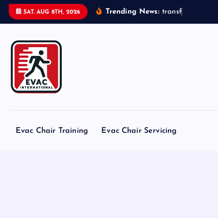
S
Trending News:
t
r
a
n
s
f
o
r
m
e
r
s
SAT. AUG 8TH, 2026
k
i
p
t
o
c
o
n
t
Evac Chair Training
Evac Chair Servicing
e
n
t