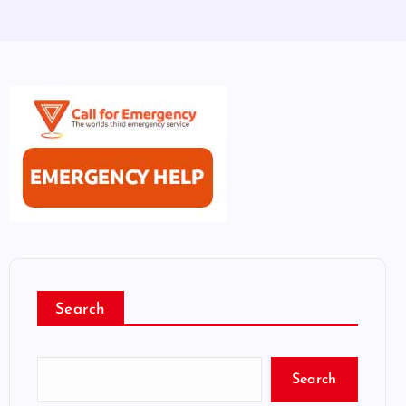
Search
Search