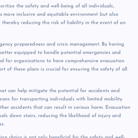
ritize the safety and well-being of all individuals,
rs a more inclusive and equitable environment but also
thereby reducing the risk of liability in the event of an
ergency preparedness and crisis management. By having
e better equipped to handle potential emergencies and
ntial for organizations to have comprehensive evacuation
rt of these plans is crucial for ensuring the safety of all
hat can help mitigate the potential for accidents and
eans for transporting individuals with limited mobility
 other accidents that can result in serious harm. Evacuation
ls down stairs, reducing the likelihood of injury and
ss.
on chairs is not only beneficial for the safety and well-