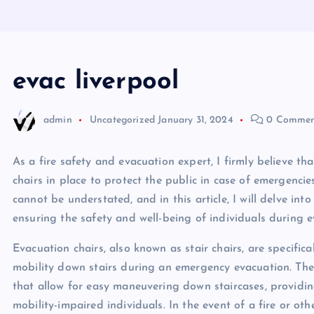
evac liverpool
admin
Uncategorized
January 31, 2024
0 Commen
As a fire safety and evacuation expert, I firmly believe 
chairs in place to protect the public in case of emergencie
cannot be understated, and in this article, I will delve int
ensuring the safety and well-being of individuals during e
Evacuation chairs, also known as stair chairs, are specifica
mobility down stairs during an emergency evacuation. Thes
that allow for easy maneuvering down staircases, providi
mobility-impaired individuals. In the event of a fire or o