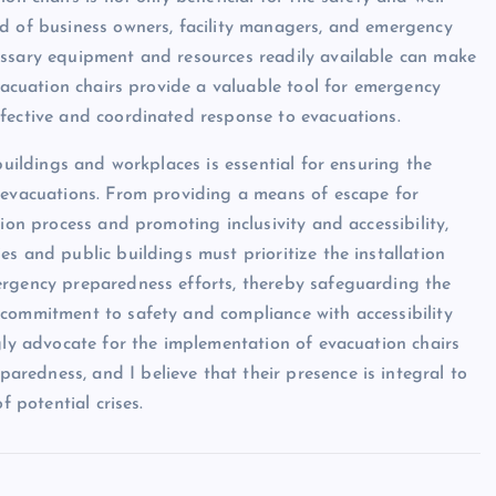
nd of business owners, facility managers, and emergency
essary equipment and resources readily available can make
Evacuation chairs provide a valuable tool for emergency
fective and coordinated response to evacuations.
buildings and workplaces is essential for ensuring the
y evacuations. From providing a means of escape for
ion process and promoting inclusivity and accessibility,
s and public buildings must prioritize the installation
ergency preparedness efforts, thereby safeguarding the
 commitment to safety and compliance with accessibility
ngly advocate for the implementation of evacuation chairs
edness, and I believe that their presence is integral to
f potential crises.