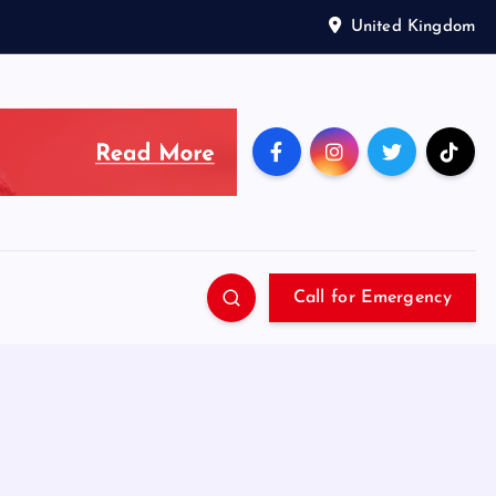
United Kingdom
Call for Emergency