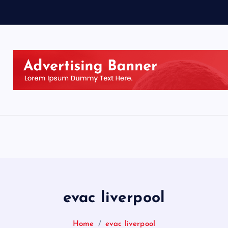
evac liverpool
Home
evac liverpool