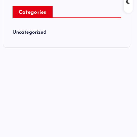
Categories
Uncategorized