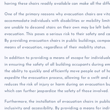
having these chairs readily available can make all the diff
One of the primary reasons why evacuation chairs are vital 
accommodate individuals with disabilities or mobility limi
are unable to descend stairs on their own may be left beh
evacuation. This poses a serious risk to their safety and 
By providing evacuation chairs in public buildings, compa
means of evacuation, regardless of their mobility status.
In addition to providing a means of escape for individuals w
in ensuring the safety of all building occupants during eme
the ability to quickly and efficiently move people out of 
expedite the evacuation process, allowing for a swift and 
reduces the risk of injury or harm during an evacuation bu
which can further jeopardize the safety of those involved.
Furthermore, the installation of evacuation chairs in pub
inclusivity and accessibility. By providing a means for indi