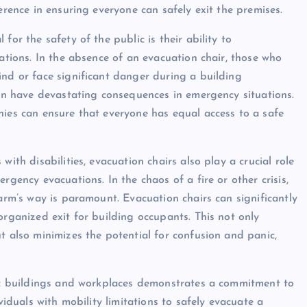
erence in ensuring everyone can safely exit the premises.
for the safety of the public is their ability to
tations. In the absence of an evacuation chair, those who
ind or face significant danger during a building
can have devastating consequences in emergency situations.
nies can ensure that everyone has equal access to a safe
ith disabilities, evacuation chairs also play a crucial role
rgency evacuations. In the chaos of a fire or other crisis,
harm’s way is paramount. Evacuation chairs can significantly
organized exit for building occupants. This not only
t also minimizes the potential for confusion and panic,
lic buildings and workplaces demonstrates a commitment to
viduals with mobility limitations to safely evacuate a