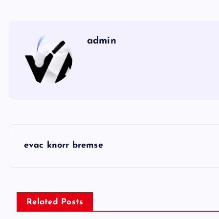
admin
P
evac knorr bremse
o
s
Related Posts