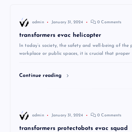
t
n
admin
January 31, 2024
0 Comments
a
transformers evac helicopter
v
In today’s society, the safety and well-being of the
workplace or public spaces, it is crucial that prope
i
Continue reading
g
a
t
admin
January 31, 2024
0 Comments
transformers protectobots evac squad