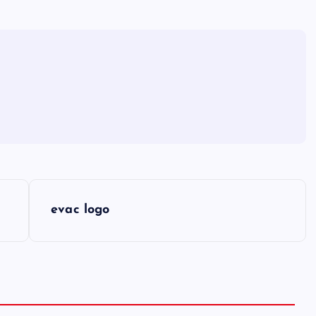
evac logo