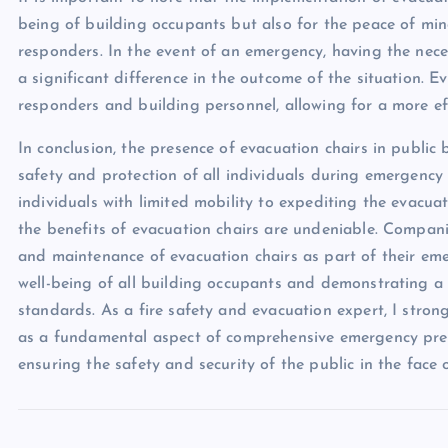
being of building occupants but also for the peace of mi
responders. In the event of an emergency, having the nec
a significant difference in the outcome of the situation. 
responders and building personnel, allowing for a more ef
In conclusion, the presence of evacuation chairs in public 
safety and protection of all individuals during emergenc
individuals with limited mobility to expediting the evacuat
the benefits of evacuation chairs are undeniable. Companie
and maintenance of evacuation chairs as part of their em
well-being of all building occupants and demonstrating a
standards. As a fire safety and evacuation expert, I stro
as a fundamental aspect of comprehensive emergency prepar
ensuring the safety and security of the public in the face o