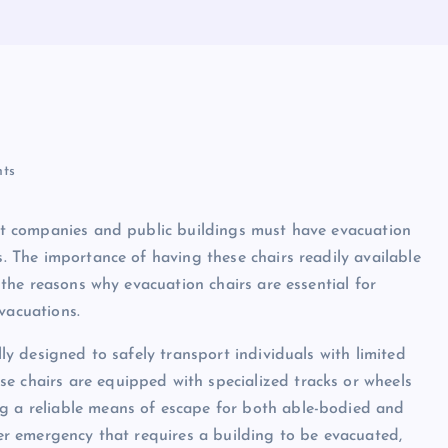
ts
that companies and public buildings must have evacuation
s. The importance of having these chairs readily available
o the reasons why evacuation chairs are essential for
vacuations.
lly designed to safely transport individuals with limited
e chairs are equipped with specialized tracks or wheels
ng a reliable means of escape for both able-bodied and
ther emergency that requires a building to be evacuated,