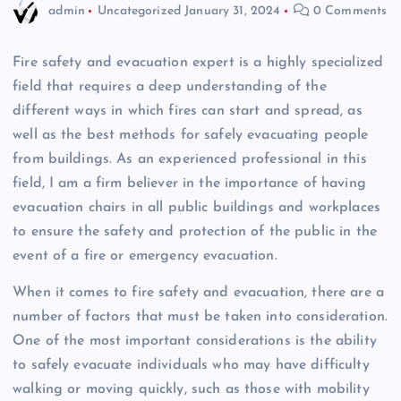
admin
Uncategorized
January 31, 2024
0 Comments
Fire safety and evacuation expert is a highly specialized
field that requires a deep understanding of the
different ways in which fires can start and spread, as
well as the best methods for safely evacuating people
from buildings. As an experienced professional in this
field, I am a firm believer in the importance of having
evacuation chairs in all public buildings and workplaces
to ensure the safety and protection of the public in the
event of a fire or emergency evacuation.
When it comes to fire safety and evacuation, there are a
number of factors that must be taken into consideration.
One of the most important considerations is the ability
to safely evacuate individuals who may have difficulty
walking or moving quickly, such as those with mobility