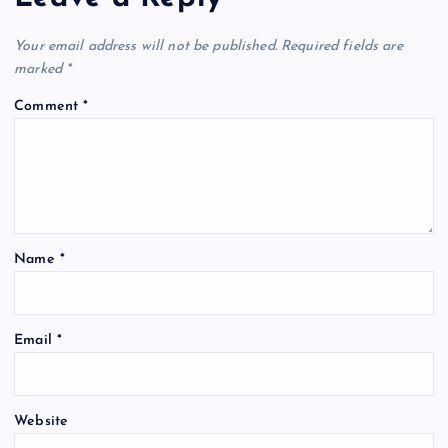
Your email address will not be published.
Required fields are
marked
*
Comment
*
Name
*
Email
*
Website