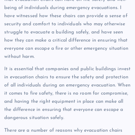
being of individuals during emergency evacuations. I
have witnessed how these chairs can provide a sense of
security and comfort to individuals who may otherwise
struggle to evacuate a building safely, and have seen
how they can make a critical difference in ensuring that
everyone can escape a fire or other emergency situation
without harm.
It is essential that companies and public buildings invest
in evacuation chairs to ensure the safety and protection
of all individuals during an emergency evacuation. When
it comes to fire safety, there is no room for compromise,
and having the right equipment in place can make all
the difference in ensuring that everyone can escape a
dangerous situation safely.
There are a number of reasons why evacuation chairs