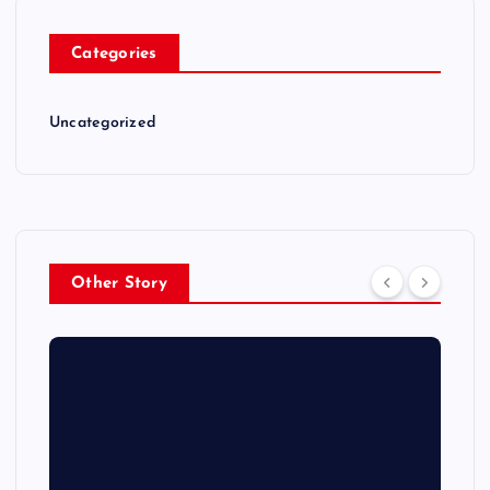
Categories
Uncategorized
Other Story