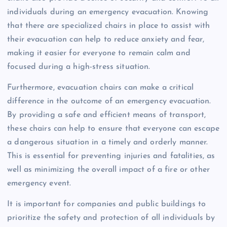
individuals during an emergency evacuation. Knowing
that there are specialized chairs in place to assist with
their evacuation can help to reduce anxiety and fear,
making it easier for everyone to remain calm and
focused during a high-stress situation.
Furthermore, evacuation chairs can make a critical
difference in the outcome of an emergency evacuation.
By providing a safe and efficient means of transport,
these chairs can help to ensure that everyone can escape
a dangerous situation in a timely and orderly manner.
This is essential for preventing injuries and fatalities, as
well as minimizing the overall impact of a fire or other
emergency event.
It is important for companies and public buildings to
prioritize the safety and protection of all individuals by