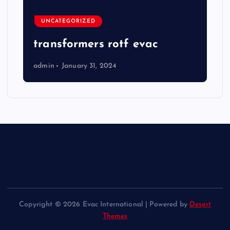
UNCATEGORIZED
transformers rotf evac
admin
January 31, 2024
Copyright © 2026 Evac International | Powered by
Desert
Themes