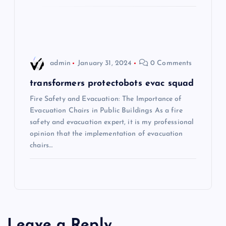
t
i
o
admin
January 31, 2024
0 Comments
n
transformers protectobots evac squad
Fire Safety and Evacuation: The Importance of
Evacuation Chairs in Public Buildings As a fire
safety and evacuation expert, it is my professional
opinion that the implementation of evacuation
chairs…
Leave a Reply