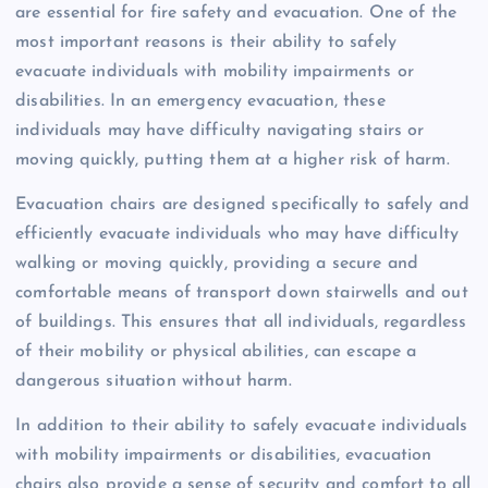
are essential for fire safety and evacuation. One of the
most important reasons is their ability to safely
evacuate individuals with mobility impairments or
disabilities. In an emergency evacuation, these
individuals may have difficulty navigating stairs or
moving quickly, putting them at a higher risk of harm.
Evacuation chairs are designed specifically to safely and
efficiently evacuate individuals who may have difficulty
walking or moving quickly, providing a secure and
comfortable means of transport down stairwells and out
of buildings. This ensures that all individuals, regardless
of their mobility or physical abilities, can escape a
dangerous situation without harm.
In addition to their ability to safely evacuate individuals
with mobility impairments or disabilities, evacuation
chairs also provide a sense of security and comfort to all