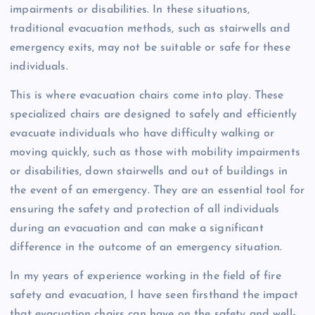
impairments or disabilities. In these situations,
traditional evacuation methods, such as stairwells and
emergency exits, may not be suitable or safe for these
individuals.
This is where evacuation chairs come into play. These
specialized chairs are designed to safely and efficiently
evacuate individuals who have difficulty walking or
moving quickly, such as those with mobility impairments
or disabilities, down stairwells and out of buildings in
the event of an emergency. They are an essential tool for
ensuring the safety and protection of all individuals
during an evacuation and can make a significant
difference in the outcome of an emergency situation.
In my years of experience working in the field of fire
safety and evacuation, I have seen firsthand the impact
that evacuation chairs can have on the safety and well-