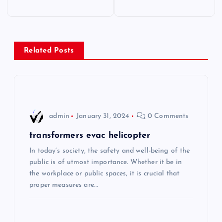
o
s
Related Posts
t
n
a
admin
January 31, 2024
0 Comments
v
transformers evac helicopter
i
In today’s society, the safety and well-being of the
public is of utmost importance. Whether it be in
the workplace or public spaces, it is crucial that
g
proper measures are…
a