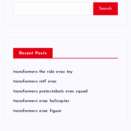
Search
Recent Posts
transformers the ride evac toy
transformers rotf evac
transformers protectobots evac squad
transformers evac helicopter
transformers evac figure