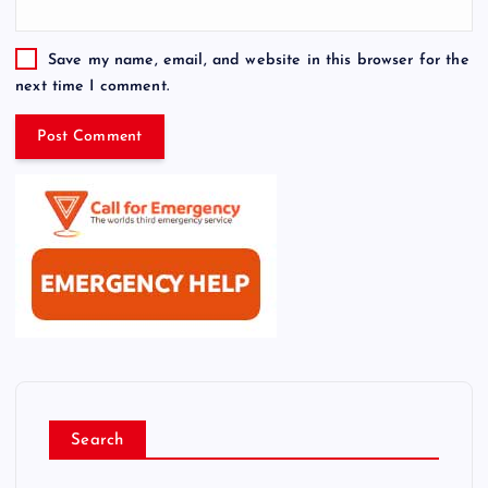
Save my name, email, and website in this browser for the
next time I comment.
Search