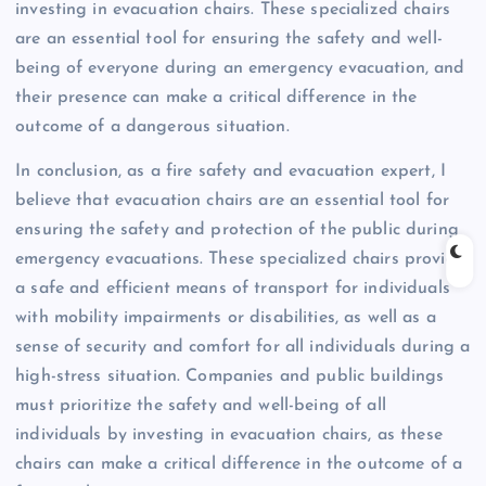
investing in evacuation chairs. These specialized chairs
are an essential tool for ensuring the safety and well-
being of everyone during an emergency evacuation, and
their presence can make a critical difference in the
outcome of a dangerous situation.
In conclusion, as a fire safety and evacuation expert, I
believe that evacuation chairs are an essential tool for
ensuring the safety and protection of the public during
emergency evacuations. These specialized chairs provide
a safe and efficient means of transport for individuals
with mobility impairments or disabilities, as well as a
sense of security and comfort for all individuals during a
high-stress situation. Companies and public buildings
must prioritize the safety and well-being of all
individuals by investing in evacuation chairs, as these
chairs can make a critical difference in the outcome of a