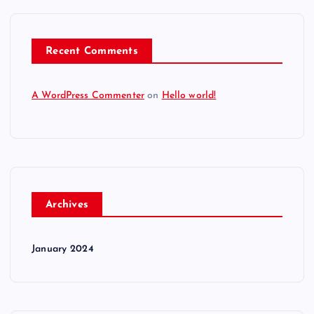
Recent Comments
A WordPress Commenter
on
Hello world!
Archives
January 2024