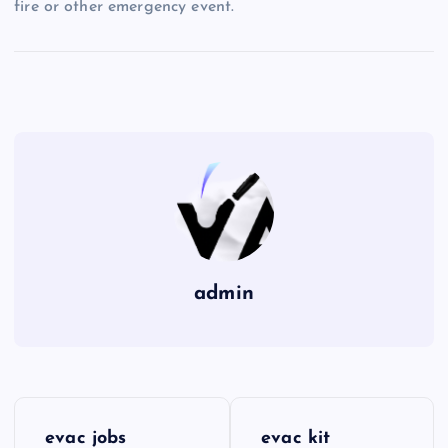
fire or other emergency event.
admin
P
evac jobs
evac kit