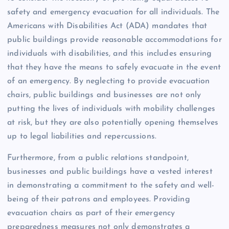
safety and emergency evacuation for all individuals. The
Americans with Disabilities Act (ADA) mandates that
public buildings provide reasonable accommodations for
individuals with disabilities, and this includes ensuring
that they have the means to safely evacuate in the event
of an emergency. By neglecting to provide evacuation
chairs, public buildings and businesses are not only
putting the lives of individuals with mobility challenges
at risk, but they are also potentially opening themselves
up to legal liabilities and repercussions.
Furthermore, from a public relations standpoint,
businesses and public buildings have a vested interest
in demonstrating a commitment to the safety and well-
being of their patrons and employees. Providing
evacuation chairs as part of their emergency
preparedness measures not only demonstrates a