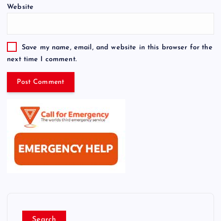
Website
Save my name, email, and website in this browser for the
next time I comment.
Search