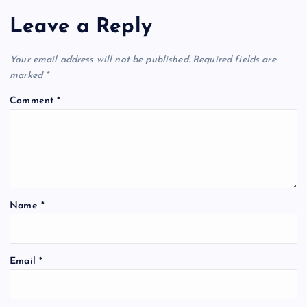
Leave a Reply
Your email address will not be published.
Required fields are
marked
*
Comment
*
Name
*
Email
*