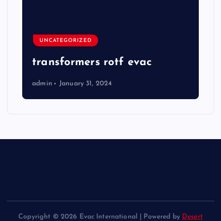
UNCATEGORIZED
transformers rotf evac
admin
January 31, 2024
Copyright © 2026 Evac International | Powered by
Desert