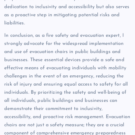
dedication to inclusivity and accessibility but also serves
as a proactive step in mitigating potential risks and
liabilities.
In conclusion, as a fire safety and evacuation expert, I
strongly advocate for the widespread implementation
and use of evacuation chairs in public buildings and
businesses. These essential devices provide a safe and
effective means of evacuating individuals with mobility
challenges in the event of an emergency, reducing the
risk of injury and ensuring equal access to safety for all
individuals. By prioritizing the safety and well-being of
all individuals, public buildings and businesses can
demonstrate their commitment to inclusivity,
accessibility, and proactive risk management. Evacuation
chairs are not just a safety measure; they are a crucial
component of comprehensive emergency preparedness