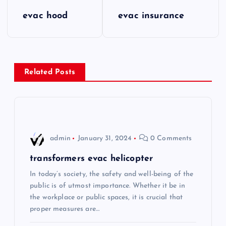
P
evac hood
evac insurance
o
s
Related Posts
t
n
a
admin
January 31, 2024
0 Comments
v
transformers evac helicopter
i
In today’s society, the safety and well-being of the
public is of utmost importance. Whether it be in
the workplace or public spaces, it is crucial that
g
proper measures are…