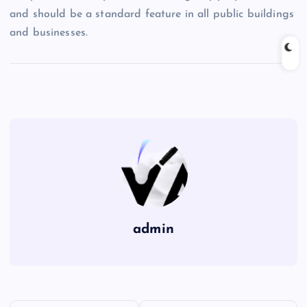
and should be a standard feature in all public buildings
and businesses.
admin