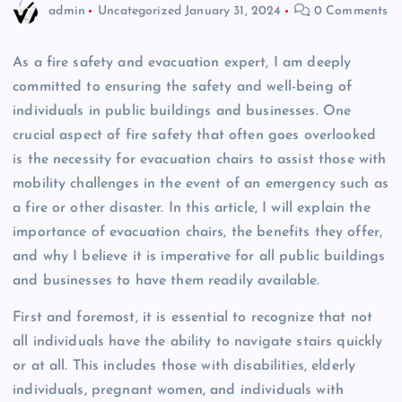
admin
Uncategorized
January 31, 2024
0 Comments
As a fire safety and evacuation expert, I am deeply
committed to ensuring the safety and well-being of
individuals in public buildings and businesses. One
crucial aspect of fire safety that often goes overlooked
is the necessity for evacuation chairs to assist those with
mobility challenges in the event of an emergency such as
a fire or other disaster. In this article, I will explain the
importance of evacuation chairs, the benefits they offer,
and why I believe it is imperative for all public buildings
and businesses to have them readily available.
First and foremost, it is essential to recognize that not
all individuals have the ability to navigate stairs quickly
or at all. This includes those with disabilities, elderly
individuals, pregnant women, and individuals with