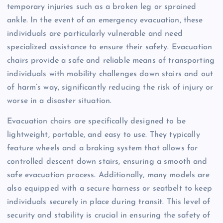
temporary injuries such as a broken leg or sprained
ankle. In the event of an emergency evacuation, these
individuals are particularly vulnerable and need
specialized assistance to ensure their safety. Evacuation
chairs provide a safe and reliable means of transporting
individuals with mobility challenges down stairs and out
of harm’s way, significantly reducing the risk of injury or
worse in a disaster situation.
Evacuation chairs are specifically designed to be
lightweight, portable, and easy to use. They typically
feature wheels and a braking system that allows for
controlled descent down stairs, ensuring a smooth and
safe evacuation process. Additionally, many models are
also equipped with a secure harness or seatbelt to keep
individuals securely in place during transit. This level of
security and stability is crucial in ensuring the safety of