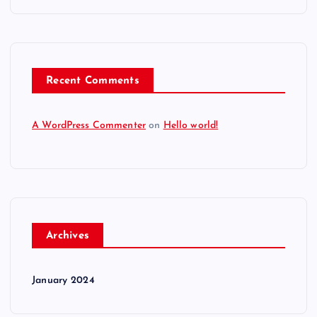
Recent Comments
A WordPress Commenter
on
Hello world!
Archives
January 2024