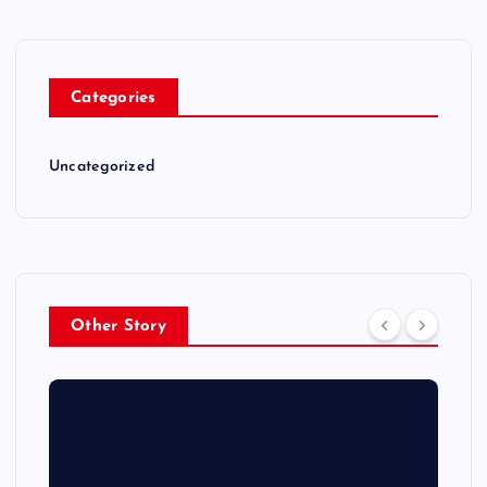
Categories
Uncategorized
Other Story