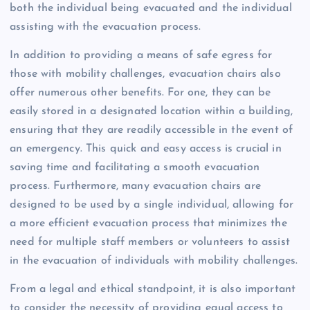
both the individual being evacuated and the individual
assisting with the evacuation process.
In addition to providing a means of safe egress for
those with mobility challenges, evacuation chairs also
offer numerous other benefits. For one, they can be
easily stored in a designated location within a building,
ensuring that they are readily accessible in the event of
an emergency. This quick and easy access is crucial in
saving time and facilitating a smooth evacuation
process. Furthermore, many evacuation chairs are
designed to be used by a single individual, allowing for
a more efficient evacuation process that minimizes the
need for multiple staff members or volunteers to assist
in the evacuation of individuals with mobility challenges.
From a legal and ethical standpoint, it is also important
to consider the necessity of providing equal access to