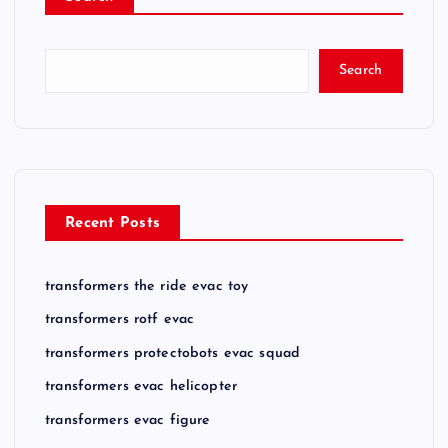
Search
Recent Posts
transformers the ride evac toy
transformers rotf evac
transformers protectobots evac squad
transformers evac helicopter
transformers evac figure