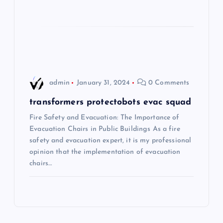
a
t
i
o
admin
January 31, 2024
0 Comments
n
transformers protectobots evac squad
Fire Safety and Evacuation: The Importance of
Evacuation Chairs in Public Buildings As a fire
safety and evacuation expert, it is my professional
opinion that the implementation of evacuation
chairs…