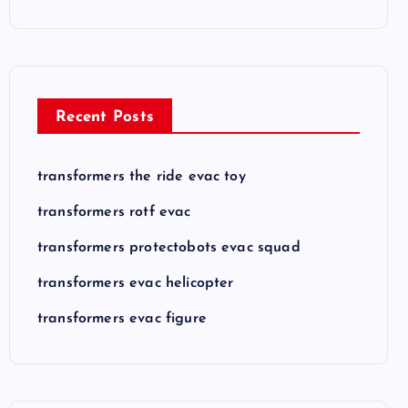
Recent Posts
transformers the ride evac toy
transformers rotf evac
transformers protectobots evac squad
transformers evac helicopter
transformers evac figure