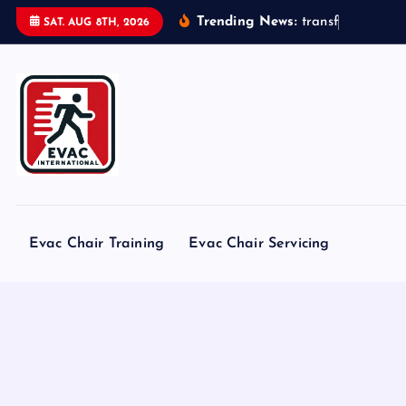
S
Trending News:
t
r
a
n
s
f
o
r
m
e
r
s
SAT. AUG 8TH, 2026
k
i
p
t
o
c
o
n
t
Evac Chair Training
Evac Chair Servicing
e
n
t