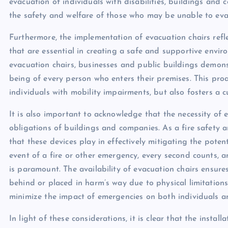
evacuation of individuals with disabilities, buildings and 
the safety and welfare of those who may be unable to ev
Furthermore, the implementation of evacuation chairs refl
that are essential in creating a safe and supportive environ
evacuation chairs, businesses and public buildings demonst
being of every person who enters their premises. This pro
individuals with mobility impairments, but also fosters a c
It is also important to acknowledge that the necessity of 
obligations of buildings and companies. As a fire safety an
that these devices play in effectively mitigating the poten
event of a fire or other emergency, every second counts, a
is paramount. The availability of evacuation chairs ensures
behind or placed in harm’s way due to physical limitations
minimize the impact of emergencies on both individuals a
In light of these considerations, it is clear that the instal