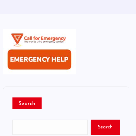
Search
Search