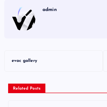
admin
P
evac gallery
o
s
Related Posts
t