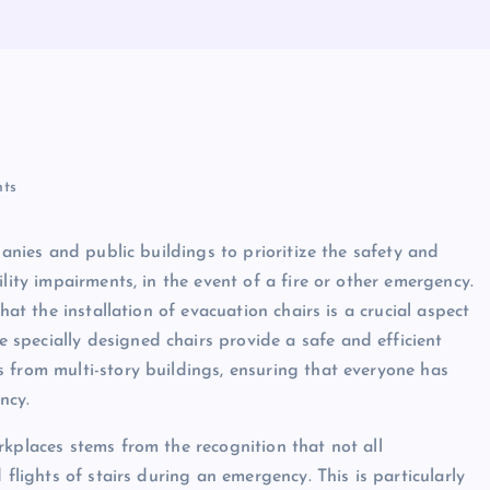
ts
panies and public buildings to prioritize the safety and
lity impairments, in the event of a fire or other emergency.
hat the installation of evacuation chairs is a crucial aspect
specially designed chairs provide a safe and efficient
 from multi-story buildings, ensuring that everyone has
ncy.
rkplaces stems from the recognition that not all
 flights of stairs during an emergency. This is particularly