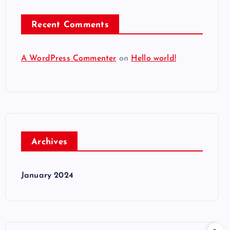
Recent Comments
A WordPress Commenter
on
Hello world!
Archives
January 2024