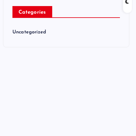
Categories
Uncategorized