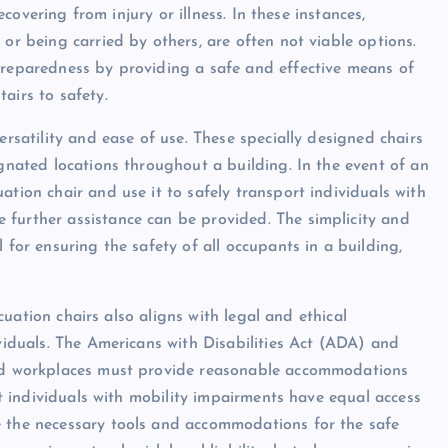
recovering from injury or illness. In these instances,
 or being carried by others, are often not viable options.
preparedness by providing a safe and effective means of
airs to safety.
ersatility and ease of use. These specially designed chairs
ignated locations throughout a building. In the event of an
ation chair and use it to safely transport individuals with
 further assistance can be provided. The simplicity and
 for ensuring the safety of all occupants in a building,
vacuation chairs also aligns with legal and ethical
ividuals. The Americans with Disabilities Act (ADA) and
 and workplaces must provide reasonable accommodations
hat individuals with mobility impairments have equal access
e the necessary tools and accommodations for the safe