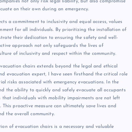
companies not only risk legal liability, but also compromise
acuate on their own during an emergency.
ects a commitment to inclusivity and equal access, values
ment for all individuals. By prioritizing the installation of
rate their dedication to ensuring the safety and well-
active approach not only safeguards the lives of
ulture of inclusivity and respect within the community.
evacuation chairs extends beyond the legal and ethical
d evacuation expert, I have seen firsthand the critical role
tial risks associated with emergency evacuations. In the
nd the ability to quickly and safely evacuate all occupants
 that individuals with mobility impairments are not left
. This proactive measure can ultimately save lives and
nd the overall community.
lation of evacuation chairs is a necessary and valuable