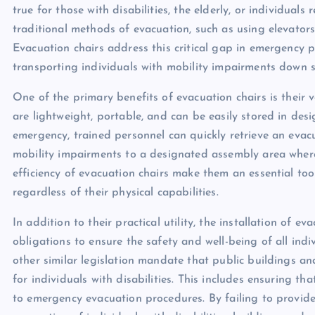
true for those with disabilities, the elderly, or individuals 
traditional methods of evacuation, such as using elevators
Evacuation chairs address this critical gap in emergency 
transporting individuals with mobility impairments down st
One of the primary benefits of evacuation chairs is their v
are lightweight, portable, and can be easily stored in des
emergency, trained personnel can quickly retrieve an evacu
mobility impairments to a designated assembly area where
efficiency of evacuation chairs make them an essential tool
regardless of their physical capabilities.
In addition to their practical utility, the installation of e
obligations to ensure the safety and well-being of all ind
other similar legislation mandate that public buildings
for individuals with disabilities. This includes ensuring t
to emergency evacuation procedures. By failing to provid