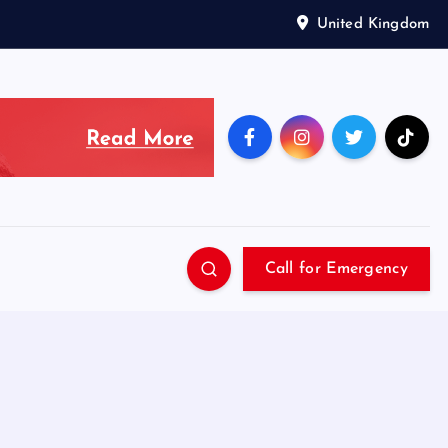
United Kingdom
Call for Emergency