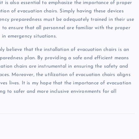
it is also essential to emphasize the importance of proper
tion of evacuation chairs. Simply having these devices
gency preparedness must be adequately trained in their use
 to ensure that all personnel are familiar with the proper
 in emergency situations.
mly believe that the installation of evacuation chairs is an
aredness plan. By providing a safe and efficient means
ation chairs are instrumental in ensuring the safety and
ces. Moreover, the utilization of evacuation chairs aligns
saves lives. It is my hope that the importance of evacuation
ing to safer and more inclusive environments for all