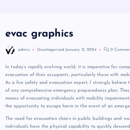
evac graphics
admin
Uncategorized
January 31, 2024
0 Commen
In today’s rapidly evolving world, it is imperative for com
evacuation of their occupants, particularly those with mobi
As a fire safety and evacuation expert, I strongly believe t
of any comprehensive emergency preparedness plan. These 
means of evacuating individuals with mobility impairments
the opportunity to escape harm in the event of an emerge
The need for evacuation chairs in public buildings and wo
individuals have the physical capability to quickly descend