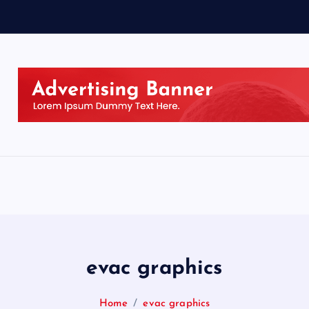
evac graphics
Home
evac graphics