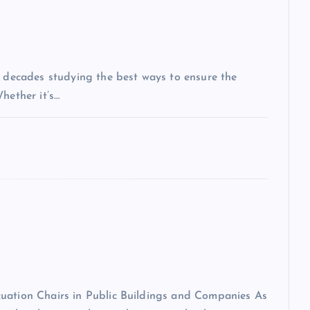
t decades studying the best ways to ensure the
hether it’s…
cuation Chairs in Public Buildings and Companies As