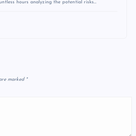
untless hours analyzing the potential risks…
 are marked
*