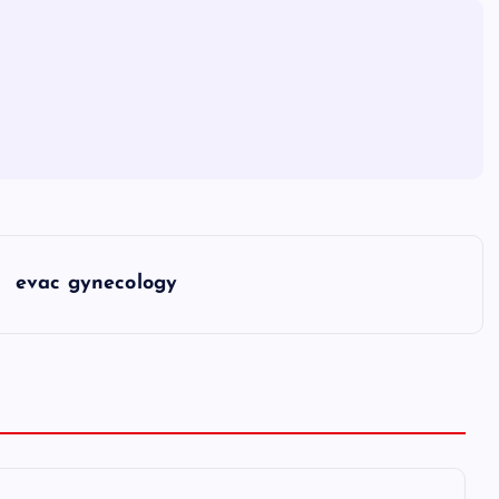
evac gynecology