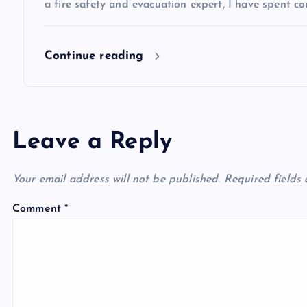
o
a fire safety and evacuation expert, I have spent co
n
Continue reading
Leave a Reply
Your email address will not be published.
Required fields
Comment
*