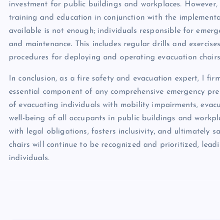
investment for public buildings and workplaces. However, 
training and education in conjunction with the implementa
available is not enough; individuals responsible for emer
and maintenance. This includes regular drills and exercises
procedures for deploying and operating evacuation chairs
In conclusion, as a fire safety and evacuation expert, I fir
essential component of any comprehensive emergency prep
of evacuating individuals with mobility impairments, evacu
well-being of all occupants in public buildings and workpla
with legal obligations, fosters inclusivity, and ultimately 
chairs will continue to be recognized and prioritized, lead
individuals.