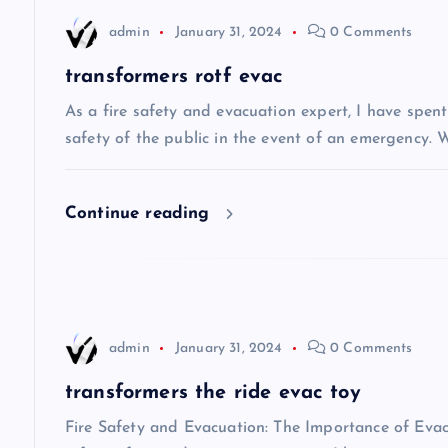
n
admin
January 31, 2024
0 Comments
a
transformers rotf evac
v
As a fire safety and evacuation expert, I have spen
safety of the public in the event of an emergency. W
i
Continue reading
g
a
t
admin
January 31, 2024
0 Comments
i
transformers the ride evac toy
Fire Safety and Evacuation: The Importance of Eva