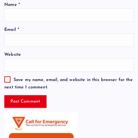
Name
*
Email
*
Website
Save my name, email, and website in this browser for the
next time I comment.