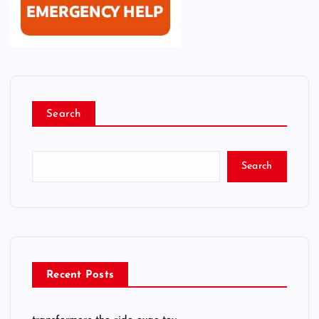
Search
Search
Recent Posts