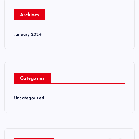
Archives
January 2024
Categories
Uncategorized