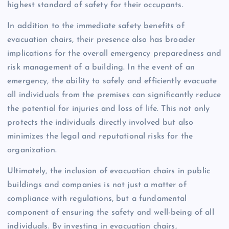
highest standard of safety for their occupants.
In addition to the immediate safety benefits of
evacuation chairs, their presence also has broader
implications for the overall emergency preparedness and
risk management of a building. In the event of an
emergency, the ability to safely and efficiently evacuate
all individuals from the premises can significantly reduce
the potential for injuries and loss of life. This not only
protects the individuals directly involved but also
minimizes the legal and reputational risks for the
organization.
Ultimately, the inclusion of evacuation chairs in public
buildings and companies is not just a matter of
compliance with regulations, but a fundamental
component of ensuring the safety and well-being of all
individuals. By investing in evacuation chairs,