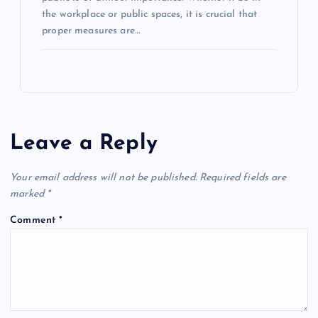
the workplace or public spaces, it is crucial that
proper measures are…
Leave a Reply
Your email address will not be published.
Required fields are
marked
*
Comment
*