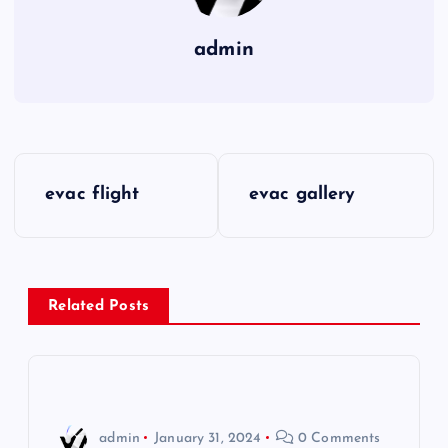
admin
P
evac flight
evac gallery
o
s
Related Posts
t
n
a
admin
January 31, 2024
0 Comments