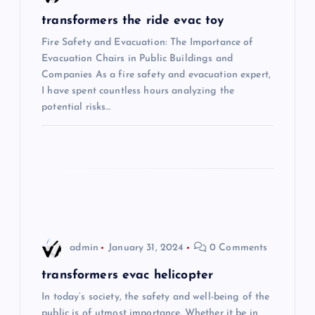
v
transformers the ride evac toy
i
Fire Safety and Evacuation: The Importance of
Evacuation Chairs in Public Buildings and
Companies As a fire safety and evacuation expert,
g
I have spent countless hours analyzing the
potential risks…
a
t
i
o
n
admin
January 31, 2024
0 Comments
transformers evac helicopter
In today’s society, the safety and well-being of the
public is of utmost importance. Whether it be in