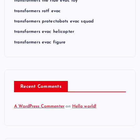
transformers the ride evac toy
transformers rotf evac
transformers protectobots evac squad
transformers evac helicopter
transformers evac figure
Recent Comments
A WordPress Commenter
on
Hello world!