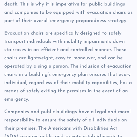
death. This is why it is imperative for public buildings
and companies to be equipped with evacuation chairs as
part of their overall emergency preparedness strategy.
Evacuation chairs are specifically designed to safely
transport individuals with mobility impairments down
staircases in an efficient and controlled manner. These
chairs are lightweight, easy to maneuver, and can be
operated by a single person. The inclusion of evacuation
chairs in a building’s emergency plan ensures that every
individual, regardless of their mobility capabilities, has a
means of safely exiting the premises in the event of an
emergency.
Companies and public buildings have a legal and moral
responsibility to ensure the safety of all individuals on
their premises. The Americans with Disabilities Act
(ADA) requires public and private establishments to