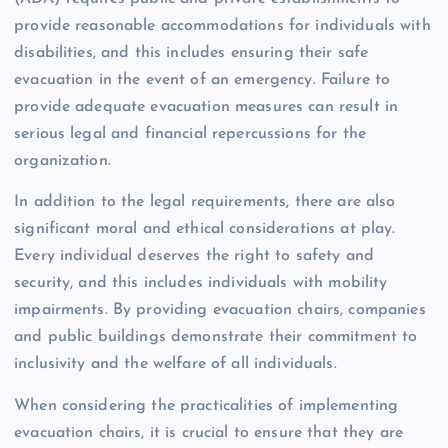
provide reasonable accommodations for individuals with
disabilities, and this includes ensuring their safe
evacuation in the event of an emergency. Failure to
provide adequate evacuation measures can result in
serious legal and financial repercussions for the
organization.
In addition to the legal requirements, there are also
significant moral and ethical considerations at play.
Every individual deserves the right to safety and
security, and this includes individuals with mobility
impairments. By providing evacuation chairs, companies
and public buildings demonstrate their commitment to
inclusivity and the welfare of all individuals.
When considering the practicalities of implementing
evacuation chairs, it is crucial to ensure that they are