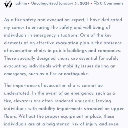
admin
Uncategorized
January 31, 2024
0 Comments
As a fire safety and evacuation expert, I have dedicated
my career to ensuring the safety and well-being of
individuals in emergency situations. One of the key
elements of an effective evacuation plan is the presence
of evacuation chairs in public buildings and companies.
These specially designed chairs are essential for safely
evacuating individuals with mobility issues during an
emergency, such as a fire or earthquake.
The importance of evacuation chairs cannot be
understated. In the event of an emergency, such as a
fire, elevators are often rendered unusable, leaving
individuals with mobility impairments stranded on upper
floors. Without the proper equipment in place, these
individuals are at a heightened risk of injury and even