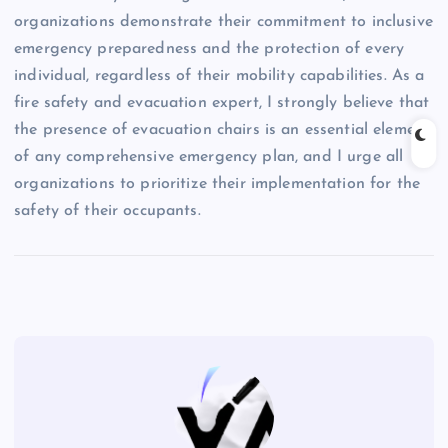
organizations demonstrate their commitment to inclusive
emergency preparedness and the protection of every
individual, regardless of their mobility capabilities. As a
fire safety and evacuation expert, I strongly believe that
the presence of evacuation chairs is an essential element
of any comprehensive emergency plan, and I urge all
organizations to prioritize their implementation for the
safety of their occupants.