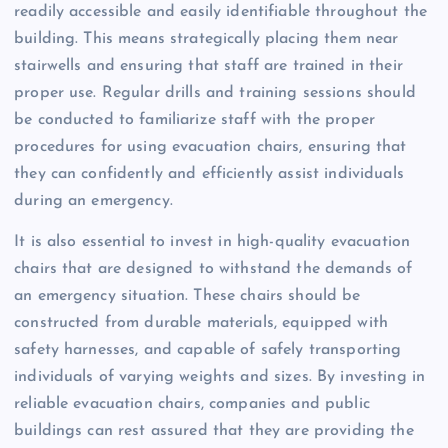
readily accessible and easily identifiable throughout the
building. This means strategically placing them near
stairwells and ensuring that staff are trained in their
proper use. Regular drills and training sessions should
be conducted to familiarize staff with the proper
procedures for using evacuation chairs, ensuring that
they can confidently and efficiently assist individuals
during an emergency.
It is also essential to invest in high-quality evacuation
chairs that are designed to withstand the demands of
an emergency situation. These chairs should be
constructed from durable materials, equipped with
safety harnesses, and capable of safely transporting
individuals of varying weights and sizes. By investing in
reliable evacuation chairs, companies and public
buildings can rest assured that they are providing the