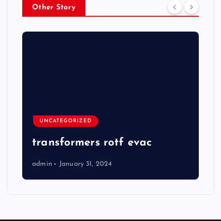
Other Story
UNCATEGORIZED
transformers rotf evac
admin
January 31, 2024