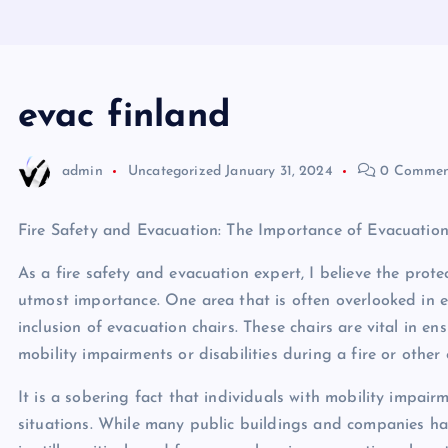
evac finland
admin
Uncategorized
January 31, 2024
0 Commen
Fire Safety and Evacuation: The Importance of Evacuation
As a fire safety and evacuation expert, I believe the prote
utmost importance. One area that is often overlooked in e
inclusion of evacuation chairs. These chairs are vital in en
mobility impairments or disabilities during a fire or other
It is a sobering fact that individuals with mobility impair
situations. While many public buildings and companies hav