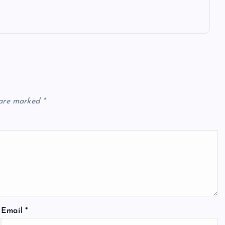
 are marked
*
Email
*