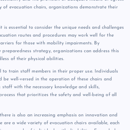
ity of evacuation chairs, organizations demonstrate their
t is essential to consider the unique needs and challenges
evacuation routes and procedures may work well for the
arriers for those with mobility impairments. By
y preparedness strategy, organizations can address this
ess of their physical abilities.
al to train staff members in their proper use. Individuals
 be well-versed in the operation of these chairs and
g staff with the necessary knowledge and skills,
rocess that prioritizes the safety and well-being of all
 there is also an increasing emphasis on innovation and
e are a wide variety of evacuation chairs available, each