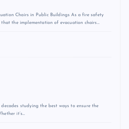
ation Chairs in Public Buildings As a fire safety
n that the implementation of evacuation chairs…
t decades studying the best ways to ensure the
hether it’s…