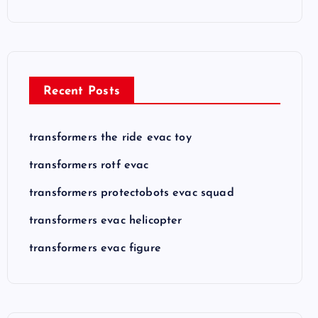
Recent Posts
transformers the ride evac toy
transformers rotf evac
transformers protectobots evac squad
transformers evac helicopter
transformers evac figure