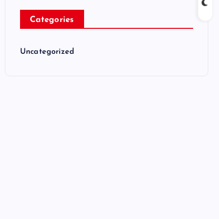
Categories
Uncategorized