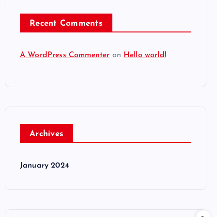
Recent Comments
A WordPress Commenter
on
Hello world!
Archives
January 2024