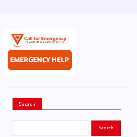
Search
Search