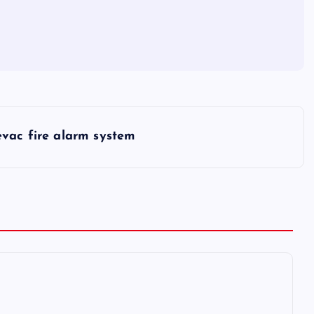
evac fire alarm system