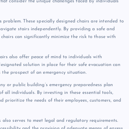
 that consider the unique challenges faced by individuals
is problem. These specially designed chairs are intended to
navigate stairs independently. By providing a safe and
hairs can significantly minimize the risk to those with
irs also offer peace of mind to individuals with
designated solution in place for their safe evacuation can
s the prospect of an emergency situation.
pany or public building’s emergency preparedness plan
ll individuals. By investing in these essential tools,
 prioritize the needs of their employees, customers, and
s also serves to meet legal and regulatory requirements.
cessibility and the provision of adequate means of egress