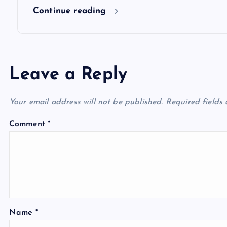
n
Continue reading
Leave a Reply
Your email address will not be published.
Required fields
Comment
*
Name
*