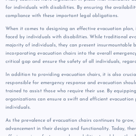
for individuals with disabilities. By ensuring the availabil
compliance with these important legal obligations.
When it comes to designing an effective evacuation plan, i
faced by individuals with disabilities. While traditional 
majority of individuals, they can present insurmountable b
incorporating evacuation chairs into the overall emergenc
critical gap and ensure the safety of all individuals, regardl
In addition to providing evacuation chairs, it is also cruci
responsible for emergency response and evacuation should
trained to assist those who require their use. By equippin
organizations can ensure a swift and efficient evacuation p
individuals.
As the prevalence of evacuation chairs continues to grow,
advancement in their design and functionality. Today, ther