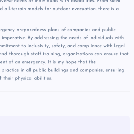
verse needs of individuals with disabilities. From sleek
 all-terrain models for outdoor evacuation, there is a
emergency preparedness plans of companies and public
l imperative. By addressing the needs of individuals with
mitment to inclusivity, safety, and compliance with legal
and thorough staff training, organizations can ensure that
vent of an emergency. It is my hope that the
practice in all public buildings and companies, ensuring
their physical abilities.