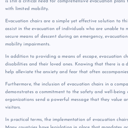
is still a critical need for comprehensive evacuation plans
with limited mobility.
Evacuation chairs are a simple yet effective solution to th
assist in the evacuation of individuals who are unable to 
secure means of descent during an emergency, evacuation c
mobility impairments.
In addition to providing a means of escape, evacuation cha
disabilities and their loved ones. Knowing that there is a 
help alleviate the anxiety and fear that often accompanie
Furthermore, the inclusion of evacuation chairs in a com
demonstrates a commitment to the safety and well-being of a
organizations send a powerful message that they value and
visitors.
In practical terms, the implementation of evacuation chair
Many countries have legislation in place that mandates ac