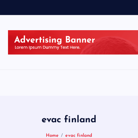
evac finland
Home
evac finland