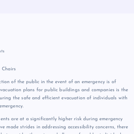
ts
 Chairs
ction of the public in the event of an emergency is of
vacuation plans for public buildings and companies is the
suring the safe and efficient evacuation of individuals with
 emergency.
ments are at a significantly higher risk during emergency
e made strides in addressing accessibility concerns, there