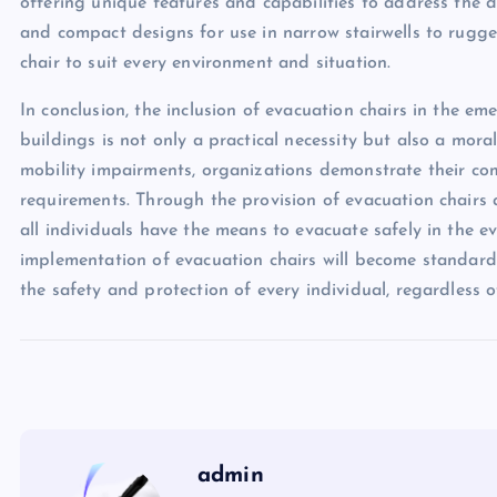
offering unique features and capabilities to address the di
and compact designs for use in narrow stairwells to rugged
chair to suit every environment and situation.
In conclusion, the inclusion of evacuation chairs in the 
buildings is not only a practical necessity but also a mora
mobility impairments, organizations demonstrate their com
requirements. Through the provision of evacuation chairs 
all individuals have the means to evacuate safely in the e
implementation of evacuation chairs will become standard 
the safety and protection of every individual, regardless of 
admin