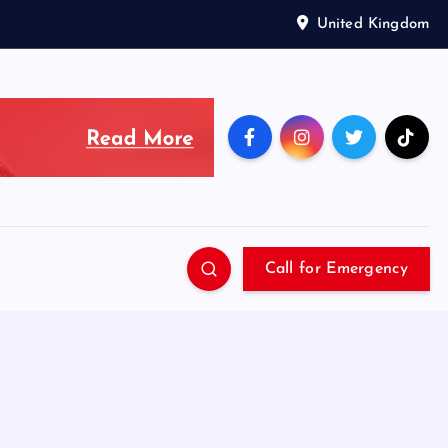
United Kingdom
Call for Emergency