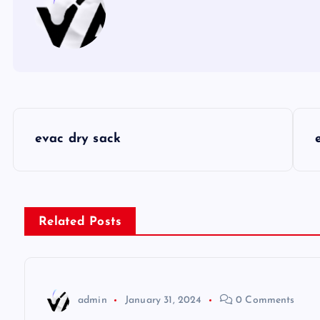
P
evac dry sack
o
s
Related Posts
t
n
admin
January 31, 2024
0 Comments