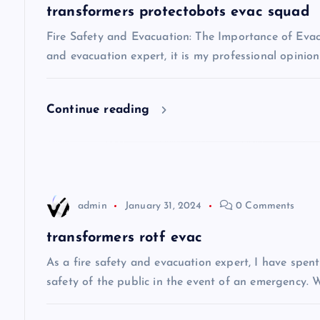
a
transformers protectobots evac squad
v
Fire Safety and Evacuation: The Importance of Evacu
and evacuation expert, it is my professional opinio
i
Continue reading
g
a
t
admin
January 31, 2024
0 Comments
i
transformers rotf evac
As a fire safety and evacuation expert, I have spen
o
safety of the public in the event of an emergency. W