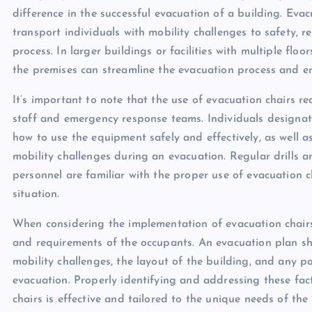
difference in the successful evacuation of a building. Evac
transport individuals with mobility challenges to safety, r
process. In larger buildings or facilities with multiple flo
the premises can streamline the evacuation process and en
It’s important to note that the use of evacuation chairs 
staff and emergency response teams. Individuals designat
how to use the equipment safely and effectively, as well a
mobility challenges during an evacuation. Regular drills a
personnel are familiar with the proper use of evacuation c
situation.
When considering the implementation of evacuation chairs i
and requirements of the occupants. An evacuation plan sh
mobility challenges, the layout of the building, and any p
evacuation. Properly identifying and addressing these fac
chairs is effective and tailored to the unique needs of the