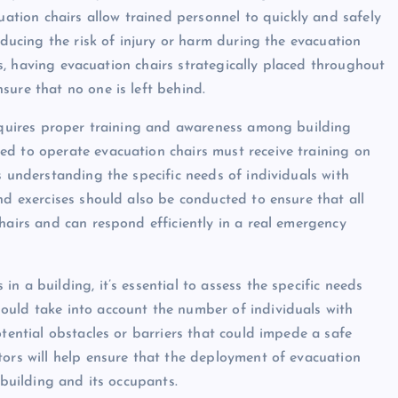
uation chairs allow trained personnel to quickly and safely
educing the risk of injury or harm during the evacuation
ors, having evacuation chairs strategically placed throughout
sure that no one is left behind.
requires proper training and awareness among building
ed to operate evacuation chairs must receive training on
s understanding the specific needs of individuals with
nd exercises should also be conducted to ensure that all
hairs and can respond efficiently in a real emergency
n a building, it’s essential to assess the specific needs
ould take into account the number of individuals with
otential obstacles or barriers that could impede a safe
tors will help ensure that the deployment of evacuation
 building and its occupants.