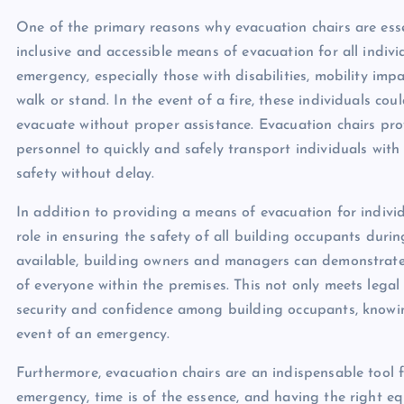
One of the primary reasons why evacuation chairs are essen
inclusive and accessible means of evacuation for all indiv
emergency, especially those with disabilities, mobility impa
walk or stand. In the event of a fire, these individuals cou
evacuate without proper assistance. Evacuation chairs pro
personnel to quickly and safely transport individuals with
safety without delay.
In addition to providing a means of evacuation for individu
role in ensuring the safety of all building occupants duri
available, building owners and managers can demonstrate
of everyone within the premises. This not only meets legal
security and confidence among building occupants, knowing
event of an emergency.
Furthermore, evacuation chairs are an indispensable tool f
emergency, time is of the essence, and having the right e