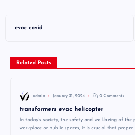
P
evac covid
o
s
Related Posts
t
n
admin
January 31, 2024
0 Comments
a
transformers evac helicopter
v
In today’s society, the safety and well-being of the
workplace or public spaces, it is crucial that prope