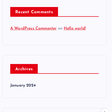
Recent Comments
A WordPress Commenter
on
Hello world!
Archives
January 2024