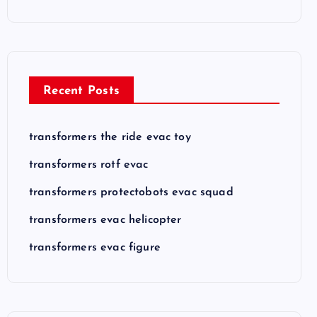
Recent Posts
transformers the ride evac toy
transformers rotf evac
transformers protectobots evac squad
transformers evac helicopter
transformers evac figure