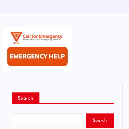
Search
Search