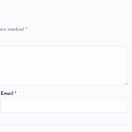
 are marked
*
Email
*