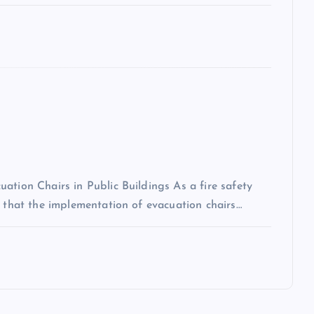
ation Chairs in Public Buildings As a fire safety
n that the implementation of evacuation chairs…