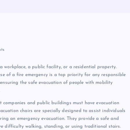
ts
a workplace, a public facility, or a residential property.
se of a fire emergency is a top priority for any responsible
 ensuring the safe evacuation of people with mobility
.
that companies and public buildings must have evacuation
vacuation chairs are specially designed to assist individuals
during an emergency evacuation. They provide a safe and
difficulty walking, standing, or using traditional stairs.