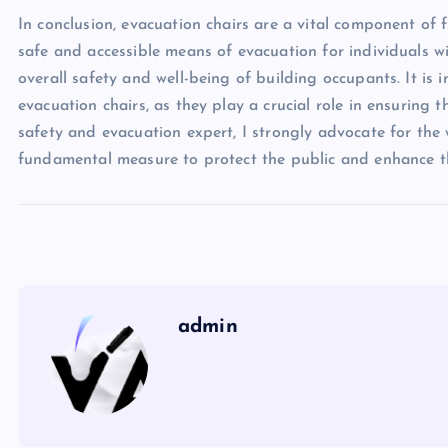
In conclusion, evacuation chairs are a vital component of fi
safe and accessible means of evacuation for individuals wi
overall safety and well-being of building occupants. It is 
evacuation chairs, as they play a crucial role in ensuring t
safety and evacuation expert, I strongly advocate for the
fundamental measure to protect the public and enhance the
admin