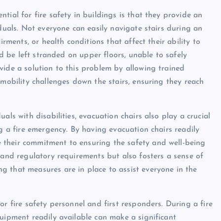
tial for fire safety in buildings is that they provide an
iduals. Not everyone can easily navigate stairs during an
irments, or health conditions that affect their ability to
ld be left stranded on upper floors, unable to safely
vide a solution to this problem by allowing trained
 mobility challenges down the stairs, ensuring they reach
als with disabilities, evacuation chairs also play a crucial
ng a fire emergency. By having evacuation chairs readily
 their commitment to ensuring the safety and well-being
 and regulatory requirements but also fosters a sense of
 that measures are in place to assist everyone in the
or fire safety personnel and first responders. During a fire
quipment readily available can make a significant