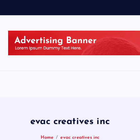
evac creatives inc
Home
evac creatives inc