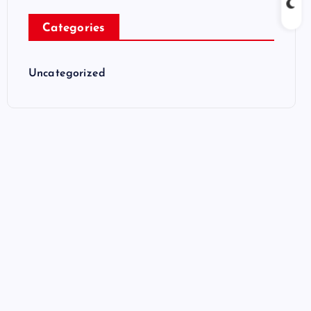
Categories
Uncategorized