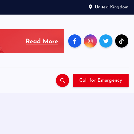
United Kingdom
Call for Emergency