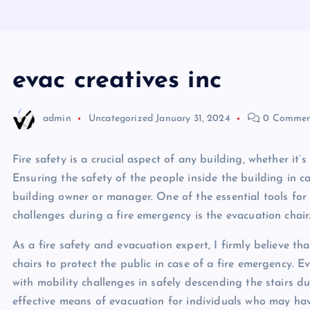
evac creatives inc
admin
Uncategorized
January 31, 2024
0 Commen
Fire safety is a crucial aspect of any building, whether it’s 
Ensuring the safety of the people inside the building in ca
building owner or manager. One of the essential tools for
challenges during a fire emergency is the evacuation chair
As a fire safety and evacuation expert, I firmly believe 
chairs to protect the public in case of a fire emergency. E
with mobility challenges in safely descending the stairs 
effective means of evacuation for individuals who may have 