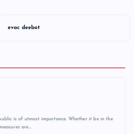
evac deebot
 public is of utmost importance. Whether it be in the
r measures are…