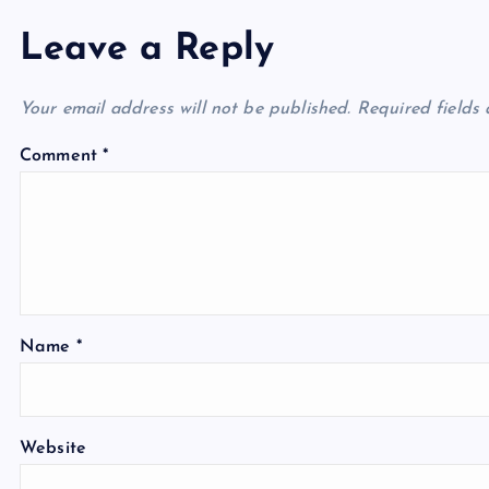
Leave a Reply
Your email address will not be published.
Required fields
Comment
*
Name
*
Website