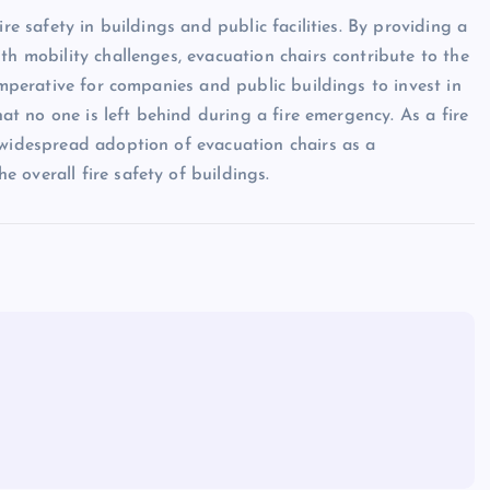
re safety in buildings and public facilities. By providing a
th mobility challenges, evacuation chairs contribute to the
imperative for companies and public buildings to invest in
hat no one is left behind during a fire emergency. As a fire
 widespread adoption of evacuation chairs as a
 overall fire safety of buildings.