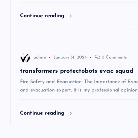
i
Continue reading
g
a
t
admin
January 31, 2024
0 Comments
i
transformers protectobots evac squad
Fire Safety and Evacuation: The Importance of Evacu
o
and evacuation expert, it is my professional opinio
n
Continue reading