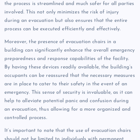
the process is streamlined and much safer for all parties
involved. This not only minimizes the risk of injury
during an evacuation but also ensures that the entire
process can be executed efficiently and effectively.
Moreover, the presence of evacuation chairs in a
building can significantly enhance the overall emergency
preparedness and response capabilities of the facility.
By having these devices readily available, the building’s
occupants can be reassured that the necessary measures
are in place to cater to their safety in the event of an
emergency. This sense of security is invaluable, as it can
help to alleviate potential panic and confusion during
an evacuation, thus allowing for a more organized and
controlled process.
It’s important to note that the use of evacuation chairs
should not be limited to individuals with permanent