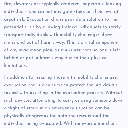
fire, elevators are typically rendered inoperable, leaving
individuals who cannot navigate stairs on their own at
great risk. Evacuation chairs provide a solution to this
potential crisis by allowing trained individuals to safely
transport individuals with mobility challenges down
stairs and out of harm’s way. This is a vital component
of any evacuation plan, as it ensures that no one is left
behind or put in harm’s way due to their physical
limitations.
In addition to rescuing those with mobility challenges,
evacuation chairs also serve to protect the individuals
tasked with assisting in the evacuation process. Without
such devices, attempting to carry or drag someone down
a flight of stairs in an emergency situation can be
physically dangerous for both the rescuer and the
individual being evacuated. With an evacuation chair,