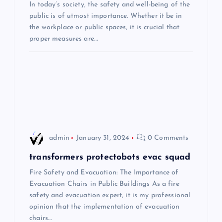
In today’s society, the safety and well-being of the
a
public is of utmost importance. Whether it be in
the workplace or public spaces, it is crucial that
t
proper measures are…
i
o
n
admin
January 31, 2024
0 Comments
transformers protectobots evac squad
Fire Safety and Evacuation: The Importance of
Evacuation Chairs in Public Buildings As a fire
safety and evacuation expert, it is my professional
opinion that the implementation of evacuation
chairs…