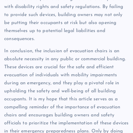
with disability rights and safety regulations. By failing
to provide such devices, building owners may not only
be putting their occupants at risk but also opening
themselves up to potential legal liabilities and
consequences.
In conclusion, the inclusion of evacuation chairs is an
absolute necessity in any public or commercial building.
These devices are crucial for the safe and efficient
evacuation of individuals with mobility impairments
during an emergency, and they play a pivotal role in
upholding the safety and well-being of all building
occupants. It is my hope that this article serves as a
compelling reminder of the importance of evacuation
chairs and encourages building owners and safety
officials to prioritize the implementation of these devices
in their emergency preparedness plans. Only by doing