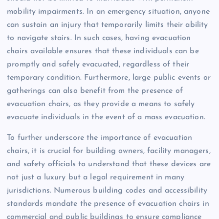
mobility impairments. In an emergency situation, anyone
can sustain an injury that temporarily limits their ability
to navigate stairs. In such cases, having evacuation
chairs available ensures that these individuals can be
promptly and safely evacuated, regardless of their
temporary condition. Furthermore, large public events or
gatherings can also benefit from the presence of
evacuation chairs, as they provide a means to safely
evacuate individuals in the event of a mass evacuation.
To further underscore the importance of evacuation
chairs, it is crucial for building owners, facility managers,
and safety officials to understand that these devices are
not just a luxury but a legal requirement in many
jurisdictions. Numerous building codes and accessibility
standards mandate the presence of evacuation chairs in
commercial and public buildings to ensure compliance