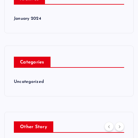
January 2024
Categories
Uncategorized
Other Story