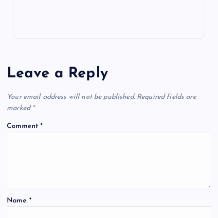
Leave a Reply
Your email address will not be published.
Required fields are
marked
*
Comment
*
Name
*