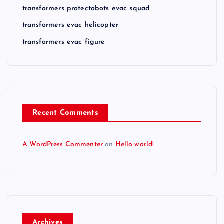
transformers protectobots evac squad
transformers evac helicopter
transformers evac figure
Recent Comments
A WordPress Commenter
on
Hello world!
Archives