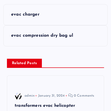
P
evac charger
o
s
evac compression dry bag ul
t
n
Related Posts
a
v
i
admin
January 31, 2024
0 Comments
g
transformers evac helicopter