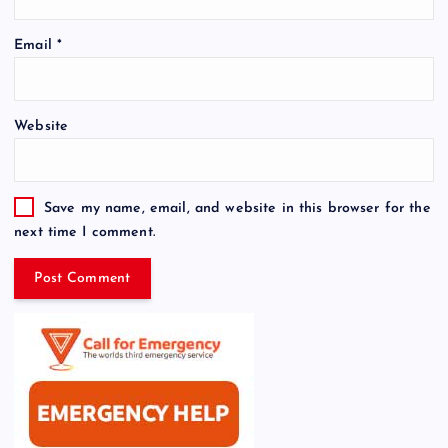
Email
*
Website
Save my name, email, and website in this browser for the
next time I comment.