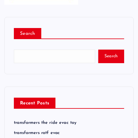
Search
Search
Recent Posts
transformers the ride evac toy
transformers rotf evac