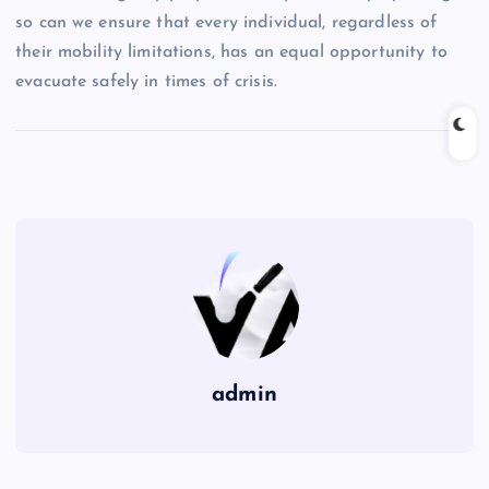
so can we ensure that every individual, regardless of
their mobility limitations, has an equal opportunity to
evacuate safely in times of crisis.
admin