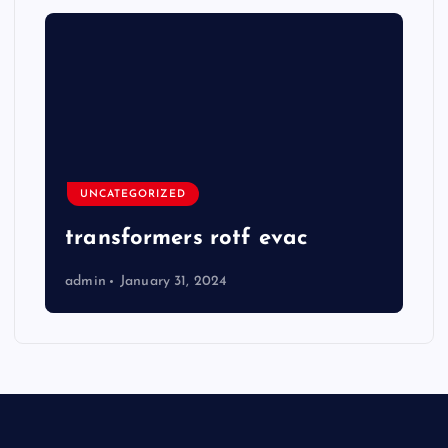
UNCATEGORIZED
transformers rotf evac
admin
January 31, 2024