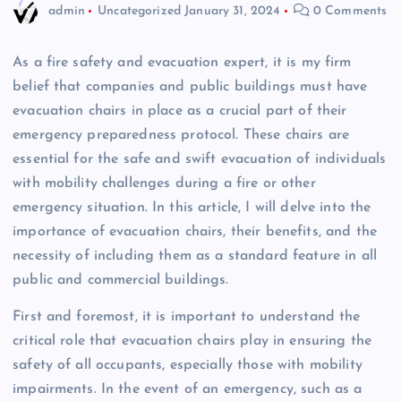
admin
Uncategorized
January 31, 2024
0 Comments
As a fire safety and evacuation expert, it is my firm
belief that companies and public buildings must have
evacuation chairs in place as a crucial part of their
emergency preparedness protocol. These chairs are
essential for the safe and swift evacuation of individuals
with mobility challenges during a fire or other
emergency situation. In this article, I will delve into the
importance of evacuation chairs, their benefits, and the
necessity of including them as a standard feature in all
public and commercial buildings.
First and foremost, it is important to understand the
critical role that evacuation chairs play in ensuring the
safety of all occupants, especially those with mobility
impairments. In the event of an emergency, such as a