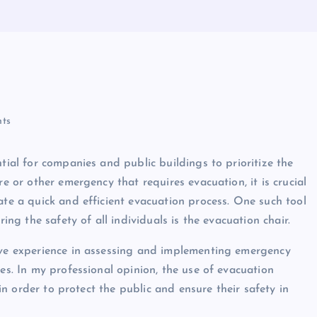
ts
tial for companies and public buildings to prioritize the
re or other emergency that requires evacuation, it is crucial
ate a quick and efficient evacuation process. One such tool
ring the safety of all individuals is the evacuation chair.
sive experience in assessing and implementing emergency
ies. In my professional opinion, the use of evacuation
 in order to protect the public and ensure their safety in