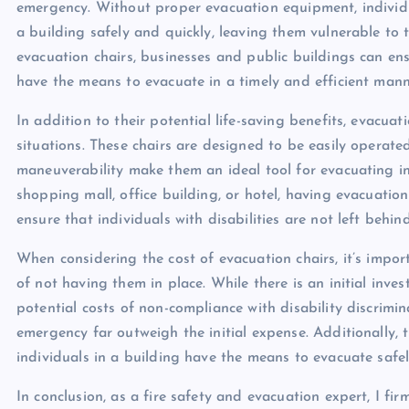
emergency. Without proper evacuation equipment, individ
a building safely and quickly, leaving them vulnerable to 
evacuation chairs, businesses and public buildings can ensur
have the means to evacuate in a timely and efficient manne
In addition to their potential life-saving benefits, evacua
situations. These chairs are designed to be easily operated
maneuverability make them an ideal tool for evacuating ind
shopping mall, office building, or hotel, having evacuati
ensure that individuals with disabilities are not left behi
When considering the cost of evacuation chairs, it’s impor
of not having them in place. While there is an initial inve
potential costs of non-compliance with disability discrimi
emergency far outweigh the initial expense. Additionally,
individuals in a building have the means to evacuate safely
In conclusion, as a fire safety and evacuation expert, I f