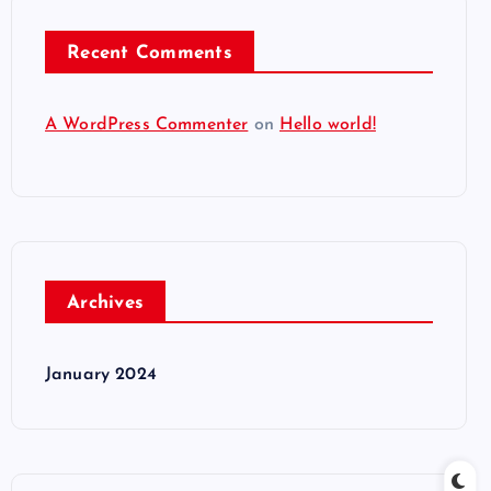
Recent Comments
A WordPress Commenter
on
Hello world!
Archives
January 2024