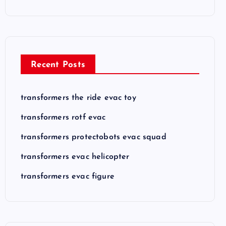
Recent Posts
transformers the ride evac toy
transformers rotf evac
transformers protectobots evac squad
transformers evac helicopter
transformers evac figure