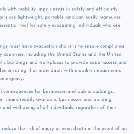
als with mobility impairments in safely and efficiently
airs are lightweight, portable, and can easily maneuver
sential tool for safely evacuating individuals who are
ngs must have evacuation chairs is to ensure compliance
ny countries, including the United States and the United
ublic buildings and workplaces to provide equal access and
udes ensuring that individuals with mobility impairments
 emergency.
gal consequences for businesses and public buildings,
on chairs readily available, businesses and building
nd well-being of all individuals, regardless of their
 reduce the risk of injury or even death in the event of an