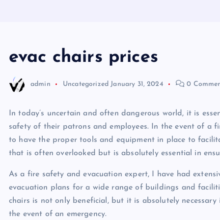
evac chairs prices
admin
Uncategorized
January 31, 2024
0 Commen
In today’s uncertain and often dangerous world, it is essen
safety of their patrons and employees. In the event of a fi
to have the proper tools and equipment in place to facilit
that is often overlooked but is absolutely essential in ensu
As a fire safety and evacuation expert, I have had exten
evacuation plans for a wide range of buildings and facilit
chairs is not only beneficial, but it is absolutely necessary
the event of an emergency.