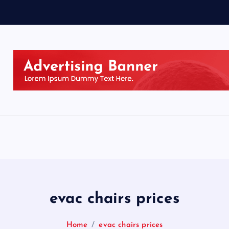
evac chairs prices
Home
evac chairs prices