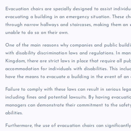
Evacuation chairs are specially designed to assist individu
evacuating a building in an emergency situation. These ch
through narrow hallways and staircases, making them an es
unable to do so on their own.
One of the main reasons why companies and public buildi
with disability discrimination laws and regulations. In ma
Kingdom, there are strict laws in place that require all p
accommodation for individuals with disabilities. This incl
have the means to evacuate a building in the event of an
Failure to comply with these laws can result in serious le
including fines and potential lawsuits. By having evacuati
managers can demonstrate their commitment to the safety a
abilities.
Furthermore, the use of evacuation chairs can significantly