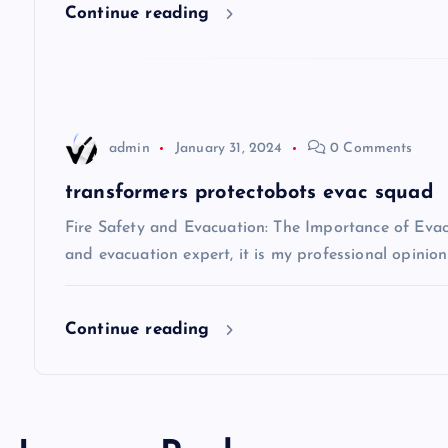
Continue reading
g
a
t
admin
January 31, 2024
0 Comments
i
transformers protectobots evac squad
Fire Safety and Evacuation: The Importance of Evacu
o
and evacuation expert, it is my professional opinio
n
Continue reading