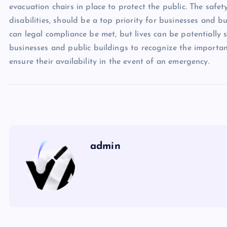
evacuation chairs in place to protect the public. The safety
disabilities, should be a top priority for businesses and 
can legal compliance be met, but lives can be potentially s
businesses and public buildings to recognize the importa
ensure their availability in the event of an emergency.
admin