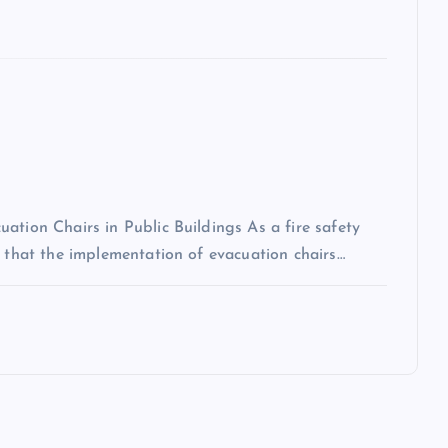
ation Chairs in Public Buildings As a fire safety
n that the implementation of evacuation chairs…