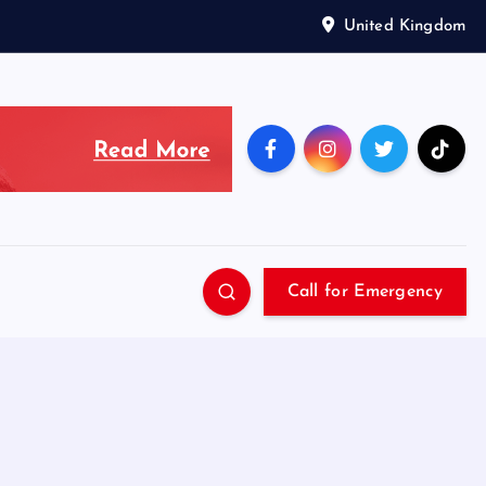
United Kingdom
Call for Emergency