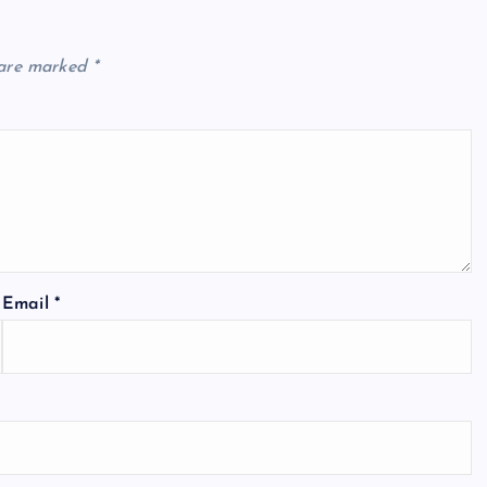
 are marked
*
Email
*