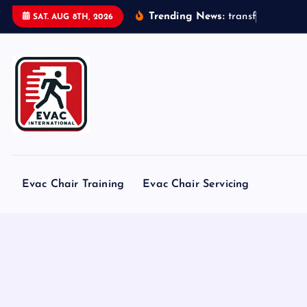
S
Trending News:
t
r
a
n
s
f
o
r
m
e
r
s
SAT. AUG 8TH, 2026
k
i
p
t
o
c
o
n
t
Evac Chair Training
Evac Chair Servicing
e
n
t