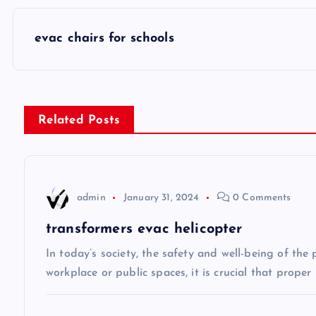
P
evac chairs for schools
o
s
Related Posts
t
n
admin
January 31, 2024
0 Comments
a
transformers evac helicopter
v
In today’s society, the safety and well-being of the
workplace or public spaces, it is crucial that prope
i