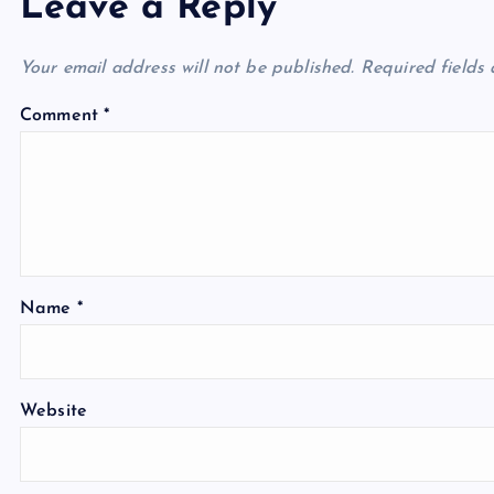
Leave a Reply
Your email address will not be published.
Required fields
Comment
*
Name
*
Website