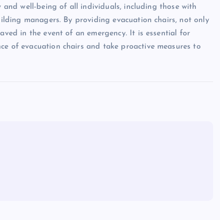
 and well-being of all individuals, including those with
building managers. By providing evacuation chairs, not only
aved in the event of an emergency. It is essential for
nce of evacuation chairs and take proactive measures to