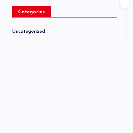
Categories
Uncategorized