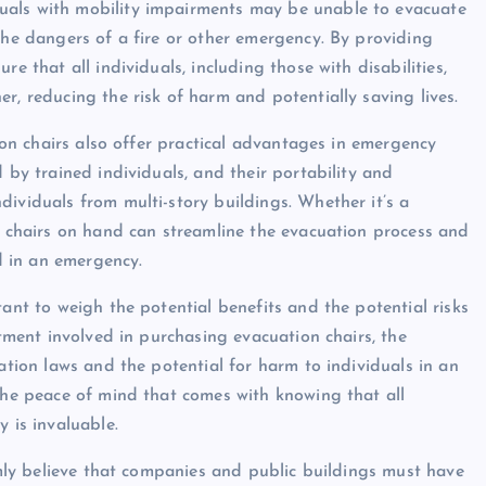
uals with mobility impairments may be unable to evacuate
the dangers of a fire or other emergency. By providing
e that all individuals, including those with disabilities,
r, reducing the risk of harm and potentially saving lives.
tion chairs also offer practical advantages in emergency
 by trained individuals, and their portability and
ividuals from multi-story buildings. Whether it’s a
on chairs on hand can streamline the evacuation process and
nd in an emergency.
tant to weigh the potential benefits and the potential risks
stment involved in purchasing evacuation chairs, the
nation laws and the potential for harm to individuals in an
 the peace of mind that comes with knowing that all
 is invaluable.
irmly believe that companies and public buildings must have