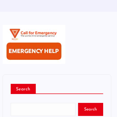
Search
Search