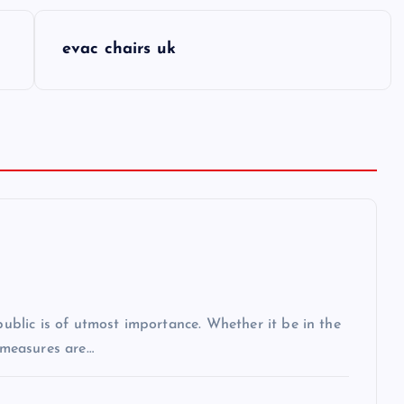
evac chairs uk
 public is of utmost importance. Whether it be in the
r measures are…