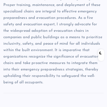
Proper training, maintenance, and deployment of these
specialized chairs are integral to effective emergency
preparedness and evacuation procedures. As a fire
safety and evacuation expert, I strongly advocate for
the widespread adoption of evacuation chairs in
companies and public buildings as a means to prioritize
inclusivity, safety, and peace of mind for all individuals
within the built environment. It is imperative that
organizations recognize the significance of evacuation
chairs and take proactive measures to integrate them
into their emergency preparedness strategies, thereby
upholding their responsibility to safeguard the well-
being of all occupants.