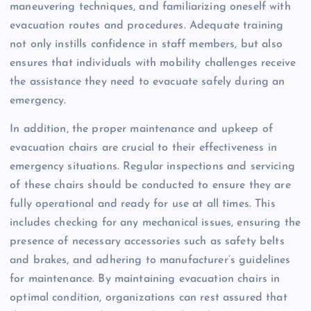
maneuvering techniques, and familiarizing oneself with
evacuation routes and procedures. Adequate training
not only instills confidence in staff members, but also
ensures that individuals with mobility challenges receive
the assistance they need to evacuate safely during an
emergency.
In addition, the proper maintenance and upkeep of
evacuation chairs are crucial to their effectiveness in
emergency situations. Regular inspections and servicing
of these chairs should be conducted to ensure they are
fully operational and ready for use at all times. This
includes checking for any mechanical issues, ensuring the
presence of necessary accessories such as safety belts
and brakes, and adhering to manufacturer’s guidelines
for maintenance. By maintaining evacuation chairs in
optimal condition, organizations can rest assured that