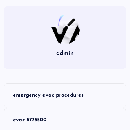
admin
P
emergency evac procedures
o
s
evac 5775500