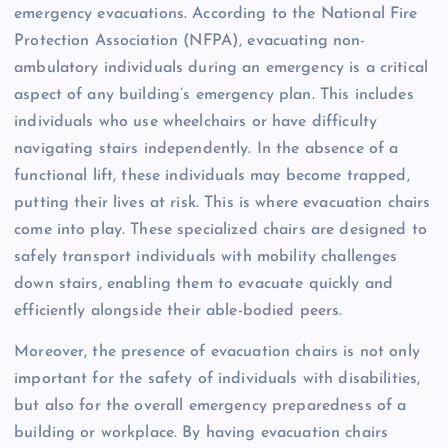
emergency evacuations. According to the National Fire
Protection Association (NFPA), evacuating non-
ambulatory individuals during an emergency is a critical
aspect of any building’s emergency plan. This includes
individuals who use wheelchairs or have difficulty
navigating stairs independently. In the absence of a
functional lift, these individuals may become trapped,
putting their lives at risk. This is where evacuation chairs
come into play. These specialized chairs are designed to
safely transport individuals with mobility challenges
down stairs, enabling them to evacuate quickly and
efficiently alongside their able-bodied peers.
Moreover, the presence of evacuation chairs is not only
important for the safety of individuals with disabilities,
but also for the overall emergency preparedness of a
building or workplace. By having evacuation chairs