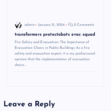
o
n
admin
January 31, 2024
0 Comments
transformers protectobots evac squad
Fire Safety and Evacuation: The Importance of
Evacuation Chairs in Public Buildings As a fire
safety and evacuation expert, it is my professional
opinion that the implementation of evacuation
chairs…
Leave a Reply