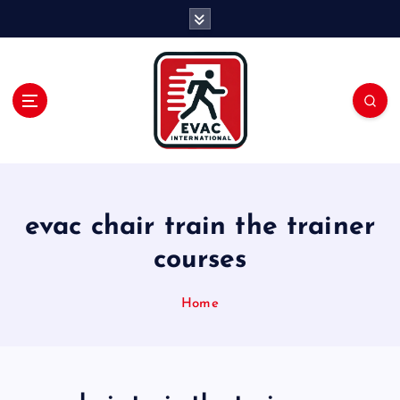
S
k
i
p
t
o
c
o
n
t
e
evac chair train the trainer
n
courses
t
Home