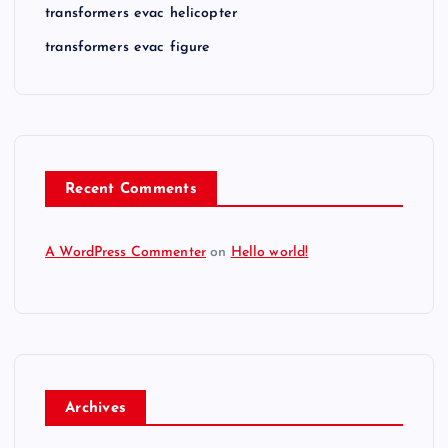
transformers evac helicopter
transformers evac figure
Recent Comments
A WordPress Commenter
on
Hello world!
Archives