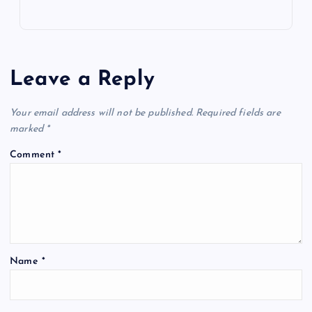
Leave a Reply
Your email address will not be published.
Required fields are
marked
*
Comment
*
Name
*