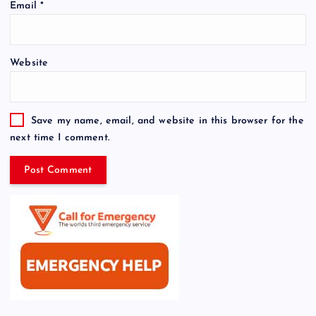
Email
*
Website
Save my name, email, and website in this browser for the
next time I comment.