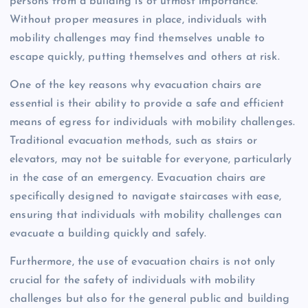
persons from a building is of utmost importance.
Without proper measures in place, individuals with
mobility challenges may find themselves unable to
escape quickly, putting themselves and others at risk.
One of the key reasons why evacuation chairs are
essential is their ability to provide a safe and efficient
means of egress for individuals with mobility challenges.
Traditional evacuation methods, such as stairs or
elevators, may not be suitable for everyone, particularly
in the case of an emergency. Evacuation chairs are
specifically designed to navigate staircases with ease,
ensuring that individuals with mobility challenges can
evacuate a building quickly and safely.
Furthermore, the use of evacuation chairs is not only
crucial for the safety of individuals with mobility
challenges but also for the general public and building