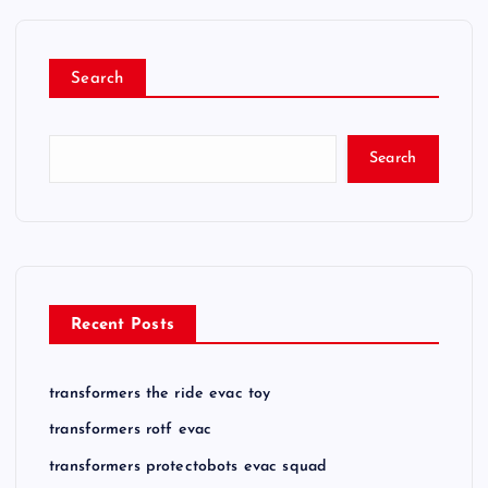
Search
Search
Recent Posts
transformers the ride evac toy
transformers rotf evac
transformers protectobots evac squad