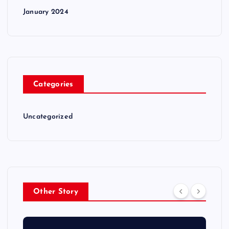
January 2024
Categories
Uncategorized
Other Story