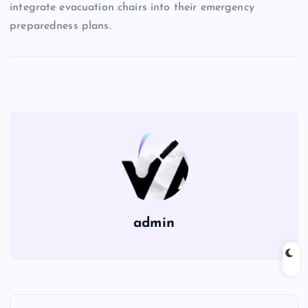
integrate evacuation chairs into their emergency
preparedness plans.
admin