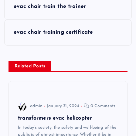
P
evac chair train the trainer
o
s
evac chair training certificate
t
n
Related Posts
a
v
i
admin
January 31, 2024
0 Comments
g
transformers evac helicopter
In today’s society, the safety and well-being of the
a
public is of utmost importance. Whether it be in