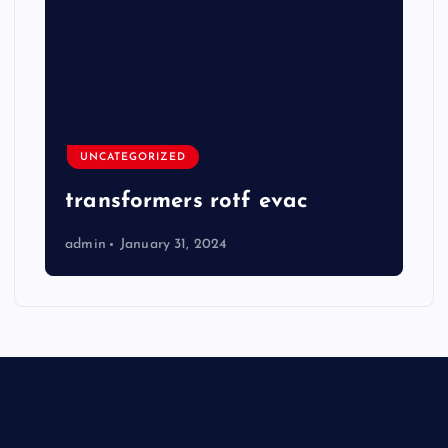
UNCATEGORIZED
transformers rotf evac
admin
January 31, 2024