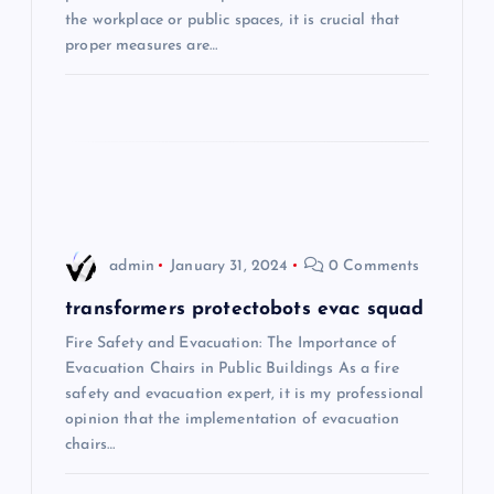
the workplace or public spaces, it is crucial that
t
proper measures are…
i
o
n
admin
January 31, 2024
0 Comments
transformers protectobots evac squad
Fire Safety and Evacuation: The Importance of
Evacuation Chairs in Public Buildings As a fire
safety and evacuation expert, it is my professional
opinion that the implementation of evacuation
chairs…