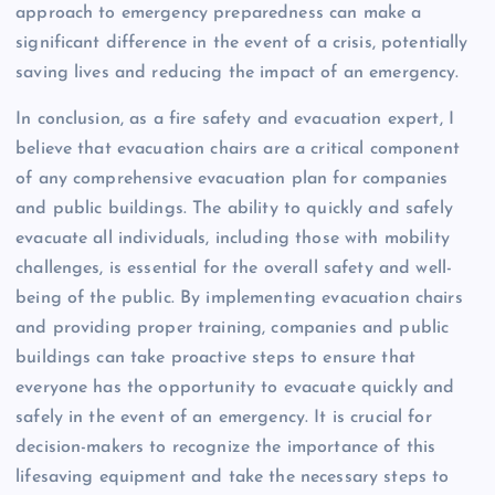
approach to emergency preparedness can make a
significant difference in the event of a crisis, potentially
saving lives and reducing the impact of an emergency.
In conclusion, as a fire safety and evacuation expert, I
believe that evacuation chairs are a critical component
of any comprehensive evacuation plan for companies
and public buildings. The ability to quickly and safely
evacuate all individuals, including those with mobility
challenges, is essential for the overall safety and well-
being of the public. By implementing evacuation chairs
and providing proper training, companies and public
buildings can take proactive steps to ensure that
everyone has the opportunity to evacuate quickly and
safely in the event of an emergency. It is crucial for
decision-makers to recognize the importance of this
lifesaving equipment and take the necessary steps to