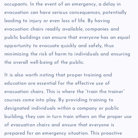
occupants. In the event of an emergency, a delay in
evacuation can have serious consequences, potentially
leading to injury or even loss of life. By having
evacuation chairs readily available, companies and
public buildings can ensure that everyone has an equal
opportunity to evacuate quickly and safely, thus
minimizing the risk of harm to individuals and ensuring
the overall well-being of the public.
It is also worth noting that proper training and
education are essential for the effective use of
evacuation chairs. This is where the “train the trainer”
courses come into play. By providing training to
designated individuals within a company or public
building, they can in turn train others on the proper use
of evacuation chairs and ensure that everyone is
prepared for an emergency situation. This proactive