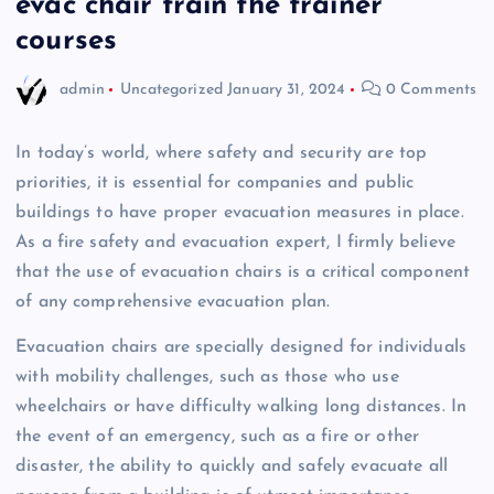
evac chair train the trainer
courses
admin
Uncategorized
January 31, 2024
0 Comments
In today’s world, where safety and security are top
priorities, it is essential for companies and public
buildings to have proper evacuation measures in place.
As a fire safety and evacuation expert, I firmly believe
that the use of evacuation chairs is a critical component
of any comprehensive evacuation plan.
Evacuation chairs are specially designed for individuals
with mobility challenges, such as those who use
wheelchairs or have difficulty walking long distances. In
the event of an emergency, such as a fire or other
disaster, the ability to quickly and safely evacuate all