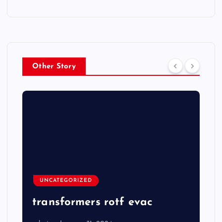
Other Story
UNCATEGORIZED
transformers rotf evac