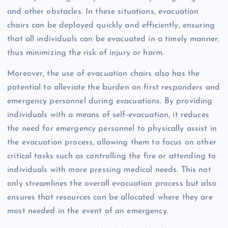
and other obstacles. In these situations, evacuation
chairs can be deployed quickly and efficiently, ensuring
that all individuals can be evacuated in a timely manner,
thus minimizing the risk of injury or harm.
Moreover, the use of evacuation chairs also has the
potential to alleviate the burden on first responders and
emergency personnel during evacuations. By providing
individuals with a means of self-evacuation, it reduces
the need for emergency personnel to physically assist in
the evacuation process, allowing them to focus on other
critical tasks such as controlling the fire or attending to
individuals with more pressing medical needs. This not
only streamlines the overall evacuation process but also
ensures that resources can be allocated where they are
most needed in the event of an emergency.