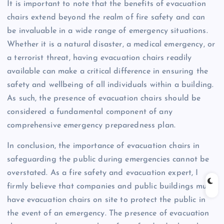
It is important to note that the benefits of evacuation
chairs extend beyond the realm of fire safety and can
be invaluable in a wide range of emergency situations.
Whether it is a natural disaster, a medical emergency, or
a terrorist threat, having evacuation chairs readily
available can make a critical difference in ensuring the
safety and wellbeing of all individuals within a building.
As such, the presence of evacuation chairs should be
considered a fundamental component of any
comprehensive emergency preparedness plan.
In conclusion, the importance of evacuation chairs in
safeguarding the public during emergencies cannot be
overstated. As a fire safety and evacuation expert, I
firmly believe that companies and public buildings must
have evacuation chairs on site to protect the public in
the event of an emergency. The presence of evacuation