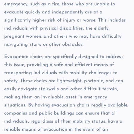
emergency, such as a fire, those who are unable to
evacuate quickly and independently are at a
significantly higher risk of injury or worse. This includes
individuals with physical disabilities, the elderly,
pregnant women, and others who may have difficulty
navigating stairs or other obstacles.
Evacuation chairs are specifically designed to address
this issue, providing a safe and efficient means of
transporting individuals with mobility challenges to
safety. These chairs are lightweight, portable, and can
easily navigate stairwells and other difficult terrain,
making them an invaluable asset in emergency
situations. By having evacuation chairs readily available,
companies and public buildings can ensure that all
individuals, regardless of their mobility status, have a
reliable means of evacuation in the event of an