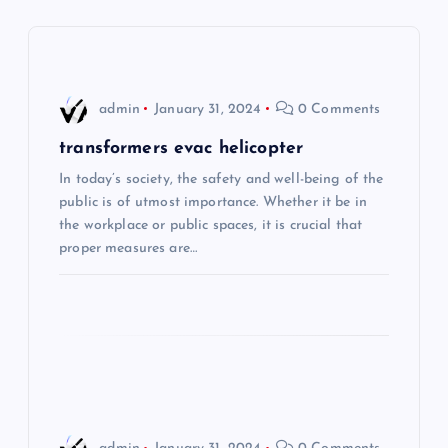
v
i
admin
January 31, 2024
0 Comments
g
transformers evac helicopter
a
In today’s society, the safety and well-being of the
public is of utmost importance. Whether it be in
t
the workplace or public spaces, it is crucial that
proper measures are…
i
o
n