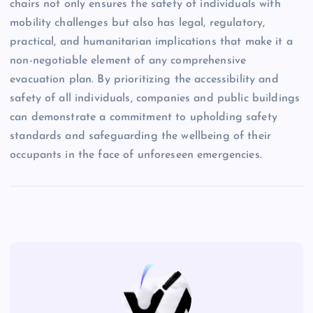
chairs not only ensures the safety of individuals with
mobility challenges but also has legal, regulatory,
practical, and humanitarian implications that make it a
non-negotiable element of any comprehensive
evacuation plan. By prioritizing the accessibility and
safety of all individuals, companies and public buildings
can demonstrate a commitment to upholding safety
standards and safeguarding the wellbeing of their
occupants in the face of unforeseen emergencies.