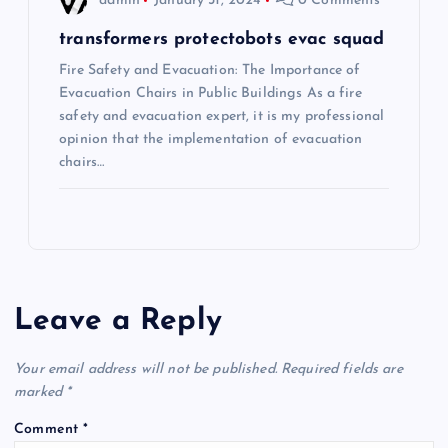
admin
January 31, 2024
0 Comments
transformers protectobots evac squad
Fire Safety and Evacuation: The Importance of
Evacuation Chairs in Public Buildings As a fire
safety and evacuation expert, it is my professional
opinion that the implementation of evacuation
chairs…
Leave a Reply
Your email address will not be published.
Required fields are
marked
*
Comment
*