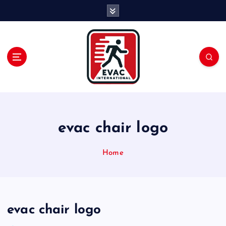
S
k
i
p
t
o
c
o
n
t
e
evac chair logo
n
t
Home
evac chair logo