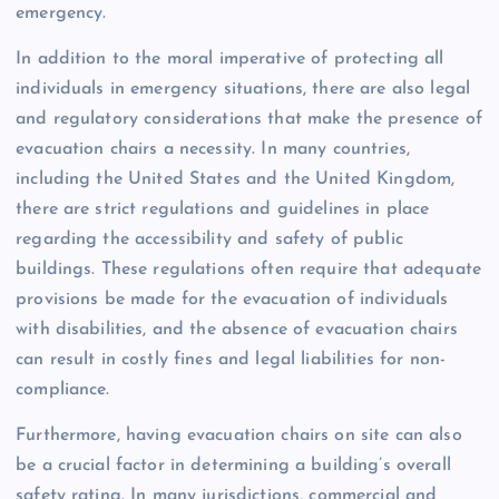
emergency.
In addition to the moral imperative of protecting all
individuals in emergency situations, there are also legal
and regulatory considerations that make the presence of
evacuation chairs a necessity. In many countries,
including the United States and the United Kingdom,
there are strict regulations and guidelines in place
regarding the accessibility and safety of public
buildings. These regulations often require that adequate
provisions be made for the evacuation of individuals
with disabilities, and the absence of evacuation chairs
can result in costly fines and legal liabilities for non-
compliance.
Furthermore, having evacuation chairs on site can also
be a crucial factor in determining a building’s overall
safety rating. In many jurisdictions, commercial and