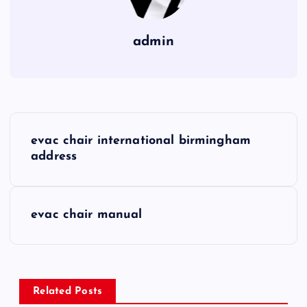
admin
P
evac chair international birmingham
o
address
s
evac chair manual
t
n
a
Related Posts