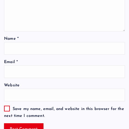
Name
*
Email
*
Website
Save my name, email, and website in this browser for the
next time I comment.