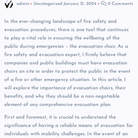
admin
Uncategorized
January 31, 2024
0 Comments
In the ever-changing landscape of fire safety and
evacuation procedures, there is one tool that continues
to play a vital role in ensuring the wellbeing of the
public during emergencies – the evacuation chair. As a
fire safety and evacuation expert, I firmly believe that
companies and public buildings must have evacuation
chairs on site in order to protect the public in the event
of a fire or other emergency situation. In this article, I
will explore the importance of evacuation chairs, their
benefits, and why they should be a non-negotiable
element of any comprehensive evacuation plan.
First and foremost, it is crucial to understand the
significance of having a reliable means of evacuation for
individuals with mobility challenges. In the event of an