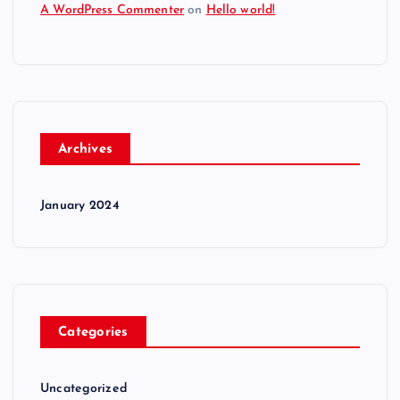
A WordPress Commenter
on
Hello world!
Archives
January 2024
Categories
Uncategorized