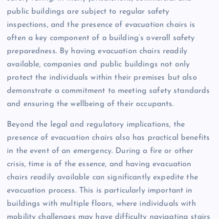
public buildings are subject to regular safety
inspections, and the presence of evacuation chairs is
often a key component of a building’s overall safety
preparedness. By having evacuation chairs readily
available, companies and public buildings not only
protect the individuals within their premises but also
demonstrate a commitment to meeting safety standards
and ensuring the wellbeing of their occupants.
Beyond the legal and regulatory implications, the
presence of evacuation chairs also has practical benefits
in the event of an emergency. During a fire or other
crisis, time is of the essence, and having evacuation
chairs readily available can significantly expedite the
evacuation process. This is particularly important in
buildings with multiple floors, where individuals with
mobility challenges may have difficulty navigating stairs