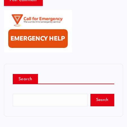
Search
Search