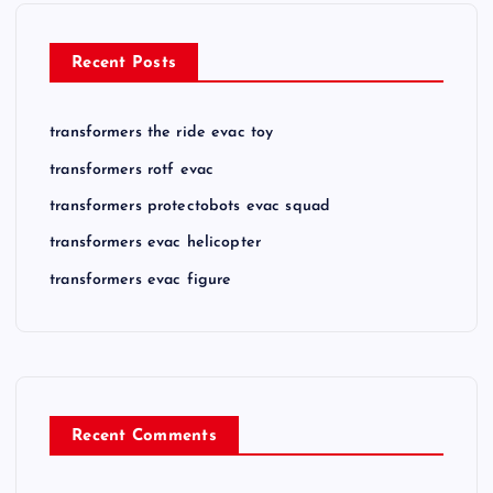
Recent Posts
transformers the ride evac toy
transformers rotf evac
transformers protectobots evac squad
transformers evac helicopter
transformers evac figure
Recent Comments