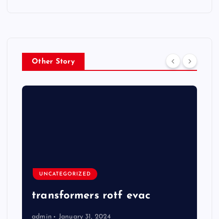
Other Story
UNCATEGORIZED
transformers rotf evac
admin
January 31, 2024