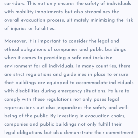
corridors. This not only ensures the safety of individuals
with mobility impairments but also streamlines the
overall evacuation process, ultimately minimizing the risk
of injuries or fatalities.
Moreover, it is important to consider the legal and
ethical obligations of companies and public buildings
when it comes to providing a safe and inclusive
environment for all individuals. In many countries, there
are strict regulations and guidelines in place to ensure
that buildings are equipped to accommodate individuals
with disabilities during emergency situations. Failure to
comply with these regulations not only poses legal
repercussions but also jeopardizes the safety and well-
being of the public. By investing in evacuation chairs,
companies and public buildings not only fulfill their
legal obligations but also demonstrate their commitment