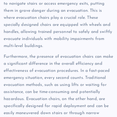
to navigate stairs or access emergency exits, putting
them in grave danger during an evacuation. This is
where evacuation chairs play a crucial role. These
specially designed chairs are equipped with wheels and
handles, allowing trained personnel to safely and swiftly
evacuate individuals with mobility impairments from
multi-level buildings.
Furthermore, the presence of evacuation chairs can make
a significant difference in the overall efficiency and
effectiveness of evacuation procedures. In a fast-paced
emergency situation, every second counts. Traditional
evacuation methods, such as using lifts or waiting for
assistance, can be time-consuming and potentially
hazardous. Evacuation chairs, on the other hand, are
specifically designed for rapid deployment and can be
easily maneuvered down stairs or through narrow