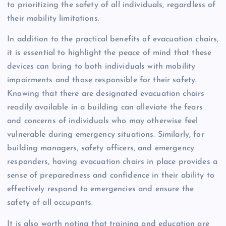
to prioritizing the safety of all individuals, regardless of
their mobility limitations.
In addition to the practical benefits of evacuation chairs,
it is essential to highlight the peace of mind that these
devices can bring to both individuals with mobility
impairments and those responsible for their safety.
Knowing that there are designated evacuation chairs
readily available in a building can alleviate the fears
and concerns of individuals who may otherwise feel
vulnerable during emergency situations. Similarly, for
building managers, safety officers, and emergency
responders, having evacuation chairs in place provides a
sense of preparedness and confidence in their ability to
effectively respond to emergencies and ensure the
safety of all occupants.
It is also worth noting that training and education are