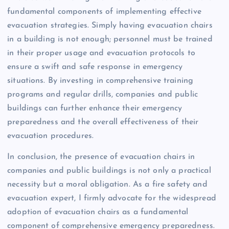
fundamental components of implementing effective
evacuation strategies. Simply having evacuation chairs
in a building is not enough; personnel must be trained
in their proper usage and evacuation protocols to
ensure a swift and safe response in emergency
situations. By investing in comprehensive training
programs and regular drills, companies and public
buildings can further enhance their emergency
preparedness and the overall effectiveness of their
evacuation procedures.
In conclusion, the presence of evacuation chairs in
companies and public buildings is not only a practical
necessity but a moral obligation. As a fire safety and
evacuation expert, I firmly advocate for the widespread
adoption of evacuation chairs as a fundamental
component of comprehensive emergency preparedness.