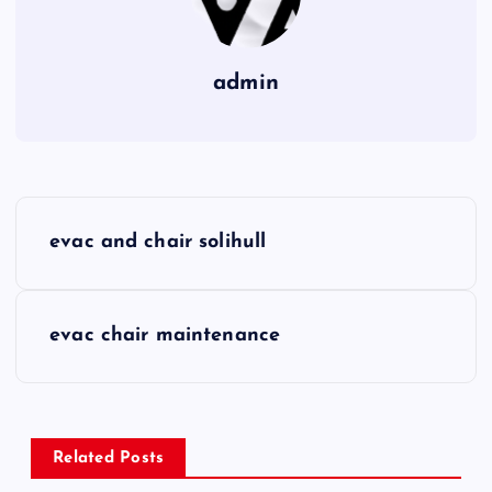
admin
P
evac and chair solihull
o
s
evac chair maintenance
t
n
Related Posts
a