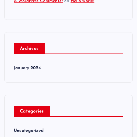
A WordPress Commenter
on
Hello world!
Archives
January 2024
Categories
Uncategorized