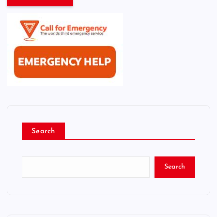
Search
Search