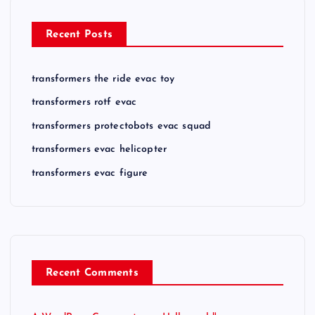
Recent Posts
transformers the ride evac toy
transformers rotf evac
transformers protectobots evac squad
transformers evac helicopter
transformers evac figure
Recent Comments