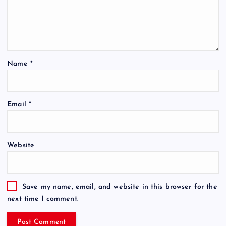
Name
*
Email
*
Website
Save my name, email, and website in this browser for the
next time I comment.