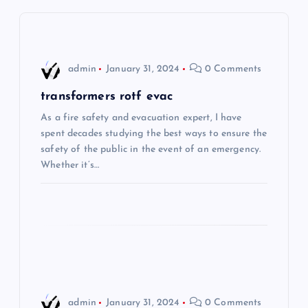
v
i
admin
January 31, 2024
0 Comments
g
transformers rotf evac
As a fire safety and evacuation expert, I have
a
spent decades studying the best ways to ensure the
safety of the public in the event of an emergency.
t
Whether it’s…
i
o
n
admin
January 31, 2024
0 Comments