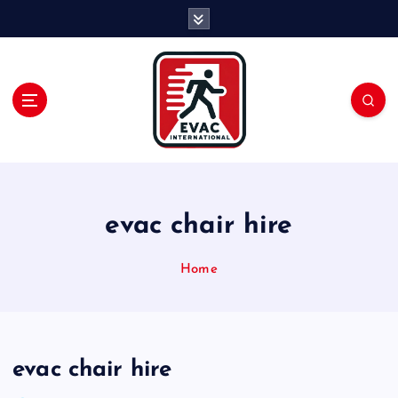
S
k
i
p
t
o
c
o
n
t
e
evac chair hire
n
t
Home
evac chair hire