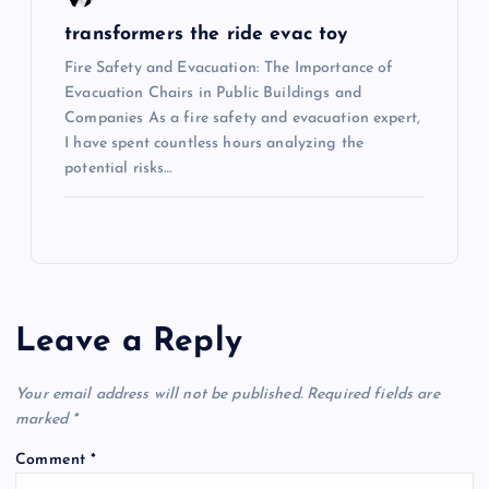
transformers the ride evac toy
Fire Safety and Evacuation: The Importance of
Evacuation Chairs in Public Buildings and
Companies As a fire safety and evacuation expert,
I have spent countless hours analyzing the
potential risks…
Leave a Reply
Your email address will not be published.
Required fields are
marked
*
Comment
*