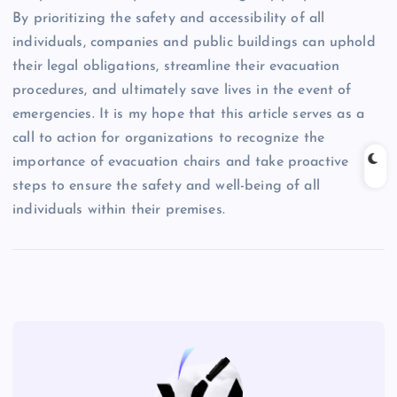
By prioritizing the safety and accessibility of all
individuals, companies and public buildings can uphold
their legal obligations, streamline their evacuation
procedures, and ultimately save lives in the event of
emergencies. It is my hope that this article serves as a
call to action for organizations to recognize the
importance of evacuation chairs and take proactive
steps to ensure the safety and well-being of all
individuals within their premises.