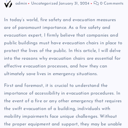
admin
Uncategorized
January 31, 2024
0 Comments
In today’s world, fire safety and evacuation measures
are of paramount importance. As a fire safety and
evacuation expert, I firmly believe that companies and
public buildings must have evacuation chairs in place to
protect the lives of the public. In this article, I will delve
into the reasons why evacuation chairs are essential for
effective evacuation processes, and how they can
ultimately save lives in emergency situations.
First and foremost, it is crucial to understand the
importance of accessibility in evacuation procedures. In
the event of a fire or any other emergency that requires
the swift evacuation of a building, individuals with
mobility impairments face unique challenges. Without
the proper equipment and support, they may be unable