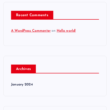
Recent Comments
A WordPress Commenter
on
Hello world!
Archives
January 2024