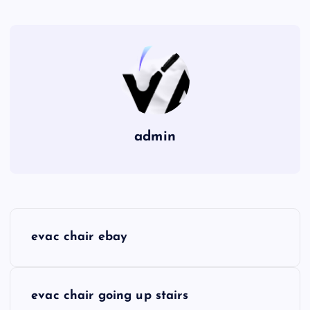
admin
P
evac chair ebay
o
s
evac chair going up stairs