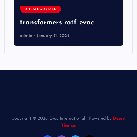
UNCATEGORIZED
transformers rotf evac
admin
January 31, 2024
Copyright © 2026 Evac International | Powered by
Desert
Themes