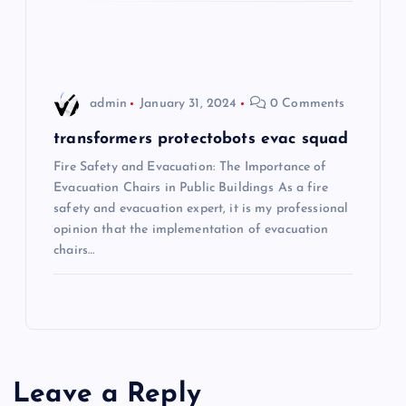
o
n
admin
January 31, 2024
0 Comments
transformers protectobots evac squad
Fire Safety and Evacuation: The Importance of
Evacuation Chairs in Public Buildings As a fire
safety and evacuation expert, it is my professional
opinion that the implementation of evacuation
chairs…
Leave a Reply