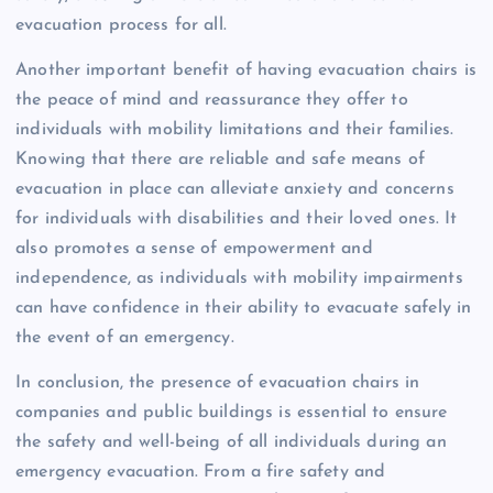
evacuation process for all.
Another important benefit of having evacuation chairs is
the peace of mind and reassurance they offer to
individuals with mobility limitations and their families.
Knowing that there are reliable and safe means of
evacuation in place can alleviate anxiety and concerns
for individuals with disabilities and their loved ones. It
also promotes a sense of empowerment and
independence, as individuals with mobility impairments
can have confidence in their ability to evacuate safely in
the event of an emergency.
In conclusion, the presence of evacuation chairs in
companies and public buildings is essential to ensure
the safety and well-being of all individuals during an
emergency evacuation. From a fire safety and