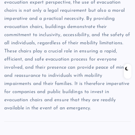
evacuation expert perspective, the use of evacuation
chairs is not only a legal requirement but also a moral
imperative and a practical necessity. By providing
evacuation chairs, buildings demonstrate their
commitment to inclusivity, accessibility, and the safety of
all individuals, regardless of their mobility limitations.
These chairs play a crucial role in ensuring a rapid,
efficient, and safe evacuation process for everyone
involved, and their presence can provide peace of mind
and reassurance to individuals with mobility
impairments and their families. It is therefore imperative
for companies and public buildings to invest in
evacuation chairs and ensure that they are readily
available in the event of an emergency.