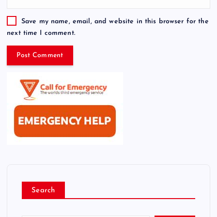
Save my name, email, and website in this browser for the
next time I comment.
Search