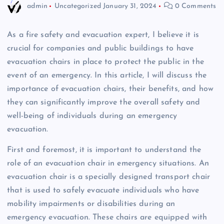
admin
Uncategorized
January 31, 2024
0 Comments
As a fire safety and evacuation expert, I believe it is
crucial for companies and public buildings to have
evacuation chairs in place to protect the public in the
event of an emergency. In this article, I will discuss the
importance of evacuation chairs, their benefits, and how
they can significantly improve the overall safety and
well-being of individuals during an emergency
evacuation.
First and foremost, it is important to understand the
role of an evacuation chair in emergency situations. An
evacuation chair is a specially designed transport chair
that is used to safely evacuate individuals who have
mobility impairments or disabilities during an
emergency evacuation. These chairs are equipped with