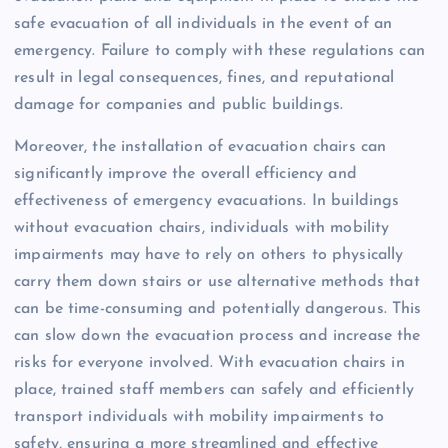
safe evacuation of all individuals in the event of an
emergency. Failure to comply with these regulations can
result in legal consequences, fines, and reputational
damage for companies and public buildings.
Moreover, the installation of evacuation chairs can
significantly improve the overall efficiency and
effectiveness of emergency evacuations. In buildings
without evacuation chairs, individuals with mobility
impairments may have to rely on others to physically
carry them down stairs or use alternative methods that
can be time-consuming and potentially dangerous. This
can slow down the evacuation process and increase the
risks for everyone involved. With evacuation chairs in
place, trained staff members can safely and efficiently
transport individuals with mobility impairments to
safety, ensuring a more streamlined and effective