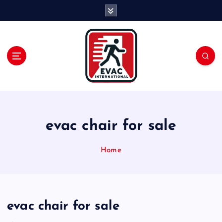
S
k
i
p
t
o
c
o
n
t
e
evac chair for sale
n
t
Home
evac chair for sale