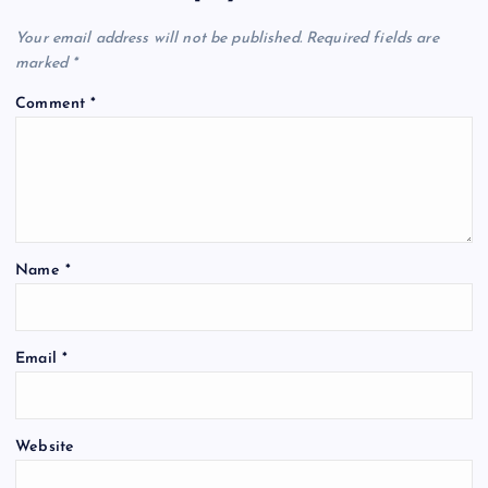
Your email address will not be published.
Required fields are
marked
*
Comment
*
Name
*
Email
*
Website