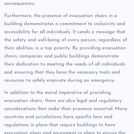
consequences.
Furthermore, the presence of evacuation chairs in a
building demonstrates a commitment to inclusivity and
accessibility for all individuals. It sends a message that
the safety and well-being of every person, regardless of
their abilities, is a top priority. By providing evacuation
chairs, companies and public buildings demonstrate
their dedication to meeting the needs of all individuals
and ensuring that they have the necessary tools and
resources to safely evacuate during an emergency.
In addition to the moral imperative of providing
evacuation chairs, there are also legal and regulatory
considerations that make their presence essential. Many
countries and jurisdictions have specific laws and
regulations in place that require buildings to have
evacuation plans and equipment in place to ensure the