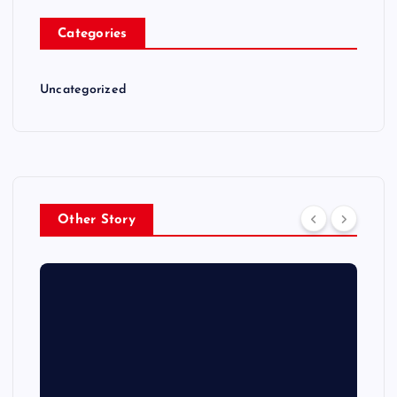
Categories
Uncategorized
Other Story