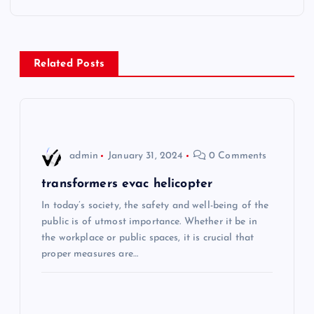
t
n
Related Posts
a
v
i
admin
January 31, 2024
0 Comments
g
transformers evac helicopter
In today’s society, the safety and well-being of the
a
public is of utmost importance. Whether it be in
the workplace or public spaces, it is crucial that
t
proper measures are…
i