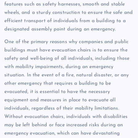
features such as safety harnesses, smooth and stable
wheels, and a sturdy construction to ensure the safe and
efficient transport of individuals from a building to a
designated assembly point during an emergency.
One of the primary reasons why companies and public
buildings must have evacuation chairs is to ensure the
safety and well-being of all individuals, including those
with mobility impairments, during an emergency
situation. In the event of a fire, natural disaster, or any
other emergency that requires a building to be
evacuated, it is essential to have the necessary
equipment and measures in place to evacuate all
individuals, regardless of their mobility limitations.
Without evacuation chairs, individuals with disabilities
may be left behind or face increased risks during an
emergency evacuation, which can have devastating