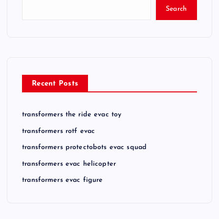
Search
Recent Posts
transformers the ride evac toy
transformers rotf evac
transformers protectobots evac squad
transformers evac helicopter
transformers evac figure