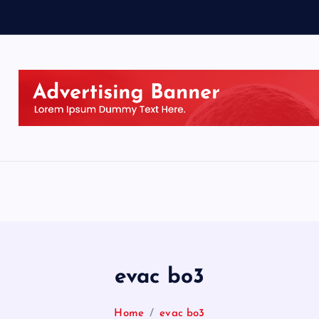
evac bo3
Home
evac bo3