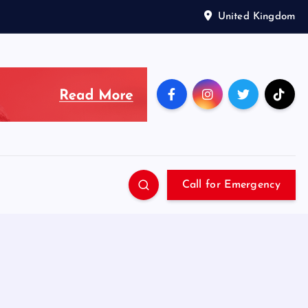
United Kingdom
Call for Emergency