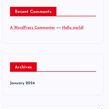
Recent Comments
A WordPress Commenter
on
Hello world!
Archives
January 2024