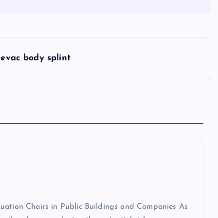
evac body splint
cuation Chairs in Public Buildings and Companies As