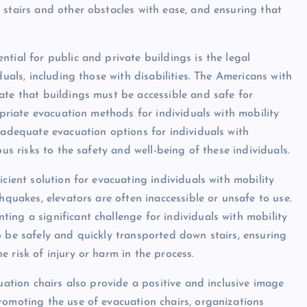
 stairs and other obstacles with ease, and ensuring that
tial for public and private buildings is the legal
duals, including those with disabilities. The Americans with
ate that buildings must be accessible and safe for
opriate evacuation methods for individuals with mobility
 adequate evacuation options for individuals with
ous risks to the safety and well-being of these individuals.
cient solution for evacuating individuals with mobility
hquakes, elevators are often inaccessible or unsafe to use.
ing a significant challenge for individuals with mobility
o be safely and quickly transported down stairs, ensuring
 risk of injury or harm in the process.
uation chairs also provide a positive and inclusive image
romoting the use of evacuation chairs, organizations