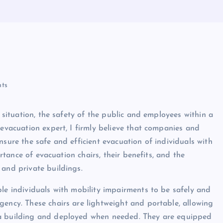
ts
y situation, the safety of the public and employees within a
 evacuation expert, I firmly believe that companies and
nsure the safe and efficient evacuation of individuals with
ortance of evacuation chairs, their benefits, and the
 and private buildings.
ble individuals with mobility impairments to be safely and
gency. These chairs are lightweight and portable, allowing
 a building and deployed when needed. They are equipped