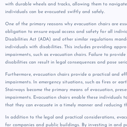
with durable wheels and tracks, allowing them to navigate
individuals can be evacuated swiftly and safely.
One of the primary reasons why evacuation chairs are essen
obligation to ensure equal access and safety for all indivi
Disabilities Act (ADA) and other similar regulations mand
individuals with disabilities. This includes providing appr
impairments, such as evacuation chairs. Failure to provide
disabilities can result in legal consequences and pose seri
Furthermore, evacuation chairs provide a practical and effi
impairments. In emergency situations, such as fires or eart
Stairways become the primary means of evacuation, present
impairments. Evacuation chairs enable these individuals t
that they can evacuate in a timely manner and reducing the
In addition to the legal and practical considerations, evac
for companies and public buildings. By investing in and p