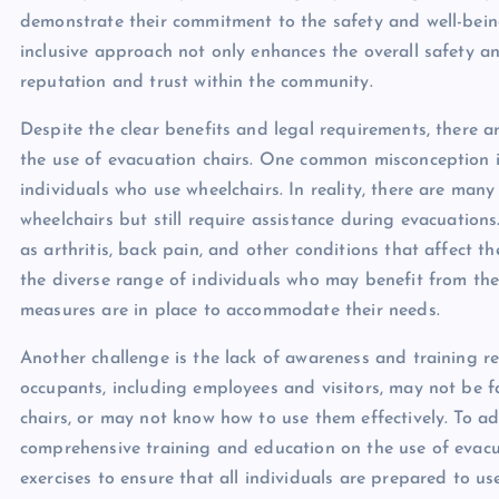
demonstrate their commitment to the safety and well-being o
inclusive approach not only enhances the overall safety a
reputation and trust within the community.
Despite the clear benefits and legal requirements, there 
the use of evacuation chairs. One common misconception is
individuals who use wheelchairs. In reality, there are man
wheelchairs but still require assistance during evacuations
as arthritis, back pain, and other conditions that affect thei
the diverse range of individuals who may benefit from the
measures are in place to accommodate their needs.
Another challenge is the lack of awareness and training r
occupants, including employees and visitors, may not be f
chairs, or may not know how to use them effectively. To add
comprehensive training and education on the use of evacuat
exercises to ensure that all individuals are prepared to u