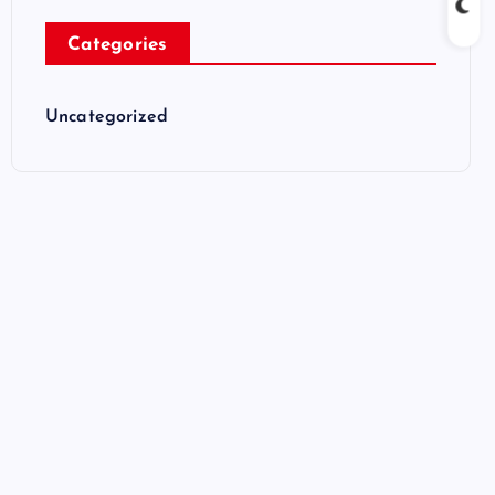
Categories
Uncategorized