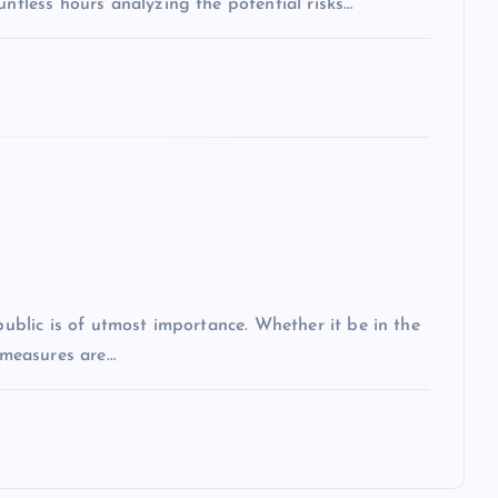
untless hours analyzing the potential risks…
 public is of utmost importance. Whether it be in the
r measures are…