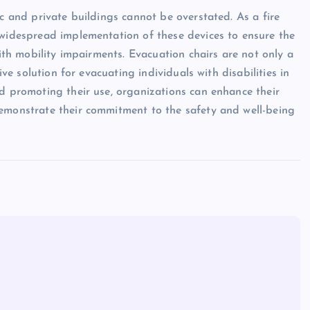
ic and private buildings cannot be overstated. As a fire
 widespread implementation of these devices to ensure the
with mobility impairments. Evacuation chairs are not only a
ive solution for evacuating individuals with disabilities in
nd promoting their use, organizations can enhance their
demonstrate their commitment to the safety and well-being