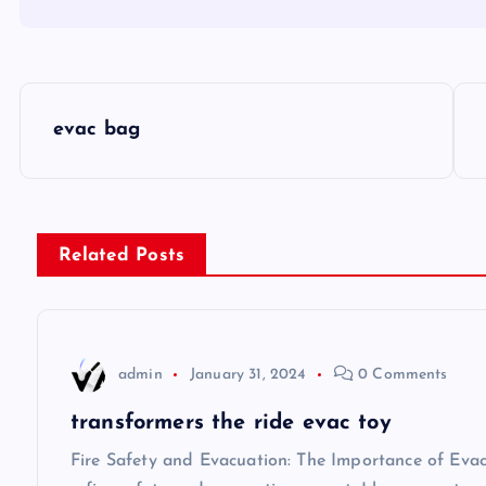
P
evac bag
o
s
Related Posts
t
n
admin
January 31, 2024
0 Comments
a
transformers the ride evac toy
v
Fire Safety and Evacuation: The Importance of Eva