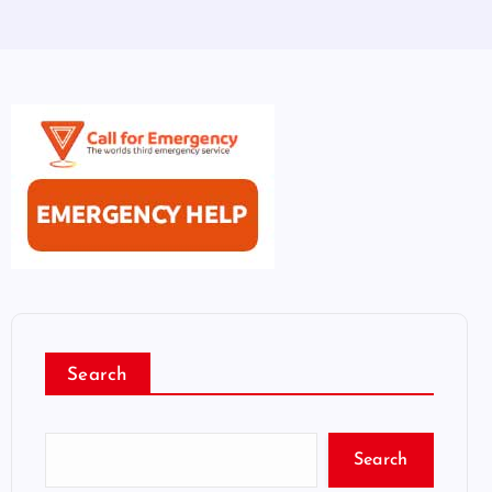
Search
Search