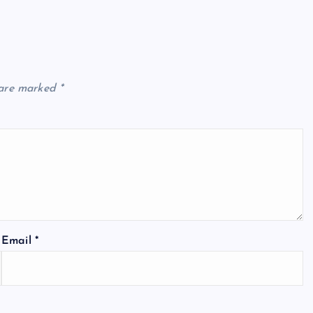
 are marked
*
Email
*