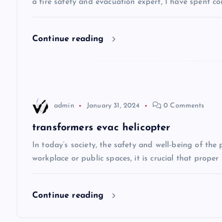
a fire safety and evacuation expert, I have spent co
i
Continue reading
g
a
t
admin
January 31, 2024
0 Comments
i
transformers evac helicopter
In today’s society, the safety and well-being of the
o
workplace or public spaces, it is crucial that prope
n
Continue reading