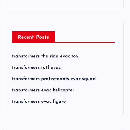
Recent Posts
transformers the ride evac toy
transformers rotf evac
transformers protectobots evac squad
transformers evac helicopter
transformers evac figure