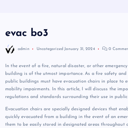
evac bo3
admin
Uncategorized
January 31, 2024
0 Commen
In the event of a fire, natural disaster, or other emergenc
building is of the utmost importance. As a fire safety and
public buildings must have evacuation chairs in place to e
mobility impairments. In this article, I will discuss the imp
regulations and standards surrounding their use in public
Evacuation chairs are specially designed devices that ena
quickly evacuated from a building in the event of an emer
them to be easily stored in designated areas throughout