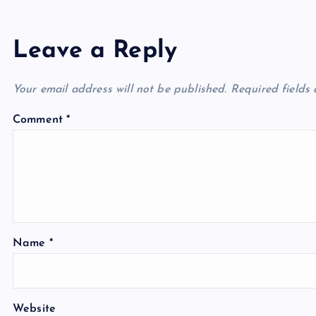
Leave a Reply
Your email address will not be published.
Required fields
Comment
*
Name
*
Website