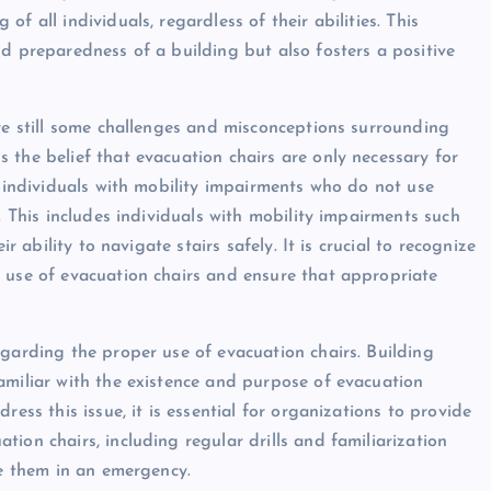
f all individuals, regardless of their abilities. This
nd preparedness of a building but also fosters a positive
are still some challenges and misconceptions surrounding
 the belief that evacuation chairs are only necessary for
y individuals with mobility impairments who do not use
. This includes individuals with mobility impairments such
r ability to navigate stairs safely. It is crucial to recognize
 use of evacuation chairs and ensure that appropriate
egarding the proper use of evacuation chairs. Building
amiliar with the existence and purpose of evacuation
ress this issue, it is essential for organizations to provide
ion chairs, including regular drills and familiarization
se them in an emergency.