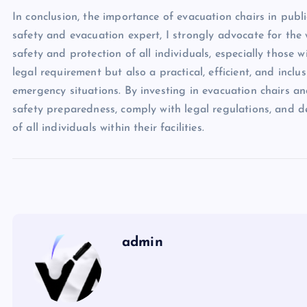
In conclusion, the importance of evacuation chairs in publ
safety and evacuation expert, I strongly advocate for the
safety and protection of all individuals, especially those 
legal requirement but also a practical, efficient, and inclus
emergency situations. By investing in evacuation chairs a
safety preparedness, comply with legal regulations, and 
of all individuals within their facilities.
admin