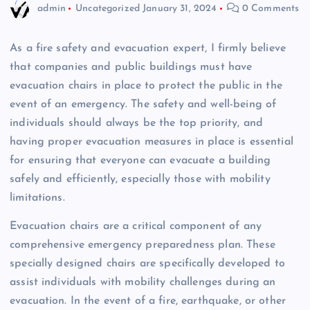
admin
Uncategorized
January 31, 2024
0 Comments
As a fire safety and evacuation expert, I firmly believe
that companies and public buildings must have
evacuation chairs in place to protect the public in the
event of an emergency. The safety and well-being of
individuals should always be the top priority, and
having proper evacuation measures in place is essential
for ensuring that everyone can evacuate a building
safely and efficiently, especially those with mobility
limitations.
Evacuation chairs are a critical component of any
comprehensive emergency preparedness plan. These
specially designed chairs are specifically developed to
assist individuals with mobility challenges during an
evacuation. In the event of a fire, earthquake, or other