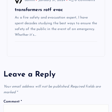
admin
January 31, 2024
0 Comments
transformers rotf evac
As a fire safety and evacuation expert, I have
spent decades studying the best ways to ensure the
safety of the public in the event of an emergency.
Whether it’s…
Leave a Reply
Your email address will not be published.
Required fields are
marked
*
Comment
*