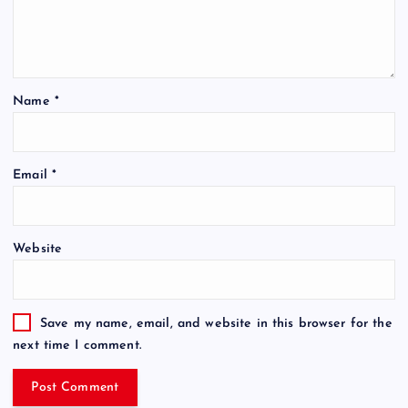
Name
*
Email
*
Website
Save my name, email, and website in this browser for the
next time I comment.