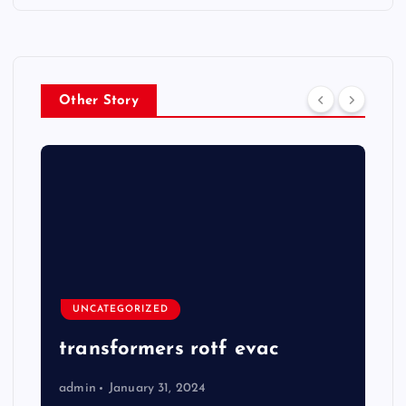
Other Story
UNCATEGORIZED
transformers rotf evac
admin
January 31, 2024