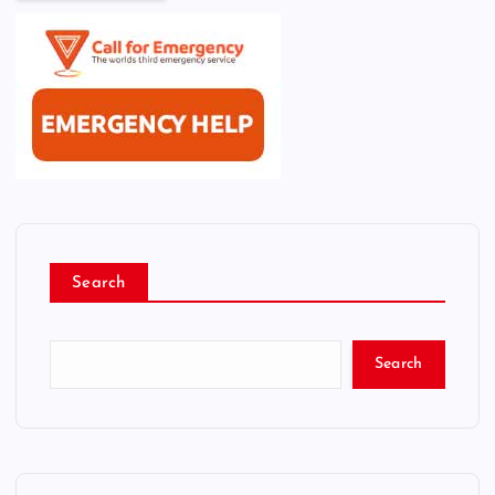
Search
Search