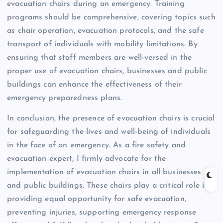
evacuation chairs during an emergency. Training
programs should be comprehensive, covering topics such
as chair operation, evacuation protocols, and the safe
transport of individuals with mobility limitations. By
ensuring that staff members are well-versed in the
proper use of evacuation chairs, businesses and public
buildings can enhance the effectiveness of their
emergency preparedness plans.
In conclusion, the presence of evacuation chairs is crucial
for safeguarding the lives and well-being of individuals
in the face of an emergency. As a fire safety and
evacuation expert, I firmly advocate for the
implementation of evacuation chairs in all businesses
and public buildings. These chairs play a critical role in
providing equal opportunity for safe evacuation,
preventing injuries, supporting emergency response