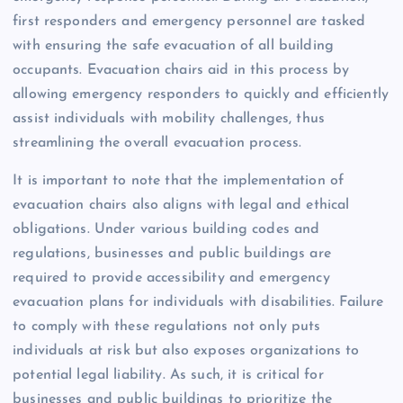
first responders and emergency personnel are tasked
with ensuring the safe evacuation of all building
occupants. Evacuation chairs aid in this process by
allowing emergency responders to quickly and efficiently
assist individuals with mobility challenges, thus
streamlining the overall evacuation process.
It is important to note that the implementation of
evacuation chairs also aligns with legal and ethical
obligations. Under various building codes and
regulations, businesses and public buildings are
required to provide accessibility and emergency
evacuation plans for individuals with disabilities. Failure
to comply with these regulations not only puts
individuals at risk but also exposes organizations to
potential legal liability. As such, it is critical for
businesses and public buildings to prioritize the