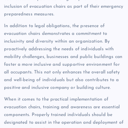
inclusion of evacuation chairs as part of their emergency
preparedness measures.
In addition to legal obligations, the presence of
evacuation chairs demonstrates a commitment to
inclusivity and diversity within an organization. By
proactively addressing the needs of individuals with
mobility challenges, businesses and public buildings can
foster a more inclusive and supportive environment for
all occupants. This not only enhances the overall safety
and well-being of individuals but also contributes to a
positive and inclusive company or building culture.
When it comes to the practical implementation of
evacuation chairs, training and awareness are essential
components. Properly trained individuals should be
designated to assist in the operation and deployment of