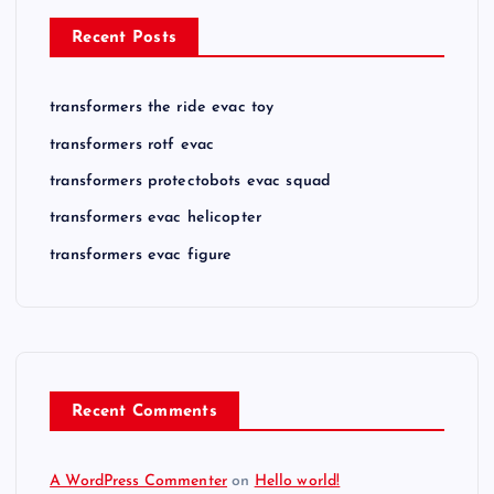
Recent Posts
transformers the ride evac toy
transformers rotf evac
transformers protectobots evac squad
transformers evac helicopter
transformers evac figure
Recent Comments
A WordPress Commenter
on
Hello world!