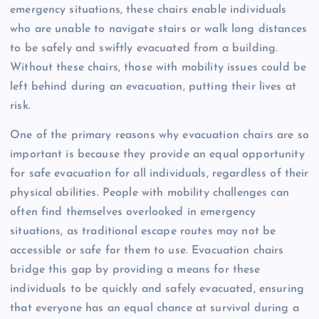
emergency situations, these chairs enable individuals
who are unable to navigate stairs or walk long distances
to be safely and swiftly evacuated from a building.
Without these chairs, those with mobility issues could be
left behind during an evacuation, putting their lives at
risk.
One of the primary reasons why evacuation chairs are so
important is because they provide an equal opportunity
for safe evacuation for all individuals, regardless of their
physical abilities. People with mobility challenges can
often find themselves overlooked in emergency
situations, as traditional escape routes may not be
accessible or safe for them to use. Evacuation chairs
bridge this gap by providing a means for these
individuals to be quickly and safely evacuated, ensuring
that everyone has an equal chance at survival during a