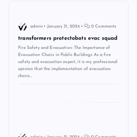
v
i
admin
January 31, 2024
0 Comments
g
transformers protectobots evac squad
Fire Safety and Evacuation: The Importance of
a
Evacuation Chairs in Public Buildings As a fire
safety and evacuation expert, it is my professional
t
opinion that the implementation of evacuation
chairs…
i
o
n