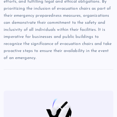
efforts, and fulfilling legal and ethical obligations. By
prioritizing the inclusion of evacuation chairs as part of
their emergency preparedness measures, organizations
can demonstrate their commitment to the safety and
inclusivity of all individuals within their facilities. It is
imperative for businesses and public buildings to
recognize the significance of evacuation chairs and take
proactive steps to ensure their availability in the event
of an emergency.