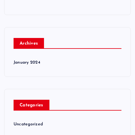
Archives
January 2024
Categories
Uncategorized