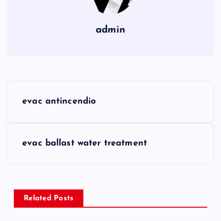
admin
P
evac antincendio
o
s
evac ballast water treatment
t
n
Related Posts
a