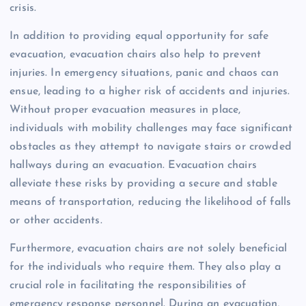
crisis.
In addition to providing equal opportunity for safe
evacuation, evacuation chairs also help to prevent
injuries. In emergency situations, panic and chaos can
ensue, leading to a higher risk of accidents and injuries.
Without proper evacuation measures in place,
individuals with mobility challenges may face significant
obstacles as they attempt to navigate stairs or crowded
hallways during an evacuation. Evacuation chairs
alleviate these risks by providing a secure and stable
means of transportation, reducing the likelihood of falls
or other accidents.
Furthermore, evacuation chairs are not solely beneficial
for the individuals who require them. They also play a
crucial role in facilitating the responsibilities of
emergency response personnel. During an evacuation,