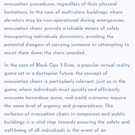
evacuation procedures, regardless of their physical
limitations. In the case of multi-story buildings, where
elevators may be non-operational during emergencies,
evacuation chairs provide a reliable means of safely
transporting individuals downstairs, avoiding the
potential dangers of carrying someone or attempting to
assist them down the stairs unaided.
In the case of Black Ops 3 Evac, a popular virtual reality
game set in a dystopian future, the concept of
evacuation chairs is particularly relevant. Just as in the
game, where individuals must quickly and efficiently
evacuate hazardous areas, real-world scenarios require
the same level of urgency and preparedness. The
inclusion of evacuation chairs in companies and public
buildings is a vital step towards ensuring the safety and
well-being of all individuals in the event of an