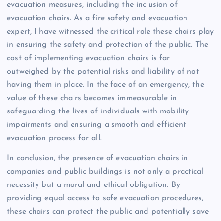
evacuation measures, including the inclusion of
evacuation chairs. As a fire safety and evacuation
expert, I have witnessed the critical role these chairs play
in ensuring the safety and protection of the public. The
cost of implementing evacuation chairs is far
outweighed by the potential risks and liability of not
having them in place. In the face of an emergency, the
value of these chairs becomes immeasurable in
safeguarding the lives of individuals with mobility
impairments and ensuring a smooth and efficient
evacuation process for all.
In conclusion, the presence of evacuation chairs in
companies and public buildings is not only a practical
necessity but a moral and ethical obligation. By
providing equal access to safe evacuation procedures,
these chairs can protect the public and potentially save