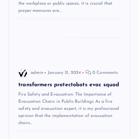
the workplace or public spaces, it is crucial that
g
proper measures are…
a
t
i
o
admin
January 31, 2024
0 Comments
n
transformers protectobots evac squad
Fire Safety and Evacuation: The Importance of
Evacuation Chairs in Public Buildings As a fire
safety and evacuation expert, it is my professional
opinion that the implementation of evacuation
chairs…