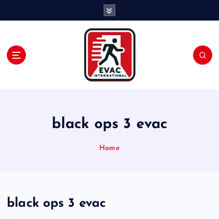
S
k
i
p
t
o
c
o
n
t
e
black ops 3 evac
n
t
Home
black ops 3 evac