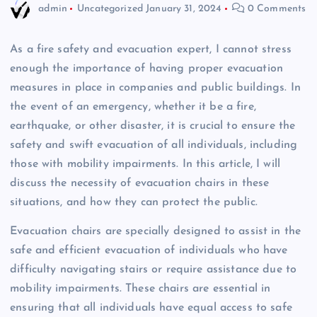
admin
Uncategorized
January 31, 2024
0 Comments
As a fire safety and evacuation expert, I cannot stress
enough the importance of having proper evacuation
measures in place in companies and public buildings. In
the event of an emergency, whether it be a fire,
earthquake, or other disaster, it is crucial to ensure the
safety and swift evacuation of all individuals, including
those with mobility impairments. In this article, I will
discuss the necessity of evacuation chairs in these
situations, and how they can protect the public.
Evacuation chairs are specially designed to assist in the
safe and efficient evacuation of individuals who have
difficulty navigating stairs or require assistance due to
mobility impairments. These chairs are essential in
ensuring that all individuals have equal access to safe