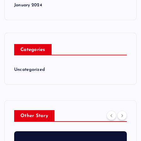
January 2024
Categories
Uncategorized
Other Story