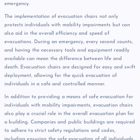
emergency.
The implementation of evacuation chairs not only
protects individuals with mobility impairments but can
also aid in the overall efficiency and speed of
evacuations. During an emergency, every second counts,
and having the necessary tools and equipment readily
available can mean the difference between life and
death. Evacuation chairs are designed for easy and swift
deployment, allowing for the quick evacuation of
individuals in a safe and controlled manner.
In addition to providing a means of safe evacuation for
individuals with mobility impairments, evacuation chairs
also play a crucial role in the overall evacuation plan for
a building. Companies and public buildings are required
to adhere to strict safety regulations and codes,
including ensuring the safe evacuation of all individuals.