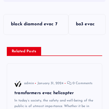
P
black diamond evac 7
bo3 evac
o
s
Related Posts
t
n
a
admin
January 31, 2024
0 Comments
v
transformers evac helicopter
i
In today’s society, the safety and well-being of the
public is of utmost importance. Whether it be in