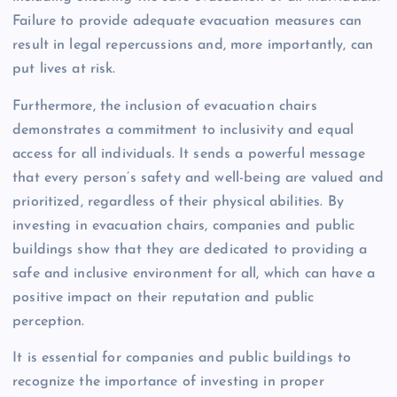
Failure to provide adequate evacuation measures can
result in legal repercussions and, more importantly, can
put lives at risk.
Furthermore, the inclusion of evacuation chairs
demonstrates a commitment to inclusivity and equal
access for all individuals. It sends a powerful message
that every person’s safety and well-being are valued and
prioritized, regardless of their physical abilities. By
investing in evacuation chairs, companies and public
buildings show that they are dedicated to providing a
safe and inclusive environment for all, which can have a
positive impact on their reputation and public
perception.
It is essential for companies and public buildings to
recognize the importance of investing in proper