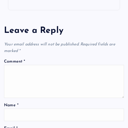
Leave a Reply
Your email address will not be published.
Required fields are
marked
*
Comment
*
Name
*