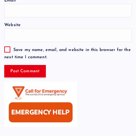
Email
*
Website
Save my name, email, and website in this browser for the
next time I comment.