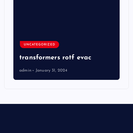
UNCATEGORIZED
transformers rotf evac
admin
January 31, 2024