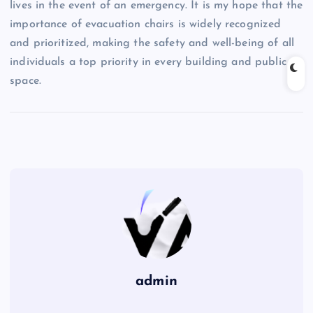
lives in the event of an emergency. It is my hope that the
importance of evacuation chairs is widely recognized
and prioritized, making the safety and well-being of all
individuals a top priority in every building and public
space.
admin