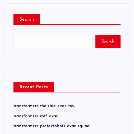
Search
Search
Recent Posts
transformers the ride evac toy
transformers rotf evac
transformers protectobots evac squad