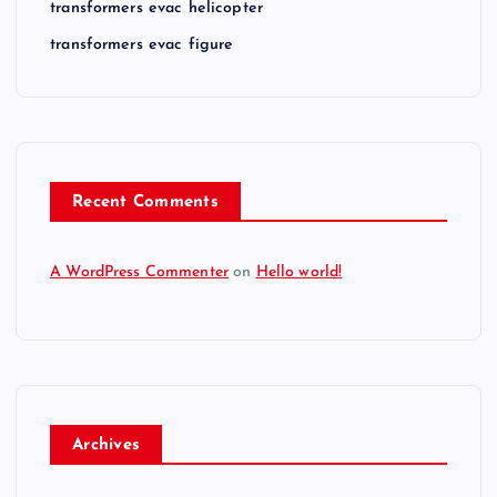
transformers evac helicopter
transformers evac figure
Recent Comments
A WordPress Commenter
on
Hello world!
Archives